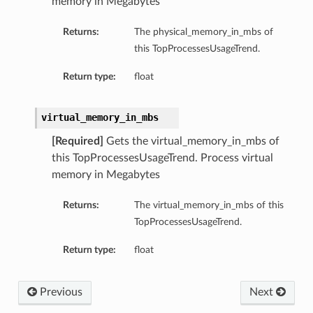
memory in Megabytes
Returns:
The physical_memory_in_mbs of
this TopProcessesUsageTrend.
Return type:
float
virtual_memory_in_mbs
[Required]
Gets the virtual_memory_in_mbs of
this TopProcessesUsageTrend. Process virtual
memory in Megabytes
Returns:
The virtual_memory_in_mbs of this
TopProcessesUsageTrend.
Return type:
float
Previous
Next