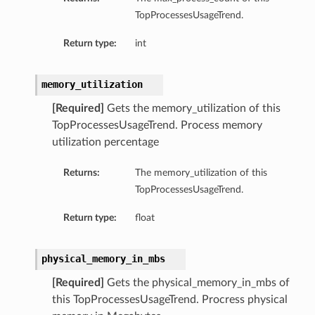
TopProcessesUsageTrend.
Return type:
int
memory_utilization
[Required]
Gets the memory_utilization of this
TopProcessesUsageTrend. Process memory
utilization percentage
Returns:
The memory_utilization of this
TopProcessesUsageTrend.
Return type:
float
physical_memory_in_mbs
[Required]
Gets the physical_memory_in_mbs of
this TopProcessesUsageTrend. Procress physical