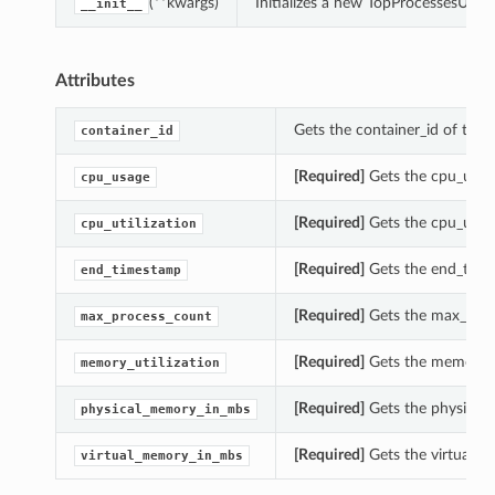
(**kwargs)
Initializes a new TopProcessesUsag
__init__
Attributes
Gets the container_id of this
container_id
[Required]
Gets the cpu_usage
cpu_usage
[Required]
Gets the cpu_utili
cpu_utilization
[Required]
Gets the end_time
end_timestamp
[Required]
Gets the max_proc
max_process_count
[Required]
Gets the memory_ut
memory_utilization
[Required]
Gets the physical
physical_memory_in_mbs
[Required]
Gets the virtual_m
virtual_memory_in_mbs