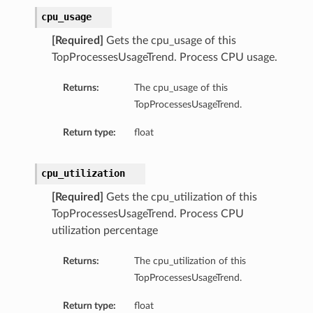
cpu_usage
[Required]
Gets the cpu_usage of this
TopProcessesUsageTrend. Process CPU usage.
Returns:
The cpu_usage of this
TopProcessesUsageTrend.
Return type:
float
cpu_utilization
[Required]
Gets the cpu_utilization of this
TopProcessesUsageTrend. Process CPU
utilization percentage
Returns:
The cpu_utilization of this
TopProcessesUsageTrend.
Return type:
float