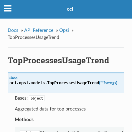
oci
Docs
»
API Reference
»
Opsi
»
TopProcessesUsageTrend
TopProcessesUsageTrend
class
oci.opsi.models.
TopProcessesUsageTrend
(
**kwargs
)
Bases:
object
Aggregated data for top processes
Methods