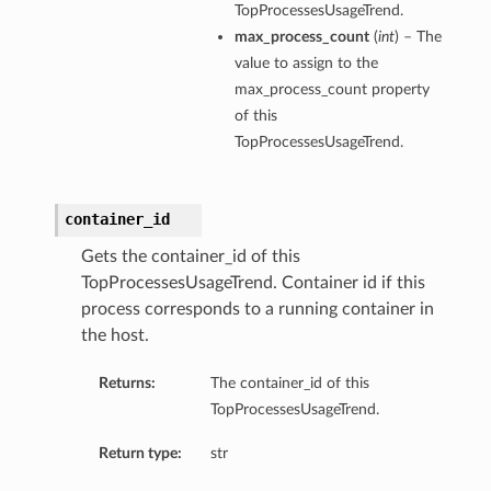
TopProcessesUsageTrend.
max_process_count
(
int
) – The
value to assign to the
max_process_count property
of this
TopProcessesUsageTrend.
container_id
Gets the container_id of this
TopProcessesUsageTrend. Container id if this
process corresponds to a running container in
the host.
Returns:
The container_id of this
TopProcessesUsageTrend.
Return type:
str