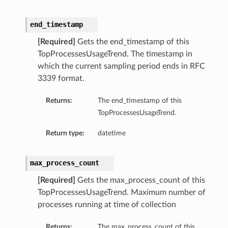
end_timestamp
[Required]
Gets the end_timestamp of this
TopProcessesUsageTrend. The timestamp in
which the current sampling period ends in RFC
3339 format.
Returns:
The end_timestamp of this
TopProcessesUsageTrend.
Return type:
datetime
max_process_count
[Required]
Gets the max_process_count of this
TopProcessesUsageTrend. Maximum number of
processes running at time of collection
Returns:
The max_process_count of this