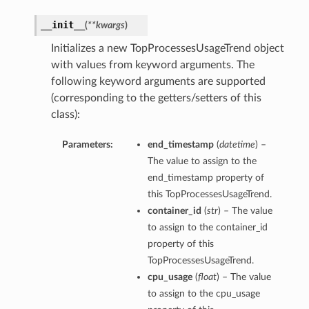
__init__
(
**kwargs
)
Initializes a new TopProcessesUsageTrend object
with values from keyword arguments. The
following keyword arguments are supported
(corresponding to the getters/setters of this
class):
Parameters:
end_timestamp
(
datetime
) –
The value to assign to the
end_timestamp property of
this TopProcessesUsageTrend.
container_id
(
str
) – The value
to assign to the container_id
property of this
TopProcessesUsageTrend.
cpu_usage
(
float
) – The value
to assign to the cpu_usage