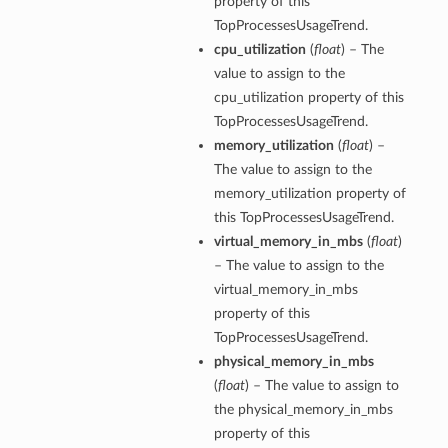
property of this
TopProcessesUsageTrend.
cpu_utilization
(
float
) – The
value to assign to the
cpu_utilization property of this
TopProcessesUsageTrend.
memory_utilization
(
float
) –
The value to assign to the
memory_utilization property of
this TopProcessesUsageTrend.
virtual_memory_in_mbs
(
float
)
– The value to assign to the
virtual_memory_in_mbs
property of this
TopProcessesUsageTrend.
physical_memory_in_mbs
(
float
) – The value to assign to
the physical_memory_in_mbs
property of this