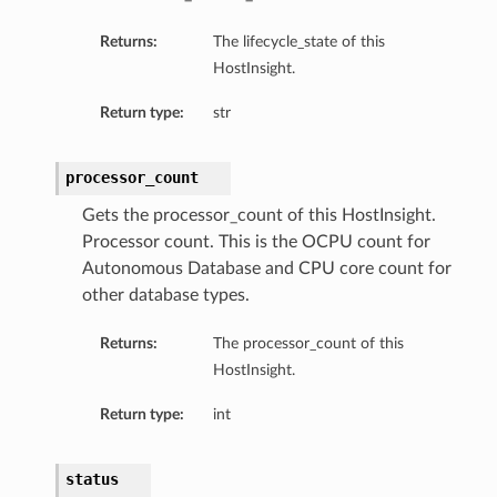
Returns:
The lifecycle_state of this
HostInsight.
Return type:
str
processor_count
Gets the processor_count of this HostInsight.
Processor count. This is the OCPU count for
Autonomous Database and CPU core count for
other database types.
Returns:
The processor_count of this
HostInsight.
Return type:
int
tDetails
nSummary
status