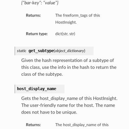
{“bar-key”: “value”}
Returns:
The freeform_tags of this
HostInsight.
Return type:
dict(str, str)
get_subtype
static
(
object_dictionary
)
Given the hash representation of a subtype of
this class, use the info in the hash to return the
class of the subtype.
host_display_name
Gets the host_display_name of this HostInsight.
The user-friendly name for the host. The name
does not have to be unique.
tails
ails
Returns:
The host_display_name of this