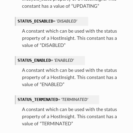
constant has a value of “UPDATING”
STATUS_DISABLED
= 'DISABLED'
A constant which can be used with the status
property of a HostInsight. This constant has a
value of “DISABLED”
STATUS_ENABLED
= 'ENABLED'
A constant which can be used with the status
property of a HostInsight. This constant has a
value of “ENABLED”
STATUS_TERMINATED
= 'TERMINATED'
A constant which can be used with the status
property of a HostInsight. This constant has a
value of “TERMINATED”