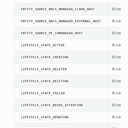
A consta
ENTITY_SOURCE_MACS_MANAGED_CLOUD_HOST
A consta
ENTITY_SOURCE_MACS_MANAGED_EXTERNAL_HOST
A consta
ENTITY_SOURCE_PE_COMANAGED_HOST
A constan
LIFECYCLE_STATE_ACTIVE
A constan
LIFECYCLE_STATE_CREATING
A constan
LIFECYCLE_STATE_DELETED
A constan
LIFECYCLE_STATE_DELETING
A constan
LIFECYCLE_STATE_FAILED
A constan
LIFECYCLE_STATE_NEEDS_ATTENTION
A constan
LIFECYCLE_STATE_UPDATING