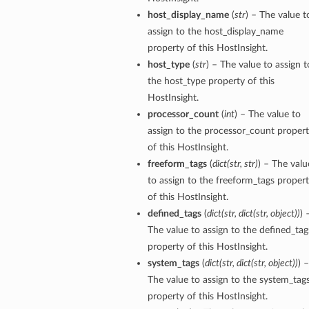
host_display_name
(
str
) – The value t
tion
assign to the host_display_name
on
property of this HostInsight.
host_type
(
str
) – The value to assign t
y
the host_type property of this
tion
HostInsight.
ary
processor_count
(
int
) – The value to
assign to the processor_count proper
of this HostInsight.
freeform_tags
(
dict
(
str
,
str
)
) – The valu
to assign to the freeform_tags proper
of this HostInsight.
defined_tags
(
dict
(
str
,
dict
(
str
,
object
)
)
) 
The value to assign to the defined_tag
ry
property of this HostInsight.
system_tags
(
dict
(
str
,
dict
(
str
,
object
)
)
) –
The value to assign to the system_tag
property of this HostInsight.