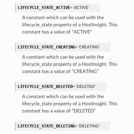
LIFECYCLE_STATE_ACTIVE
= 'ACTIVE'
A constant which can be used with the
lifecycle_state property of a HostInsight. This
constant has a value of “ACTIVE”
LIFECYCLE_STATE_CREATING
= 'CREATING'
A constant which can be used with the
lifecycle_state property of a HostInsight. This
constant has a value of “CREATING”
LIFECYCLE_STATE_DELETED
= 'DELETED'
A constant which can be used with the
lifecycle_state property of a HostInsight. This
constant has a value of “DELETED”
LIFECYCLE_STATE_DELETING
= 'DELETING'