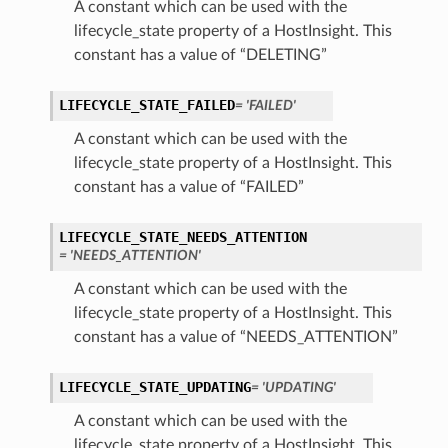
A constant which can be used with the
lifecycle_state property of a HostInsight. This
constant has a value of “DELETING”
LIFECYCLE_STATE_FAILED
= 'FAILED'
A constant which can be used with the
lifecycle_state property of a HostInsight. This
constant has a value of “FAILED”
LIFECYCLE_STATE_NEEDS_ATTENTION
= 'NEEDS_ATTENTION'
A constant which can be used with the
lifecycle_state property of a HostInsight. This
constant has a value of “NEEDS_ATTENTION”
LIFECYCLE_STATE_UPDATING
= 'UPDATING'
A constant which can be used with the
lifecycle_state property of a HostInsight. This