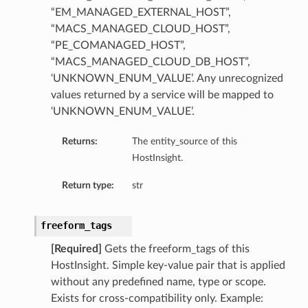
“EM_MANAGED_EXTERNAL_HOST”,
ompartmentDetails
“MACS_MANAGED_CLOUD_HOST”,
rtmentDetails
“PE_COMANAGED_HOST”,
ils
“MACS_MANAGED_CLOUD_DB_HOST”,
s
‘UNKNOWN_ENUM_VALUE’. Any unrecognized
values returned by a service will be mapped to
‘UNKNOWN_ENUM_VALUE’.
Returns:
The entity_source of this
HostInsight.
Return type:
str
freeform_tags
[Required]
Gets the freeform_tags of this
ils
HostInsight. Simple key-value pair that is applied
without any predefined name, type or scope.
Exists for cross-compatibility only. Example: