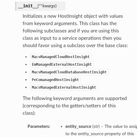
__init__
(
**kwargs
)
Initializes a new HostInsight object with values
from keyword arguments. This class has the
following subclasses and if you are using this
class as input to a service operations then you
should favor using a subclass over the base class:
MacsManagedCloudHostInsight
EmManagedExternalHostInsight
MacsManagedCloudDatabaseHostInsight
PeComanagedHostInsight
MacsManagedExternalHostInsight
The following keyword arguments are supported
(corresponding to the getters/setters of this
class):
ions
Parameters:
entity_source
(
str
) – The value to assi
to the entity_source property of this
ersDetails