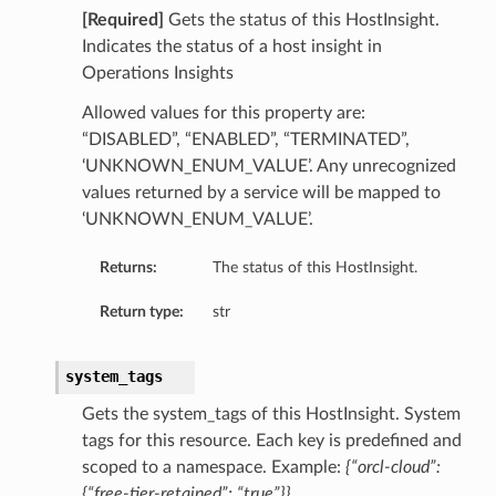
[Required]
Gets the status of this HostInsight.
ry
Indicates the status of a host insight in
Operations Insights
y
Allowed values for this property are:
mary
“DISABLED”, “ENABLED”, “TERMINATED”,
‘UNKNOWN_ENUM_VALUE’. Any unrecognized
values returned by a service will be mapped to
FeaturesDetails
‘UNKNOWN_ENUM_VALUE’.
Returns:
The status of this HostInsight.
etails
Return type:
str
tails
ls
system_tags
Gets the system_tags of this HostInsight. System
tags for this resource. Each key is predefined and
scoped to a namespace. Example:
{“orcl-cloud”:
sightDetails
{“free-tier-retained”: “true”}}