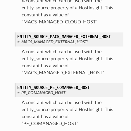
A constant which can be used with the
entity_source property of a HostInsight. This
constant has a value of
“MACS_MANAGED_CLOUD_HOST”
ENTITY_SOURCE_MACS_MANAGED_EXTERNAL_HOST
= 'MACS_MANAGED_EXTERNAL_HOST'
A constant which can be used with the
entity_source property of a HostInsight. This
constant has a value of
“MACS_MANAGED_EXTERNAL_HOST”
ENTITY_SOURCE_PE_COMANAGED_HOST
= 'PE_COMANAGED_HOST'
A constant which can be used with the
entity_source property of a HostInsight. This
constant has a value of
“PE_COMANAGED_HOST”