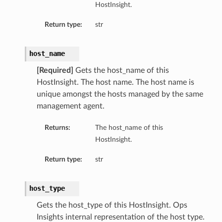
HostInsight.
tityDetails
s
Return type:
str
host_name
[Required]
Gets the host_name of this
HostInsight. The host name. The host name is
ightDetails
unique amongst the hosts managed by the same
tails
management agent.
tails
ails
Returns:
The host_name of this
HostInsight.
Details
s
Return type:
str
ils
host_type
Gets the host_type of this HostInsight. Ops
ails
Insights internal representation of the host type.