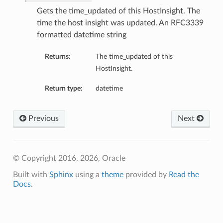
mmary
Gets the time_updated of this HostInsight. The
time the host insight was updated. An RFC3339
formatted datetime string
Returns:
The time_updated of this
HostInsight.
Return type:
datetime
gation
Previous
Next
ary
ary
m
© Copyright 2016, 2026, Oracle
Built with
Sphinx
using a
theme
provided by
Read the
n
Docs
.