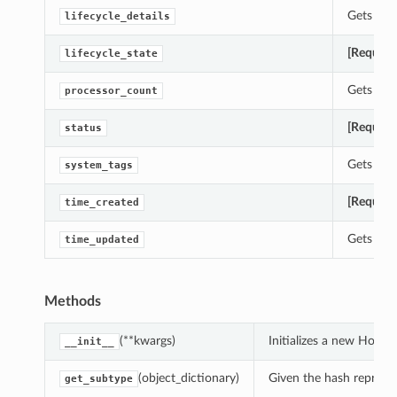
Gets the 
lifecycle_details
[Require
lifecycle_state
Gets the 
processor_count
[Require
status
Gets the 
system_tags
[Require
time_created
Gets the
time_updated
Methods
(**kwargs)
Initializes a new HostI
__init__
(object_dictionary)
Given the hash represent
get_subtype