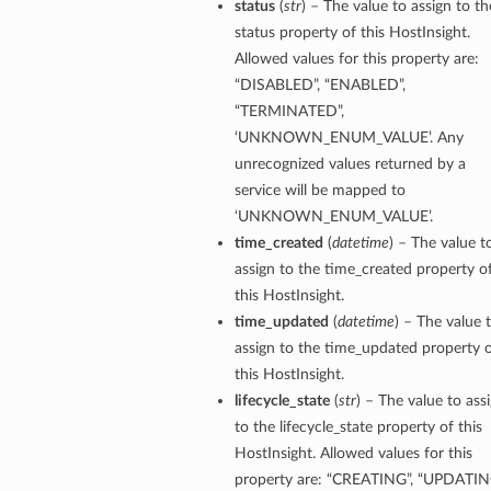
status
(
str
) – The value to assign to th
status property of this HostInsight.
Allowed values for this property are:
“DISABLED”, “ENABLED”,
“TERMINATED”,
‘UNKNOWN_ENUM_VALUE’. Any
unrecognized values returned by a
service will be mapped to
‘UNKNOWN_ENUM_VALUE’.
time_created
(
datetime
) – The value t
assign to the time_created property o
this HostInsight.
time_updated
(
datetime
) – The value 
assign to the time_updated property 
this HostInsight.
lifecycle_state
(
str
) – The value to ass
to the lifecycle_state property of this
HostInsight. Allowed values for this
property are: “CREATING”, “UPDATIN