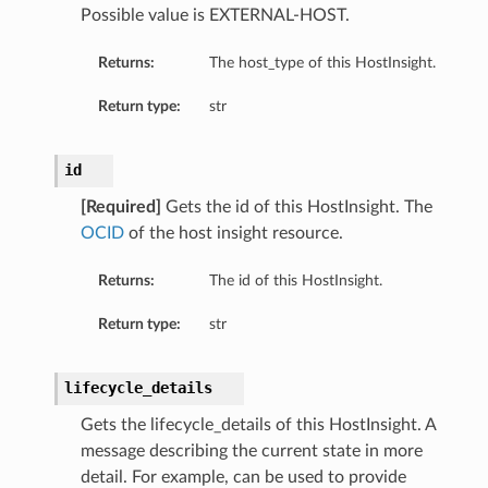
Possible value is EXTERNAL-HOST.
ils
Returns:
The host_type of this HostInsight.
Return type:
str
id
ls
[Required]
Gets the id of this HostInsight. The
OCID
of the host insight resource.
Returns:
The id of this HostInsight.
Return type:
str
lifecycle_details
Gets the lifecycle_details of this HostInsight. A
message describing the current state in more
detail. For example, can be used to provide