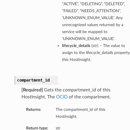
“ACTIVE”, “DELETING”, “DELETED”,
“FAILED”, “NEEDS_ATTENTION”,
‘UNKNOWN_ENUM_VALUE’. Any
unrecognized values returned by a
service will be mapped to
‘UNKNOWN_ENUM_VALUE’.
lifecycle_details
(
str
) – The value to
assign to the lifecycle_details property
this HostInsight.
compartment_id
[Required]
Gets the compartment_id of this
HostInsight. The
OCID
of the compartment.
Returns:
The compartment_id of this
HostInsight.
Return type:
str