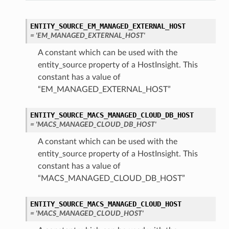
ENTITY_SOURCE_EM_MANAGED_EXTERNAL_HOST
= 'EM_MANAGED_EXTERNAL_HOST'
A constant which can be used with the
entity_source property of a HostInsight. This
constant has a value of
“EM_MANAGED_EXTERNAL_HOST”
ENTITY_SOURCE_MACS_MANAGED_CLOUD_DB_HOST
= 'MACS_MANAGED_CLOUD_DB_HOST'
A constant which can be used with the
entity_source property of a HostInsight. This
constant has a value of
“MACS_MANAGED_CLOUD_DB_HOST”
ENTITY_SOURCE_MACS_MANAGED_CLOUD_HOST
= 'MACS_MANAGED_CLOUD_HOST'