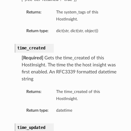
etails
Returns:
The system_tags of this
tails
HostInsight.
ls
ails
Return type:
dict(str, dict(str, object))
time_created
[Required]
Gets the time_created of this
HostInsight. The time the the host insight was
first enabled. An RFC3339 formatted datetime
string
Returns:
The time_created of this
HostInsight.
Return type:
datetime
time_updated