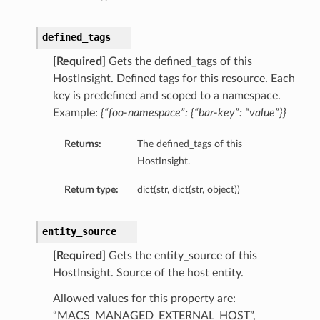
defined_tags
[Required]
Gets the defined_tags of this
HostInsight. Defined tags for this resource. Each
key is predefined and scoped to a namespace.
Example:
{“foo-namespace”: {“bar-key”: “value”}}
dFeaturesDetails
Returns:
The defined_tags of this
HostInsight.
s
Return type:
dict(str, dict(str, object))
ntDetails
entity_source
tionDetails
[Required]
Gets the entity_source of this
HostInsight. Source of the host entity.
sightConnectionDetails
Allowed values for this property are:
onnectionDetails
“MACS_MANAGED_EXTERNAL_HOST”,