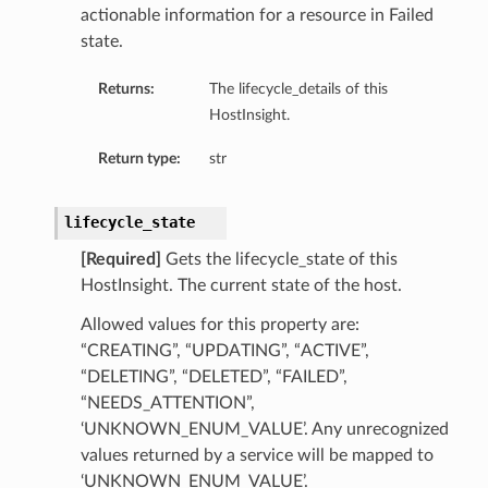
actionable information for a resource in Failed
state.
Returns:
The lifecycle_details of this
HostInsight.
Return type:
str
lifecycle_state
[Required]
Gets the lifecycle_state of this
HostInsight. The current state of the host.
Allowed values for this property are:
“CREATING”, “UPDATING”, “ACTIVE”,
“DELETING”, “DELETED”, “FAILED”,
“NEEDS_ATTENTION”,
‘UNKNOWN_ENUM_VALUE’. Any unrecognized
values returned by a service will be mapped to
‘UNKNOWN_ENUM_VALUE’.