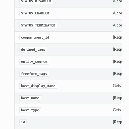
A consta
STATUS_DISABLED
A consta
STATUS_ENABLED
A consta
STATUS_TERMINATED
[Require
compartment_id
[Require
defined_tags
[Require
entity_source
[Require
freeform_tags
Gets the 
host_display_name
[Require
host_name
Gets the 
host_type
[Require
id