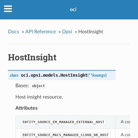
oci
Docs
»
API Reference
»
Opsi
»
HostInsight
HostInsight
oci.opsi.models.
HostInsight
class
(
**kwargs
)
Bases:
object
Host insight resource.
Attributes
A consta
ENTITY_SOURCE_EM_MANAGED_EXTERNAL_HOST
A consta
ENTITY_SOURCE_MACS_MANAGED_CLOUD_DB_HOST