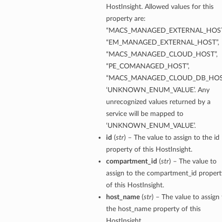
HostInsight. Allowed values for this
property are:
ersDetails
“MACS_MANAGED_EXTERNAL_HOST
tails
“EM_MANAGED_EXTERNAL_HOST”,
“MACS_MANAGED_CLOUD_HOST”,
“PE_COMANAGED_HOST”,
“MACS_MANAGED_CLOUD_DB_HOST
‘UNKNOWN_ENUM_VALUE’. Any
unrecognized values returned by a
service will be mapped to
‘UNKNOWN_ENUM_VALUE’.
id
(
str
) – The value to assign to the id
property of this HostInsight.
compartment_id
(
str
) – The value to
assign to the compartment_id propert
of this HostInsight.
host_name
(
str
) – The value to assign
the host_name property of this
tion
HostInsight.