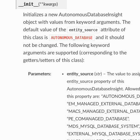
__init__
(
**kwargs
)
Initializes a new AutonomousDatabaseInsight
object with values from keyword arguments. The
default value of the
attribute of
entity_source
this class is
and it should
AUTONOMOUS_DATABASE
not be changed. The following keyword
arguments are supported (corresponding to the
getters/setters of this class):
Parameters:
entity_source
(
str
) – The value to assi
entity_source property of this
AutonomousDatabaseInsight. Allowed 
this property are: “AUTONOMOUS_D
“EM_MANAGED_EXTERNAL_DATABA
“MACS_MANAGED_EXTERNAL_DATA
“PE_COMANAGED_DATABASE”,
“MDS_MYSQL_DATABASE_SYSTEM”,
“EXTERNAL_MYSQL_DATABASE_SYS