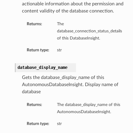
actionable information about the permission and
ompartmentDetails
content validity of the database connection.
rtmentDetails
Returns:
The
ils
database_connection_status_details
s
of this DatabaseInsight.
Return type:
str
database_display_name
Gets the database_display_name of this
AutonomousDatabaseInsight. Display name of
database
Returns:
The database_display_name of this
AutonomousDatabaseInsight.
ils
Return type:
str