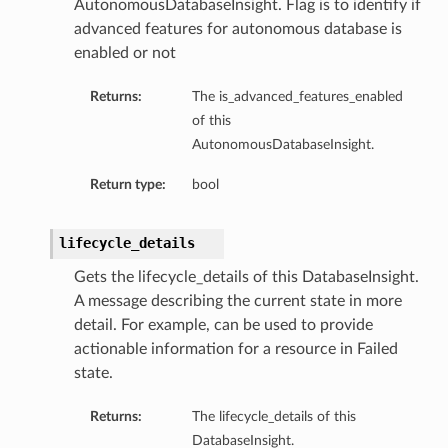
AutonomousDatabaseInsight. Flag is to identify if
mmary
advanced features for autonomous database is
enabled or not
Returns:
The is_advanced_features_enabled
of this
AutonomousDatabaseInsight.
Return type:
bool
gation
lifecycle_details
ary
Gets the lifecycle_details of this DatabaseInsight.
ary
A message describing the current state in more
m
detail. For example, can be used to provide
actionable information for a resource in Failed
n
state.
Returns:
The lifecycle_details of this
DatabaseInsight.