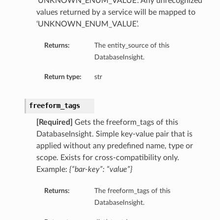
‘UNKNOWN_ENUM_VALUE’. Any unrecognized
values returned by a service will be mapped to
ry
‘UNKNOWN_ENUM_VALUE’.
y
Returns:
The entity_source of this
mary
DatabaseInsight.
Return type:
str
FeaturesDetails
freeform_tags
[Required]
Gets the freeform_tags of this
DatabaseInsight. Simple key-value pair that is
etails
applied without any predefined name, type or
tails
scope. Exists for cross-compatibility only.
ls
Example:
{“bar-key”: “value”}
Returns:
The freeform_tags of this
DatabaseInsight.
sightDetails