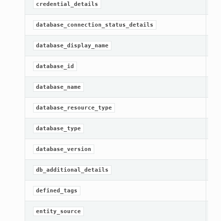
Ge
credential_details
Ge
database_connection_status_details
Ge
database_display_name
[R
database_id
[R
database_name
[R
database_resource_type
Ge
database_type
Ge
database_version
Ge
db_additional_details
[R
defined_tags
[R
entity_source