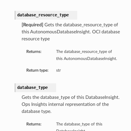
tityDetails
s
database_resource_type
[Required]
Gets the database_resource_type of
this AutonomousDatabaseInsight. OCI database
resource type
ightDetails
Returns:
The database_resource_type of
this AutonomousDatabaseInsight.
tails
tails
Return type:
str
ails
Details
database_type
s
Gets the database_type of this DatabaseInsight.
ils
Ops Insights internal representation of the
database type.
ails
Returns:
The database_type of this