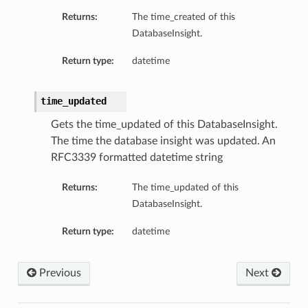
Returns:
The time_created of this
ls
DatabaseInsight.
Return type:
datetime
time_updated
Gets the time_updated of this DatabaseInsight.
The time the database insight was updated. An
RFC3339 formatted datetime string
Returns:
The time_updated of this
DatabaseInsight.
Return type:
datetime
Previous
Next