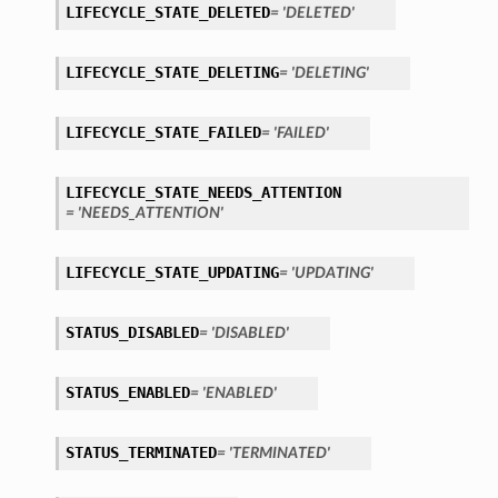
LIFECYCLE_STATE_DELETED
= 'DELETED'
LIFECYCLE_STATE_DELETING
= 'DELETING'
LIFECYCLE_STATE_FAILED
= 'FAILED'
LIFECYCLE_STATE_NEEDS_ATTENTION
= 'NEEDS_ATTENTION'
LIFECYCLE_STATE_UPDATING
= 'UPDATING'
STATUS_DISABLED
= 'DISABLED'
STATUS_ENABLED
= 'ENABLED'
STATUS_TERMINATED
= 'TERMINATED'