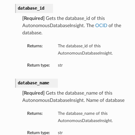
database_id
[Required]
Gets the database_id of this
AutonomousDatabaseInsight. The
OCID
of the
database.
Returns:
The database_id of this
AutonomousDatabaseInsight.
Return type:
str
database_name
[Required]
Gets the database_name of this
AutonomousDatabaseInsight. Name of database
Returns:
The database_name of this
AutonomousDatabaseInsight.
tails
ails
Return type:
str