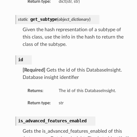
Return type:
dict(str, str)
etails
tails
get_subtype
static
(
object_dictionary
)
ls
Given the hash representation of a subtype of
ails
this class, use the info in the hash to return the
class of the subtype.
id
[Required]
Gets the id of this DatabaseInsight.
Database insight identifier
Returns:
The id of this DatabaseInsight.
Return type:
str
is_advanced_features_enabled
Gets the is_advanced_features_enabled of this