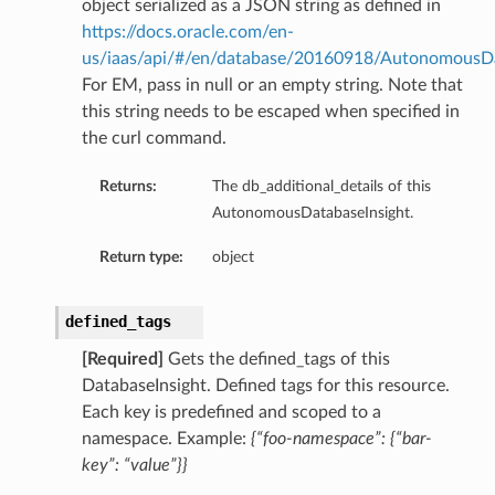
object serialized as a JSON string as defined in
https://docs.oracle.com/en-
us/iaas/api/#/en/database/20160918/AutonomousD
For EM, pass in null or an empty string. Note that
this string needs to be escaped when specified in
the curl command.
Returns:
The db_additional_details of this
AutonomousDatabaseInsight.
Return type:
object
defined_tags
[Required]
Gets the defined_tags of this
DatabaseInsight. Defined tags for this resource.
Each key is predefined and scoped to a
namespace. Example:
{“foo-namespace”: {“bar-
key”: “value”}}