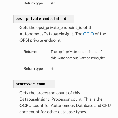
Return type:
str
opsi_private_endpoint_id
Gets the opsi_private_endpoint_id of this
AutonomousDatabaseInsight. The
OCID
of the
OPSI private endpoint
Returns:
The opsi_private_endpoint_id of
this AutonomousDatabaseInsight.
Return type:
str
processor_count
Gets the processor_count of this
DatabaseInsight. Processor count. This is the
OCPU count for Autonomous Database and CPU
core count for other database types.