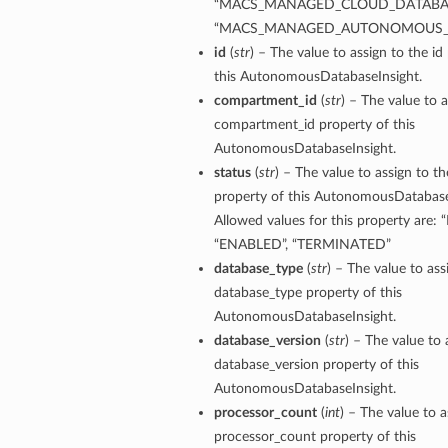
“MACS_MANAGED_CLOUD_DATABAS
“MACS_MANAGED_AUTONOMOUS_
id
(
str
) – The value to assign to the id
this AutonomousDatabaseInsight.
compartment_id
(
str
) – The value to a
compartment_id property of this
AutonomousDatabaseInsight.
status
(
str
) – The value to assign to th
property of this AutonomousDatabase
Allowed values for this property are:
“ENABLED”, “TERMINATED”
database_type
(
str
) – The value to ass
database_type property of this
AutonomousDatabaseInsight.
database_version
(
str
) – The value to 
database_version property of this
ions
AutonomousDatabaseInsight.
processor_count
(
int
) – The value to a
processor_count property of this
ersDetails