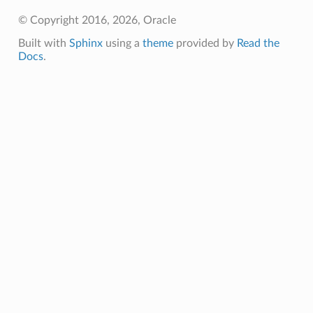
© Copyright 2016, 2026, Oracle
Built with
Sphinx
using a
theme
provided by
Read the
Docs
.
rationSummary
tSummary
nSummary
ummary
ry
Summary
y