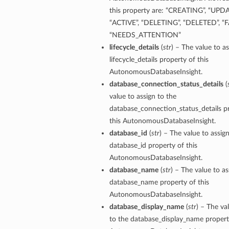
this property are: “CREATING”, “UPD
tion
“ACTIVE”, “DELETING”, “DELETED”, “F
on
“NEEDS_ATTENTION”
lifecycle_details
(
str
) – The value to as
y
lifecycle_details property of this
tion
AutonomousDatabaseInsight.
ary
database_connection_status_details
(
value to assign to the
database_connection_status_details p
this AutonomousDatabaseInsight.
database_id
(
str
) – The value to assig
database_id property of this
AutonomousDatabaseInsight.
database_name
(
str
) – The value to as
ry
database_name property of this
AutonomousDatabaseInsight.
database_display_name
(
str
) – The va
to the database_display_name property