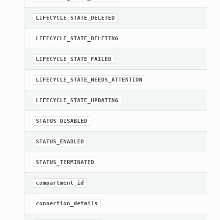
st
LIFECYCLE_STATE_DELETED
st
LIFECYCLE_STATE_DELETING
st
LIFECYCLE_STATE_FAILED
st
LIFECYCLE_STATE_NEEDS_ATTENTION
st
LIFECYCLE_STATE_UPDATING
st
STATUS_DISABLED
st
STATUS_ENABLED
st
STATUS_TERMINATED
[R
compartment_id
Ge
connection_details