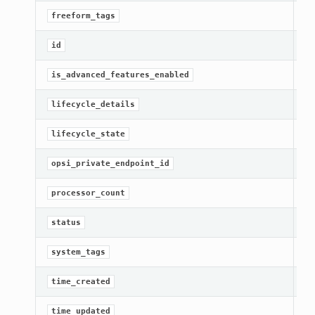
[R
freeform_tags
[R
id
Ge
is_advanced_features_enabled
Ge
lifecycle_details
[R
lifecycle_state
Ge
opsi_private_endpoint_id
Ge
processor_count
[R
status
Ge
system_tags
[R
time_created
Ge
time_updated