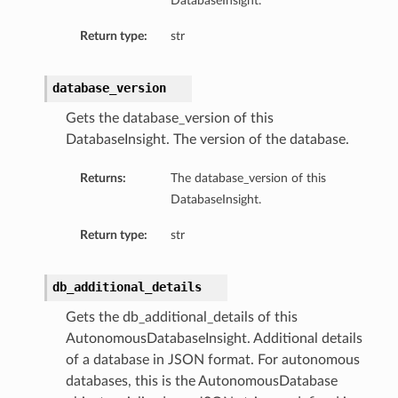
DatabaseInsight.
ils
Return type:
str
database_version
Gets the database_version of this
DatabaseInsight. The version of the database.
ls
Returns:
The database_version of this
DatabaseInsight.
Return type:
str
db_additional_details
Gets the db_additional_details of this
AutonomousDatabaseInsight. Additional details
of a database in JSON format. For autonomous
databases, this is the AutonomousDatabase