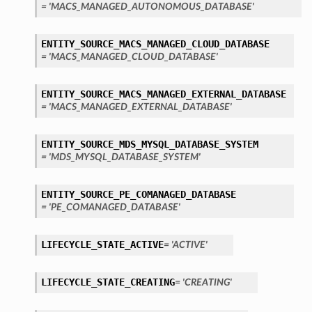
= 'MACS_MANAGED_AUTONOMOUS_DATABASE'
ENTITY_SOURCE_MACS_MANAGED_CLOUD_DATABASE
= 'MACS_MANAGED_CLOUD_DATABASE'
ENTITY_SOURCE_MACS_MANAGED_EXTERNAL_DATABASE
= 'MACS_MANAGED_EXTERNAL_DATABASE'
ENTITY_SOURCE_MDS_MYSQL_DATABASE_SYSTEM
= 'MDS_MYSQL_DATABASE_SYSTEM'
ENTITY_SOURCE_PE_COMANAGED_DATABASE
= 'PE_COMANAGED_DATABASE'
LIFECYCLE_STATE_ACTIVE
= 'ACTIVE'
LIFECYCLE_STATE_CREATING
= 'CREATING'