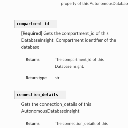
property of this AutonomousDatabase
compartment_id
[Required]
Gets the compartment_id of this
DatabaseInsight. Compartment identifier of the
database
Returns:
The compartment_id of this
DatabaseInsight.
Return type:
str
connection_details
Gets the connection_details of this
AutonomousDatabaseInsight.
Returns:
The connection_details of this