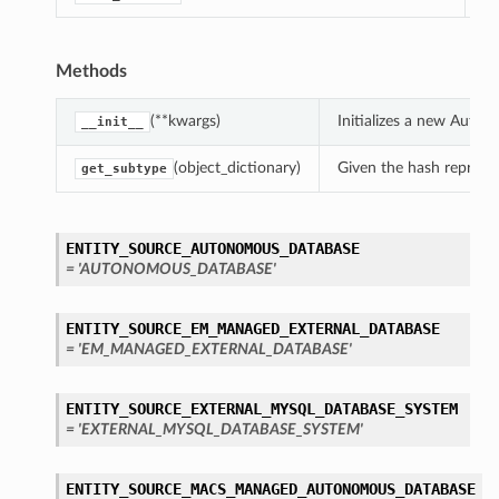
Methods
(**kwargs)
Initializes a new Auto
__init__
(object_dictionary)
Given the hash represent
get_subtype
ENTITY_SOURCE_AUTONOMOUS_DATABASE
= 'AUTONOMOUS_DATABASE'
ENTITY_SOURCE_EM_MANAGED_EXTERNAL_DATABASE
= 'EM_MANAGED_EXTERNAL_DATABASE'
ENTITY_SOURCE_EXTERNAL_MYSQL_DATABASE_SYSTEM
= 'EXTERNAL_MYSQL_DATABASE_SYSTEM'
ENTITY_SOURCE_MACS_MANAGED_AUTONOMOUS_DATABASE