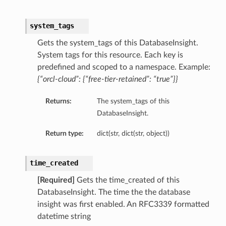
system_tags
Gets the system_tags of this DatabaseInsight.
System tags for this resource. Each key is
predefined and scoped to a namespace. Example:
{“orcl-cloud”: {“free-tier-retained”: “true”}}
Returns:
The system_tags of this
DatabaseInsight.
Return type:
dict(str, dict(str, object))
on
time_created
on
[Required]
Gets the time_created of this
DatabaseInsight. The time the the database
insight was first enabled. An RFC3339 formatted
datetime string