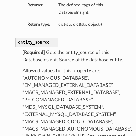
Returns:
The defined_tags of this
DatabaseInsight.
Return type:
dict(str, dict(str, object))
entity_source
[Required]
Gets the entity_source of this
DatabaseInsight. Source of the database entity.
Allowed values for this property are:
“AUTONOMOUS_DATABASE”,
“EM_MANAGED_EXTERNAL_DATABASE”,
“MACS_MANAGED_EXTERNAL_DATABASE”,
“PE_COMANAGED_DATABASE”,
“MDS_MYSQL_DATABASE_SYSTEM”,
“EXTERNAL_MYSQL_DATABASE_SYSTEM”,
tDetails
“MACS_MANAGED_CLOUD_DATABASE”,
nSummary
“MACS_MANAGED_AUTONOMOUS_DATABASE”,