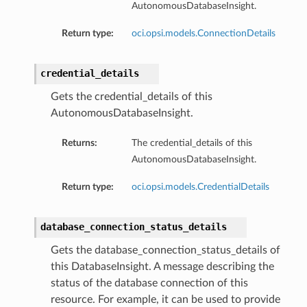
AutonomousDatabaseInsight.
Return type:
oci.opsi.models.ConnectionDetails
credential_details
Gets the credential_details of this
AutonomousDatabaseInsight.
dFeaturesDetails
Returns:
The credential_details of this
s
AutonomousDatabaseInsight.
Return type:
oci.opsi.models.CredentialDetails
ntDetails
database_connection_status_details
tionDetails
Gets the database_connection_status_details of
this DatabaseInsight. A message describing the
sightConnectionDetails
status of the database connection of this
onnectionDetails
resource. For example, it can be used to provide