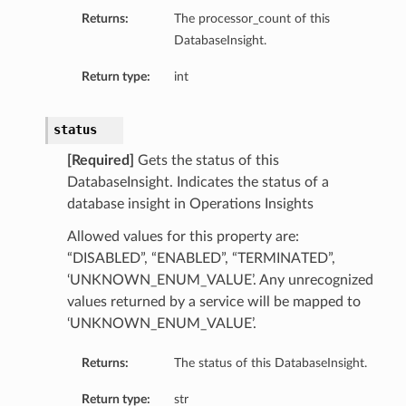
Returns:
The processor_count of this
DatabaseInsight.
Return type:
int
status
[Required]
Gets the status of this
DatabaseInsight. Indicates the status of a
database insight in Operations Insights
Allowed values for this property are:
“DISABLED”, “ENABLED”, “TERMINATED”,
‘UNKNOWN_ENUM_VALUE’. Any unrecognized
values returned by a service will be mapped to
‘UNKNOWN_ENUM_VALUE’.
Returns:
The status of this DatabaseInsight.
Return type:
str