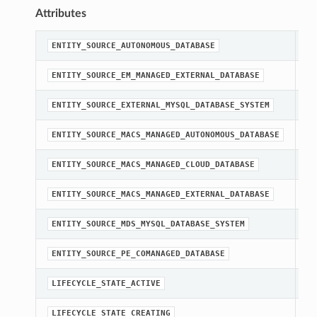
Attributes
st
ENTITY_SOURCE_AUTONOMOUS_DATABASE
st
ENTITY_SOURCE_EM_MANAGED_EXTERNAL_DATABASE
st
ENTITY_SOURCE_EXTERNAL_MYSQL_DATABASE_SYSTEM
st
ENTITY_SOURCE_MACS_MANAGED_AUTONOMOUS_DATABASE
st
ENTITY_SOURCE_MACS_MANAGED_CLOUD_DATABASE
st
ENTITY_SOURCE_MACS_MANAGED_EXTERNAL_DATABASE
st
ENTITY_SOURCE_MDS_MYSQL_DATABASE_SYSTEM
st
ENTITY_SOURCE_PE_COMANAGED_DATABASE
st
LIFECYCLE_STATE_ACTIVE
st
LIFECYCLE_STATE_CREATING