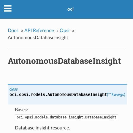
oci
Docs
»
API Reference
»
Opsi
»
AutonomousDatabaseInsight
AutonomousDatabaseInsight
class
oci.opsi.models.
AutonomousDatabaseInsight
(
**kwargs
)
Bases:
oci.opsi.models.database_insight.DatabaseInsight
Database insight resource.