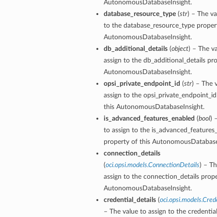
AutonomousDatabaseInsight.
database_resource_type
(
str
) – The va
to the database_resource_type propert
AutonomousDatabaseInsight.
db_additional_details
(
object
) – The v
assign to the db_additional_details pro
AutonomousDatabaseInsight.
opsi_private_endpoint_id
(
str
) – The 
assign to the opsi_private_endpoint_id
this AutonomousDatabaseInsight.
is_advanced_features_enabled
(
bool
) 
to assign to the is_advanced_features
property of this AutonomousDatabase
connection_details
(
oci.opsi.models.ConnectionDetails
) – Th
assign to the connection_details prope
AutonomousDatabaseInsight.
credential_details
(
oci.opsi.models.Cred
– The value to assign to the credential