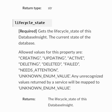
Return type:
str
lifecycle_state
[Required]
Gets the lifecycle_state of this
DatabaseInsight. The current state of the
ary
database.
Allowed values for this property are:
“CREATING”, “UPDATING”, “ACTIVE”,
“DELETING”, “DELETED”, “FAILED”,
“NEEDS_ATTENTION”,
‘UNKNOWN_ENUM_VALUE’. Any unrecognized
values returned by a service will be mapped to
‘UNKNOWN_ENUM_VALUE’.
Returns:
The lifecycle_state of this
DatabaseInsight.