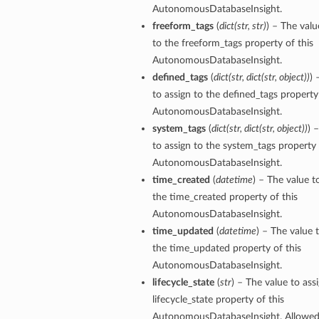
AutonomousDatabaseInsight.
freeform_tags
(
dict
(
str
,
str
)
) – The valu
ersDetails
to the freeform_tags property of this
tails
AutonomousDatabaseInsight.
defined_tags
(
dict
(
str
,
dict
(
str
,
object
)
)
) 
to assign to the defined_tags property 
AutonomousDatabaseInsight.
system_tags
(
dict
(
str
,
dict
(
str
,
object
)
)
) 
to assign to the system_tags property 
AutonomousDatabaseInsight.
time_created
(
datetime
) – The value t
the time_created property of this
AutonomousDatabaseInsight.
time_updated
(
datetime
) – The value 
the time_updated property of this
AutonomousDatabaseInsight.
lifecycle_state
(
str
) – The value to ass
lifecycle_state property of this
tion
AutonomousDatabaseInsight. Allowed 