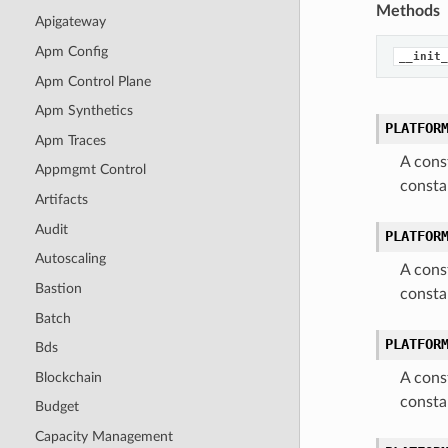
Methods
Apigateway
Apm Config
__init_
Apm Control Plane
Apm Synthetics
PLATFOR
Apm Traces
A cons
Appmgmt Control
consta
Artifacts
Audit
PLATFOR
Autoscaling
A cons
Bastion
consta
Batch
PLATFOR
Bds
Blockchain
A cons
consta
Budget
Capacity Management