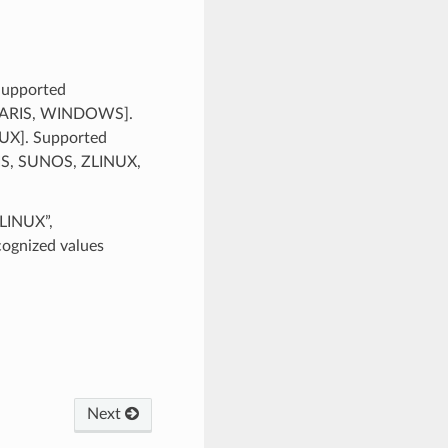
 Supported
SOLARIS, WINDOWS].
NUX]. Supported
RIS, SUNOS, ZLINUX,
ZLINUX”,
gnized values
Next