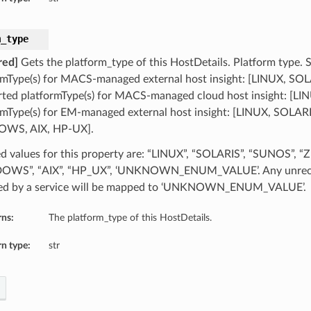
m_type
red]
Gets the platform_type of this HostDetails. Platform type.
rmType(s) for MACS-managed external host insight: [LINUX, 
ted platformType(s) for MACS-managed cloud host insight: [LI
rmType(s) for EM-managed external host insight: [LINUX, SOLA
WS, AIX, HP-UX].
d values for this property are: “LINUX”, “SOLARIS”, “SUNOS”, “
OWS”, “AIX”, “HP_UX”, ‘UNKNOWN_ENUM_VALUE’. Any unreco
ed by a service will be mapped to ‘UNKNOWN_ENUM_VALUE’.
rns:
The platform_type of this HostDetails.
n type:
str