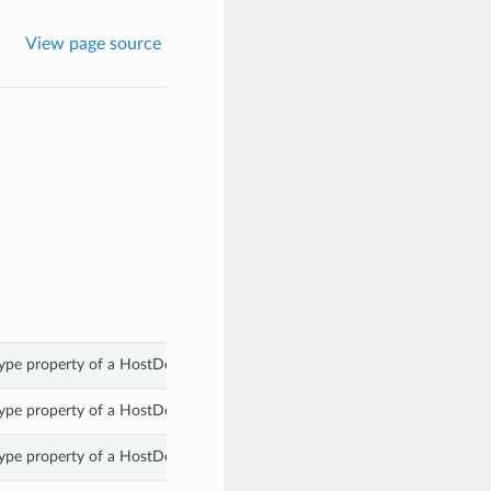
View page source
pe property of a HostDetails.
pe property of a HostDetails.
pe property of a HostDetails.