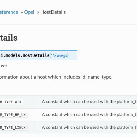
eference
»
Opsi
»
HostDetails
tails
si.models.
HostDetails
(
**kwargs
)
ject
formation about a host which includes id, name, type.
A constant which can be used with the platform_ty
M_TYPE_AIX
A constant which can be used with the platform_ty
M_TYPE_HP_UX
A constant which can be used with the platform_ty
M_TYPE_LINUX