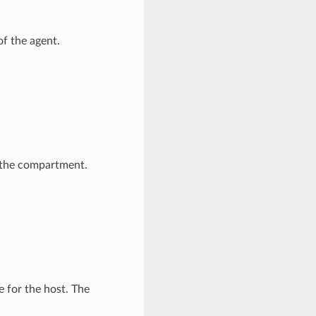
of the agent.
the compartment.
 for the host. The