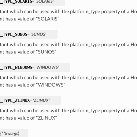
M_TYPE_SOLARIS
= 'SOLARIS'
tant which can be used with the platform_type property of a Hos
nt has a value of “SOLARIS”
M_TYPE_SUNOS
= 'SUNOS'
tant which can be used with the platform_type property of a Hos
nt has a value of “SUNOS”
M_TYPE_WINDOWS
= 'WINDOWS'
tant which can be used with the platform_type property of a Hos
nt has a value of “WINDOWS”
M_TYPE_ZLINUX
= 'ZLINUX'
tant which can be used with the platform_type property of a Hos
nt has a value of “ZLINUX”
_
(
**kwargs
)