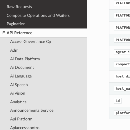
PLATFOR
Raw Requests
Composite Operations and Waiters
PLATFOR
Pagination
PLATFOR
API Reference
PLATFOR
Access Governance Cp
Adm
agent_i
Ai Data Platform
compart
Ai Document
Ai Language
host_di
Ai Speech
host_na
Ai Vision
id
Analytics
Announcements Service
platfor
Api Platform
Apiaccesscontrol