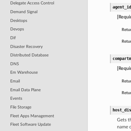
Delegate Access Control
agent_i
Demand Signal
[Requi
Desktops
Devops
Retu
Dif
Retur
Disaster Recovery
Distributed Database
compart
DNS
[Requi
Em Warehouse
Email
Retu
Email Data Plane
Retur
Events
File Storage
host_di
Fleet Apps Management
Gets t
Fleet Software Update
name d