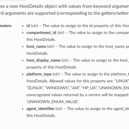
lizes a new HostDetails object with values from keyword argumen
d arguments are supported (corresponding to the getters/setters 
meters:
id
(
str
) – The value to assign to the id property of this Hos
compartment_id
(
str
) – The value to assign to the compa
this HostDetails.
host_name
(
str
) – The value to assign to the host_name pr
HostDetails.
host_display_name
(
str
) – The value to assign to the hos
property of this HostDetails.
platform_type
(
str
) – The value to assign to the platform_
HostDetails. Allowed values for this property are: “LINUX
“ZLINUX”, “WINDOWS”, “AIX”, “HP_UX”, ‘UNKNOWN_EN
unrecognized values returned by a service will be mapped
‘UNKNOWN_ENUM_VALUE’.
agent_identifier
(
str
) – The value to assign to the agent_id
this HostDetails.