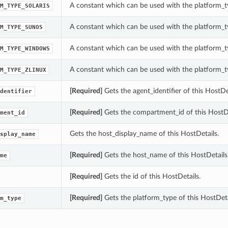
A constant which can be used with the platform_ty
M_TYPE_SOLARIS
A constant which can be used with the platform_ty
M_TYPE_SUNOS
A constant which can be used with the platform_ty
M_TYPE_WINDOWS
A constant which can be used with the platform_ty
M_TYPE_ZLINUX
[Required]
Gets the agent_identifier of this HostDet
dentifier
[Required]
Gets the compartment_id of this HostDe
ment_id
Gets the host_display_name of this HostDetails.
splay_name
[Required]
Gets the host_name of this HostDetails
me
[Required]
Gets the id of this HostDetails.
[Required]
Gets the platform_type of this HostDeta
m_type