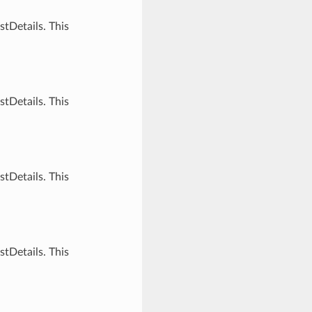
tDetails. This
tDetails. This
tDetails. This
tDetails. This