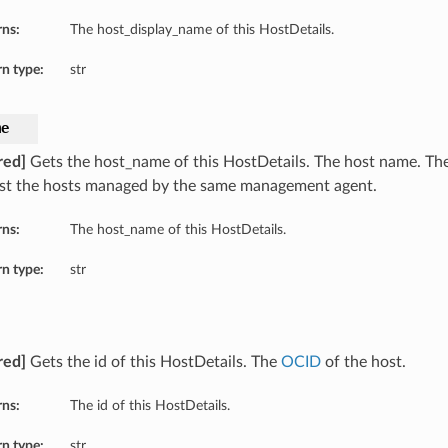
rns:
The host_display_name of this HostDetails.
n type:
str
me
red]
Gets the host_name of this HostDetails. The host name. Th
t the hosts managed by the same management agent.
rns:
The host_name of this HostDetails.
n type:
str
red]
Gets the id of this HostDetails. The
OCID
of the host.
rns:
The id of this HostDetails.
n type:
str