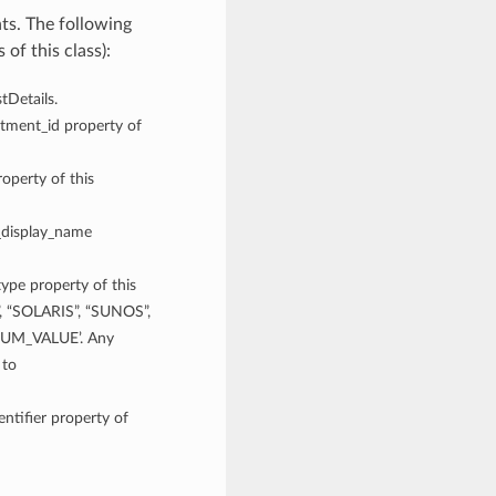
ts. The following
of this class):
tDetails.
rtment_id property of
operty of this
t_display_name
type property of this
”, “SOLARIS”, “SUNOS”,
UM_VALUE’. Any
 to
entifier property of