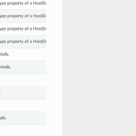
pe property of a HostDetails.
pe property of a HostDetails.
pe property of a HostDetails.
pe property of a HostDetails.
ails.
tails.
.
ils.