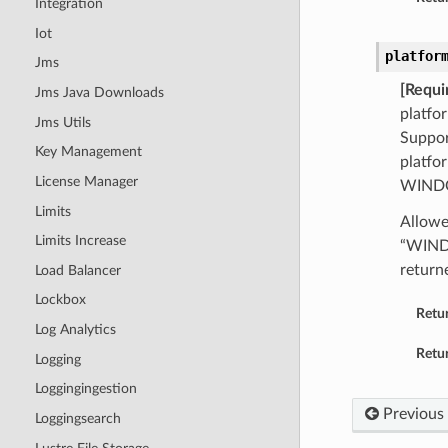
Integration
Iot
platfor
Jms
[Requi
Jms Java Downloads
platfo
Jms Utils
Suppor
Key Management
platfo
License Manager
WINDO
Limits
Allowe
Limits Increase
“WIND
return
Load Balancer
Lockbox
Retu
Log Analytics
Retur
Logging
Loggingingestion
Previous
Loggingsearch