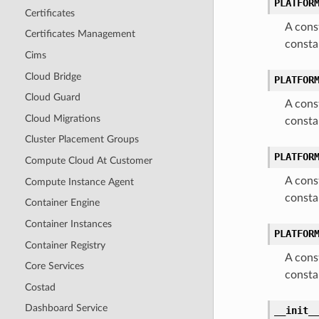
PLATFOR
Certificates
A cons
Certificates Management
consta
Cims
Cloud Bridge
PLATFOR
Cloud Guard
A cons
Cloud Migrations
consta
Cluster Placement Groups
PLATFOR
Compute Cloud At Customer
A cons
Compute Instance Agent
consta
Container Engine
Container Instances
PLATFOR
Container Registry
A cons
Core Services
consta
Costad
Dashboard Service
__init_