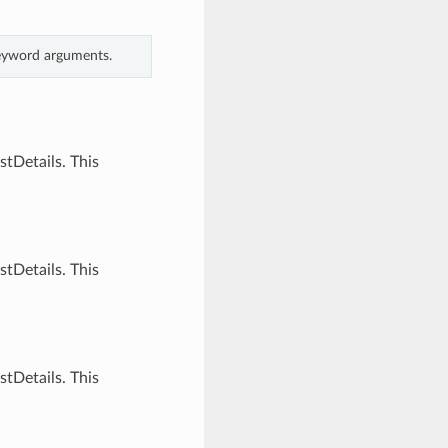
keyword arguments.
tDetails. This
tDetails. This
tDetails. This