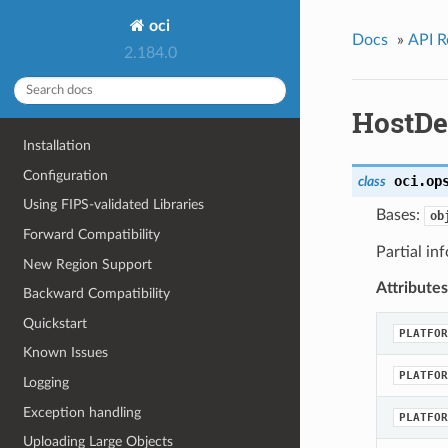
oci
Docs
»
API R
2.184.0
HostDe
Installation
Configuration
oci.op
class
Using FIPS-validated Libraries
Bases:
ob
Forward Compatibility
Partial in
New Region Support
Attributes
Backward Compatibility
Quickstart
PLATFOR
Known Issues
PLATFOR
Logging
Exception handling
PLATFOR
Uploading Large Objects