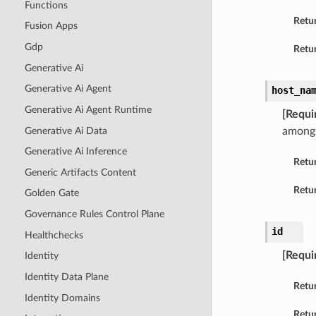
Functions
Retu
Fusion Apps
Gdp
Retur
Generative Ai
Generative Ai Agent
host_na
Generative Ai Agent Runtime
[Requi
Generative Ai Data
amongs
Generative Ai Inference
Retu
Generic Artifacts Content
Retur
Golden Gate
Governance Rules Control Plane
id
Healthchecks
[Requi
Identity
Identity Data Plane
Retu
Identity Domains
Retur