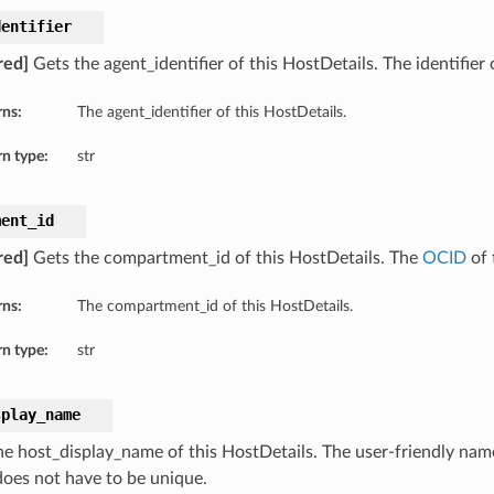
dentifier
red]
Gets the agent_identifier of this HostDetails. The identifier 
rns:
The agent_identifier of this HostDetails.
n type:
str
ment_id
red]
Gets the compartment_id of this HostDetails. The
OCID
of 
rns:
The compartment_id of this HostDetails.
n type:
str
splay_name
he host_display_name of this HostDetails. The user-friendly name
oes not have to be unique.