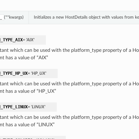
(**kwargs)
Initializes a new HostDetails object with values from 
_
M_TYPE_AIX
= 'AIX'
tant which can be used with the platform_type property of a Hos
nt has a value of “AIX”
M_TYPE_HP_UX
= 'HP_UX'
tant which can be used with the platform_type property of a Hos
nt has a value of “HP_UX”
M_TYPE_LINUX
= 'LINUX'
tant which can be used with the platform_type property of a Hos
nt has a value of “LINUX”