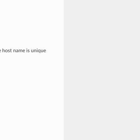
e host name is unique