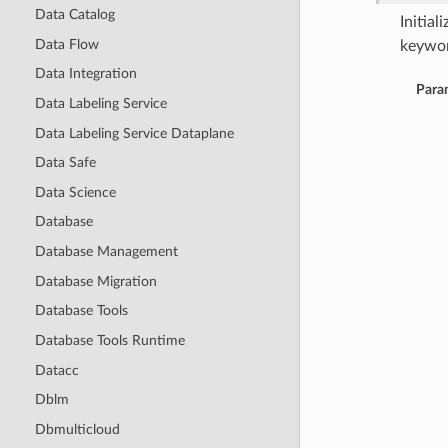
Data Catalog
Initia
Data Flow
keywor
Data Integration
Para
Data Labeling Service
Data Labeling Service Dataplane
Data Safe
Data Science
Database
Database Management
Database Migration
Database Tools
Database Tools Runtime
Datacc
Dblm
Dbmulticloud