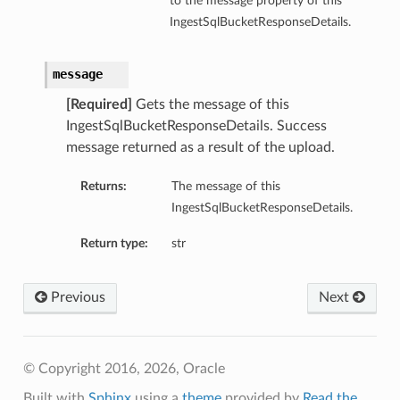
to the message property of this
IngestSqlBucketResponseDetails.
message
[Required]
Gets the message of this
IngestSqlBucketResponseDetails. Success
message returned as a result of the upload.
Returns:
The message of this
IngestSqlBucketResponseDetails.
Return type:
str
Previous
Next
© Copyright 2016, 2026, Oracle
Built with
Sphinx
using a
theme
provided by
Read the