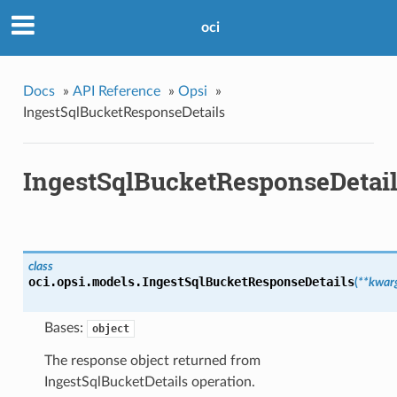
oci
Docs
»
API Reference
»
Opsi
»
IngestSqlBucketResponseDetails
IngestSqlBucketResponseDetai
class
oci.opsi.models.
IngestSqlBucketResponseDetails
(
**kwar
Bases:
object
The response object returned from
IngestSqlBucketDetails operation.