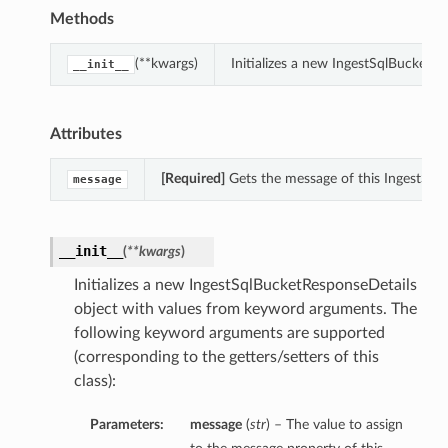
Methods
(**kwargs)
Initializes a new IngestSqlBucketR
__init__
Attributes
[Required]
Gets the message of this IngestSql
message
__init__
(
**kwargs
)
Initializes a new IngestSqlBucketResponseDetails
object with values from keyword arguments. The
following keyword arguments are supported
(corresponding to the getters/setters of this
class):
Parameters:
message
(
str
) – The value to assign