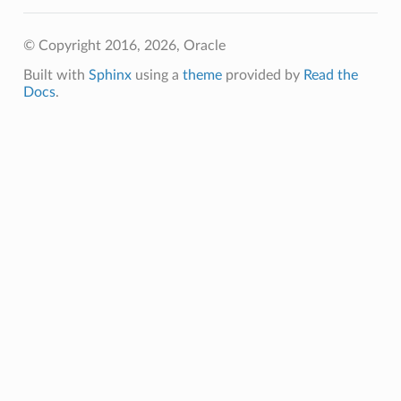
© Copyright 2016, 2026, Oracle
Built with
Sphinx
using a
theme
provided by
Read the
Docs
.
tails
ails