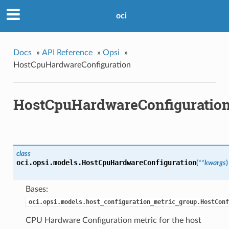
oci
Docs
»
API Reference
»
Opsi
»
HostCpuHardwareConfiguration
HostCpuHardwareConfiguratio
class
oci.opsi.models.
HostCpuHardwareConfiguration
(
**kwargs
)
Bases:
oci.opsi.models.host_configuration_metric_group.HostConf
CPU Hardware Configuration metric for the host