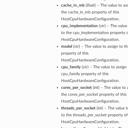
cache_in_mb
(
float
) – The value to as
the cache_in_mb property of this
HostCpuHardwareConfiguration.
cpu_implementation
(
str
) – The value
to the cpu_implementation property o
HostCpuHardwareConfiguration.
model
(
str
) – The value to assign to t
property of this
HostCpuHardwareConfiguration.
cpu_family
(
str
) – The value to assign
cpu_family property of this
HostCpuHardwareConfiguration.
cores_per_socket
(
int
) – The value to 
the cores_per_socket property of this
HostCpuHardwareConfiguration.
threads_per_socket
(
int
) – The value t
to the threads_per_socket property of
HostCpuHardwareConfiguration.