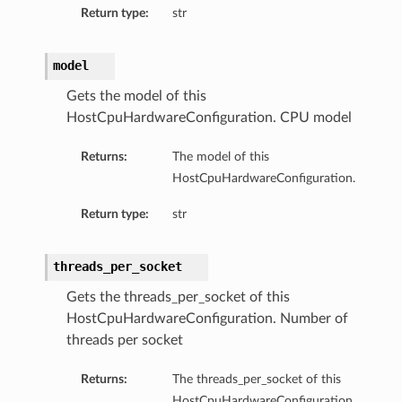
Return type:
str
model
Gets the model of this
HostCpuHardwareConfiguration. CPU model
Returns:
The model of this
HostCpuHardwareConfiguration.
Return type:
str
threads_per_socket
Gets the threads_per_socket of this
HostCpuHardwareConfiguration. Number of
threads per socket
Returns:
The threads_per_socket of this
HostCpuHardwareConfiguration.