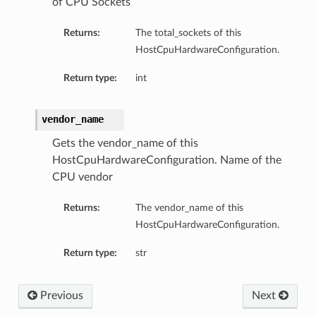
of CPU Sockets
ompartmentDetails
Returns:
The total_sockets of this
rtmentDetails
HostCpuHardwareConfiguration.
ils
Return type:
int
s
vendor_name
Gets the vendor_name of this
HostCpuHardwareConfiguration. Name of the
CPU vendor
Returns:
The vendor_name of this
HostCpuHardwareConfiguration.
Return type:
str
ils
Previous
Next