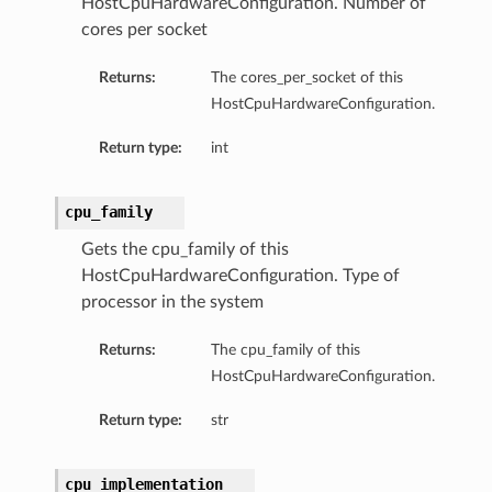
HostCpuHardwareConfiguration. Number of
cores per socket
Returns:
The cores_per_socket of this
HostCpuHardwareConfiguration.
Return type:
int
cpu_family
Gets the cpu_family of this
HostCpuHardwareConfiguration. Type of
processor in the system
Returns:
The cpu_family of this
HostCpuHardwareConfiguration.
Return type:
str
ions
cpu_implementation
ersDetails