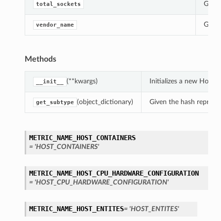
Gets 
total_sockets
Gets 
vendor_name
Methods
(**kwargs)
Initializes a new Host
__init__
(object_dictionary)
Given the hash represent
get_subtype
METRIC_NAME_HOST_CONTAINERS
= 'HOST_CONTAINERS'
METRIC_NAME_HOST_CPU_HARDWARE_CONFIGURATION
= 'HOST_CPU_HARDWARE_CONFIGURATION'
METRIC_NAME_HOST_ENTITES
= 'HOST_ENTITES'