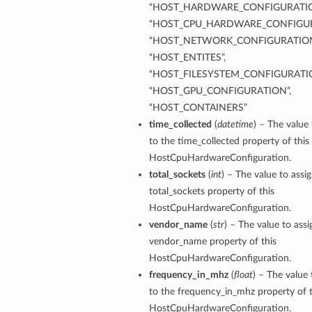
“HOST_HARDWARE_CONFIGURATIO
“HOST_CPU_HARDWARE_CONFIGUR
“HOST_NETWORK_CONFIGURATION
“HOST_ENTITES”,
“HOST_FILESYSTEM_CONFIGURATIO
“HOST_GPU_CONFIGURATION”,
“HOST_CONTAINERS”
time_collected
(
datetime
) – The value 
to the time_collected property of this
HostCpuHardwareConfiguration.
total_sockets
(
int
) – The value to assi
total_sockets property of this
HostCpuHardwareConfiguration.
vendor_name
(
str
) – The value to assi
vendor_name property of this
HostCpuHardwareConfiguration.
frequency_in_mhz
(
float
) – The value 
to the frequency_in_mhz property of t
HostCpuHardwareConfiguration.