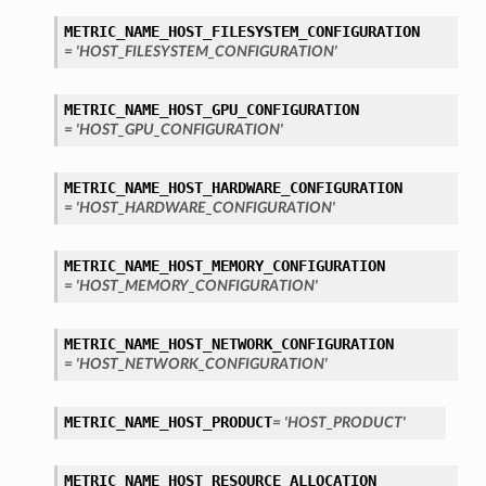
METRIC_NAME_HOST_FILESYSTEM_CONFIGURATION
= 'HOST_FILESYSTEM_CONFIGURATION'
METRIC_NAME_HOST_GPU_CONFIGURATION
= 'HOST_GPU_CONFIGURATION'
METRIC_NAME_HOST_HARDWARE_CONFIGURATION
= 'HOST_HARDWARE_CONFIGURATION'
METRIC_NAME_HOST_MEMORY_CONFIGURATION
= 'HOST_MEMORY_CONFIGURATION'
METRIC_NAME_HOST_NETWORK_CONFIGURATION
= 'HOST_NETWORK_CONFIGURATION'
METRIC_NAME_HOST_PRODUCT
= 'HOST_PRODUCT'
METRIC_NAME_HOST_RESOURCE_ALLOCATION