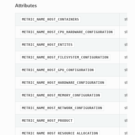
Attributes
str(ob
METRIC_NAME_HOST_CONTAINERS
str(ob
METRIC_NAME_HOST_CPU_HARDWARE_CONFIGURATION
str(ob
METRIC_NAME_HOST_ENTITES
str(ob
METRIC_NAME_HOST_FILESYSTEM_CONFIGURATION
str(ob
METRIC_NAME_HOST_GPU_CONFIGURATION
str(ob
METRIC_NAME_HOST_HARDWARE_CONFIGURATION
str(ob
METRIC_NAME_HOST_MEMORY_CONFIGURATION
str(ob
METRIC_NAME_HOST_NETWORK_CONFIGURATION
str(ob
METRIC_NAME_HOST_PRODUCT
str(ob
METRIC_NAME_HOST_RESOURCE_ALLOCATION