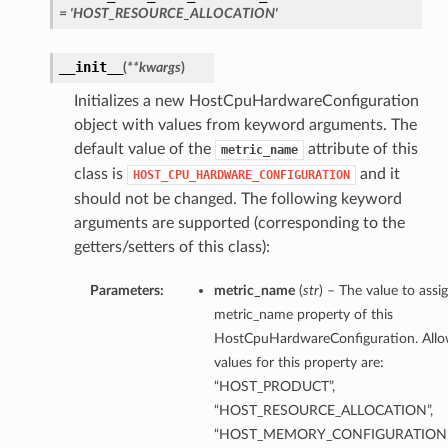
= 'HOST_RESOURCE_ALLOCATION'
__init__
(
**kwargs
)
Initializes a new HostCpuHardwareConfiguration
object with values from keyword arguments. The
default value of the
attribute of this
metric_name
class is
and it
HOST_CPU_HARDWARE_CONFIGURATION
should not be changed. The following keyword
arguments are supported (corresponding to the
getters/setters of this class):
Parameters:
metric_name
(
str
) – The value to assi
metric_name property of this
HostCpuHardwareConfiguration. All
values for this property are:
“HOST_PRODUCT”,
“HOST_RESOURCE_ALLOCATION”,
“HOST_MEMORY_CONFIGURATION”