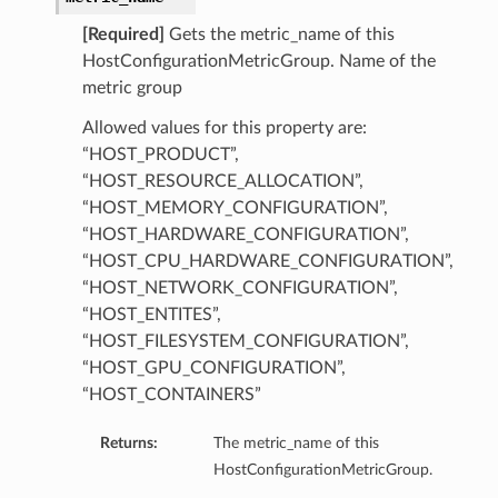
[Required]
Gets the metric_name of this
HostConfigurationMetricGroup. Name of the
metric group
Allowed values for this property are:
“HOST_PRODUCT”,
“HOST_RESOURCE_ALLOCATION”,
“HOST_MEMORY_CONFIGURATION”,
“HOST_HARDWARE_CONFIGURATION”,
“HOST_CPU_HARDWARE_CONFIGURATION”,
“HOST_NETWORK_CONFIGURATION”,
“HOST_ENTITES”,
“HOST_FILESYSTEM_CONFIGURATION”,
“HOST_GPU_CONFIGURATION”,
“HOST_CONTAINERS”
Returns:
The metric_name of this
HostConfigurationMetricGroup.