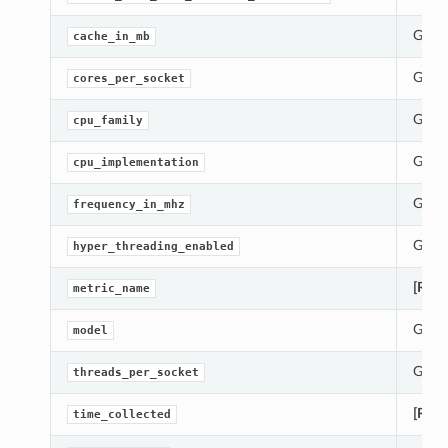
Gets 
cache_in_mb
Gets 
cores_per_socket
Gets 
cpu_family
Gets 
cpu_implementation
Gets 
frequency_in_mhz
Gets 
hyper_threading_enabled
[Requ
metric_name
Gets 
model
Gets 
threads_per_socket
[Requ
time_collected