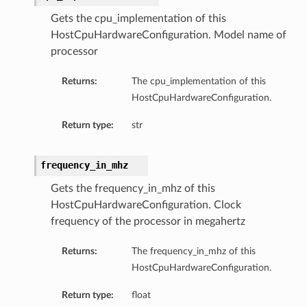
Gets the cpu_implementation of this
ersDetails
HostCpuHardwareConfiguration. Model name of
processor
tails
Returns:
The cpu_implementation of this
HostCpuHardwareConfiguration.
Return type:
str
frequency_in_mhz
Gets the frequency_in_mhz of this
HostCpuHardwareConfiguration. Clock
frequency of the processor in megahertz
Returns:
The frequency_in_mhz of this
HostCpuHardwareConfiguration.
Return type:
float
tion