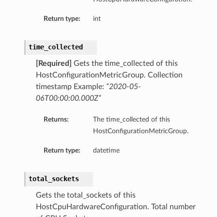
Return type:
int
time_collected
[Required]
Gets the time_collected of this
HostConfigurationMetricGroup. Collection
dFeaturesDetails
timestamp Example:
“2020-05-
06T00:00:00.000Z”
s
Returns:
The time_collected of this
HostConfigurationMetricGroup.
ntDetails
Return type:
datetime
tionDetails
total_sockets
sightConnectionDetails
Gets the total_sockets of this
onnectionDetails
HostCpuHardwareConfiguration. Total number