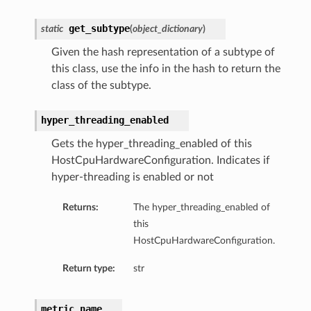
tion
get_subtype
static
(
object_dictionary
)
on
Given the hash representation of a subtype of
y
this class, use the info in the hash to return the
tion
class of the subtype.
ary
hyper_threading_enabled
Gets the hyper_threading_enabled of this
HostCpuHardwareConfiguration. Indicates if
hyper-threading is enabled or not
Returns:
The hyper_threading_enabled of
this
ry
HostCpuHardwareConfiguration.
Return type:
str
metric_name