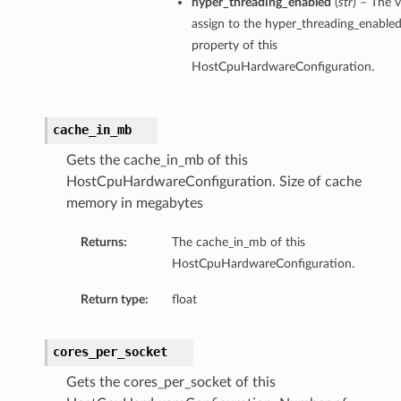
hyper_threading_enabled
(
str
) – The v
assign to the hyper_threading_enable
property of this
HostCpuHardwareConfiguration.
cache_in_mb
Gets the cache_in_mb of this
HostCpuHardwareConfiguration. Size of cache
memory in megabytes
Returns:
The cache_in_mb of this
HostCpuHardwareConfiguration.
Return type:
float
cores_per_socket
Gets the cores_per_socket of this