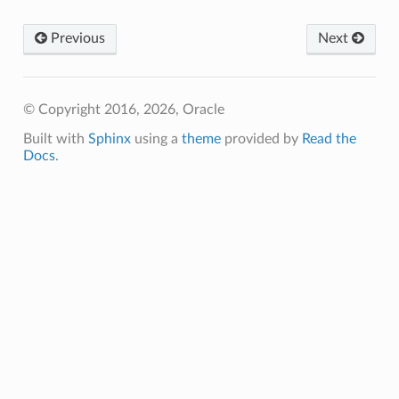
Previous
Next
© Copyright 2016, 2026, Oracle
Built with
Sphinx
using a
theme
provided by
Read the
Docs
.