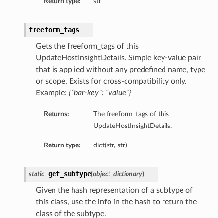
Return type:
str
freeform_tags
Gets the freeform_tags of this
UpdateHostInsightDetails. Simple key-value pair
that is applied without any predefined name, type
or scope. Exists for cross-compatibility only.
Example:
{“bar-key”: “value”}
Returns:
The freeform_tags of this
UpdateHostInsightDetails.
Return type:
dict(str, str)
get_subtype
static
(
object_dictionary
)
Given the hash representation of a subtype of
this class, use the info in the hash to return the
class of the subtype.