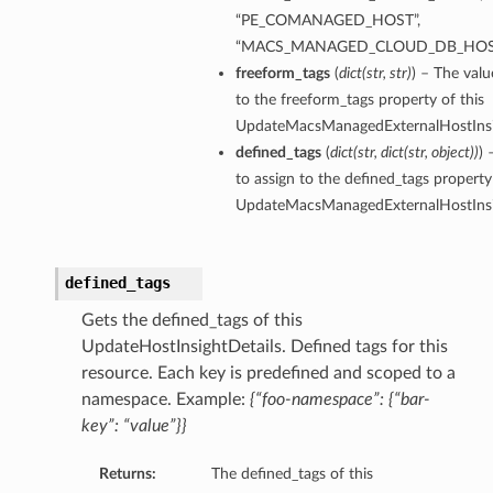
“PE_COMANAGED_HOST”,
“MACS_MANAGED_CLOUD_DB_HOS
freeform_tags
(
dict
(
str
,
str
)
) – The valu
to the freeform_tags property of this
UpdateMacsManagedExternalHostInsig
defined_tags
(
dict
(
str
,
dict
(
str
,
object
)
)
) 
to assign to the defined_tags property 
UpdateMacsManagedExternalHostInsig
defined_tags
Gets the defined_tags of this
UpdateHostInsightDetails. Defined tags for this
resource. Each key is predefined and scoped to a
namespace. Example:
{“foo-namespace”: {“bar-
key”: “value”}}
Returns:
The defined_tags of this