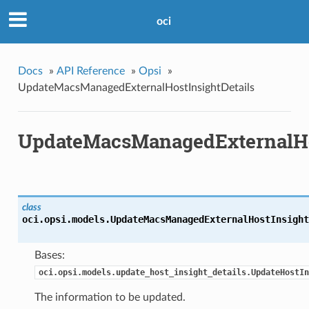
oci
Docs
»
API Reference
»
Opsi
»
UpdateMacsManagedExternalHostInsightDetails
UpdateMacsManagedExternalHos
class
oci.opsi.models.
UpdateMacsManagedExternalHostInsight
Bases:
oci.opsi.models.update_host_insight_details.UpdateHostIn
The information to be updated.