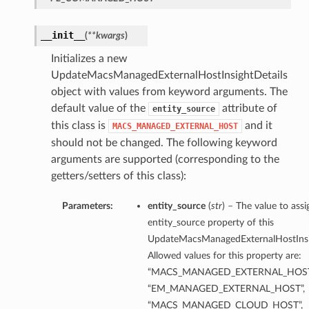
__init__
(
**kwargs
)
Initializes a new
UpdateMacsManagedExternalHostInsightDetails
object with values from keyword arguments. The
default value of the
attribute of
entity_source
this class is
and it
MACS_MANAGED_EXTERNAL_HOST
should not be changed. The following keyword
arguments are supported (corresponding to the
getters/setters of this class):
Parameters:
entity_source
(
str
) – The value to assi
entity_source property of this
UpdateMacsManagedExternalHostInsig
Allowed values for this property are:
“MACS_MANAGED_EXTERNAL_HOST
“EM_MANAGED_EXTERNAL_HOST”,
“MACS_MANAGED_CLOUD_HOST”,