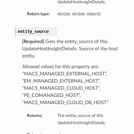
UpdateHostInsightDetails.
Return type:
dict(str, dict(str, object))
entity_source
[Required]
Gets the entity_source of this
UpdateHostInsightDetails. Source of the host
entity.
Allowed values for this property are:
“MACS_MANAGED_EXTERNAL_HOST”,
“EM_MANAGED_EXTERNAL_HOST”,
“MACS_MANAGED_CLOUD_HOST”,
“PE_COMANAGED_HOST”,
“MACS_MANAGED_CLOUD_DB_HOST”
Returns:
The entity_source of this
UpdateHostInsightDetails.