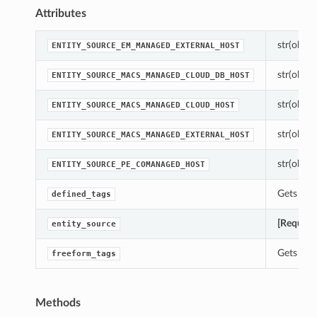
Attributes
str(object
ENTITY_SOURCE_EM_MANAGED_EXTERNAL_HOST
str(object
ENTITY_SOURCE_MACS_MANAGED_CLOUD_DB_HOST
str(object
ENTITY_SOURCE_MACS_MANAGED_CLOUD_HOST
str(object
ENTITY_SOURCE_MACS_MANAGED_EXTERNAL_HOST
str(object
ENTITY_SOURCE_PE_COMANAGED_HOST
Gets the 
defined_tags
[Require
entity_source
Gets the 
freeform_tags
Methods