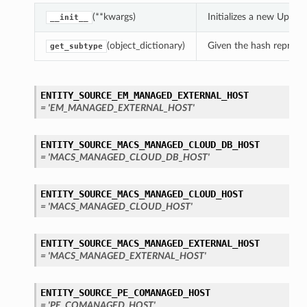
(**kwargs)
Initializes a new Upda
__init__
(object_dictionary)
Given the hash represent
get_subtype
ENTITY_SOURCE_EM_MANAGED_EXTERNAL_HOST
= 'EM_MANAGED_EXTERNAL_HOST'
ENTITY_SOURCE_MACS_MANAGED_CLOUD_DB_HOST
= 'MACS_MANAGED_CLOUD_DB_HOST'
ENTITY_SOURCE_MACS_MANAGED_CLOUD_HOST
= 'MACS_MANAGED_CLOUD_HOST'
ENTITY_SOURCE_MACS_MANAGED_EXTERNAL_HOST
= 'MACS_MANAGED_EXTERNAL_HOST'
ENTITY_SOURCE_PE_COMANAGED_HOST
= 'PE_COMANAGED_HOST'