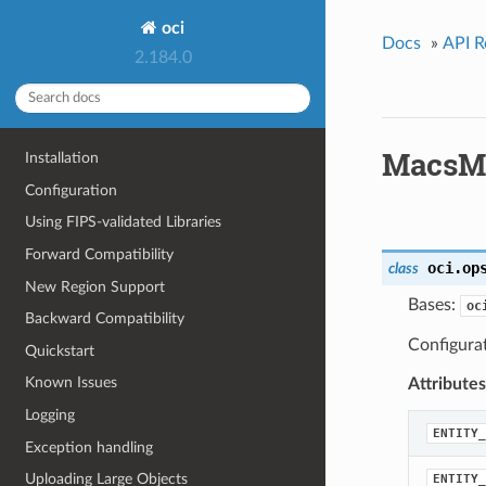
oci
Docs
»
API R
2.184.0
MacsM
Installation
Configuration
Using FIPS-validated Libraries
Forward Compatibility
oci.op
class
New Region Support
Bases:
oc
Backward Compatibility
Configura
Quickstart
Known Issues
Attributes
Logging
ENTITY_
Exception handling
Uploading Large Objects
ENTITY_