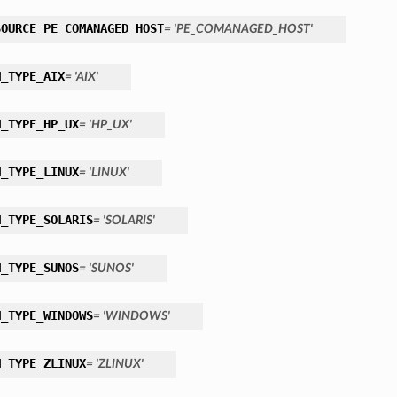
SOURCE_PE_COMANAGED_HOST
= 'PE_COMANAGED_HOST'
M_TYPE_AIX
= 'AIX'
M_TYPE_HP_UX
= 'HP_UX'
M_TYPE_LINUX
= 'LINUX'
M_TYPE_SOLARIS
= 'SOLARIS'
M_TYPE_SUNOS
= 'SUNOS'
M_TYPE_WINDOWS
= 'WINDOWS'
M_TYPE_ZLINUX
= 'ZLINUX'