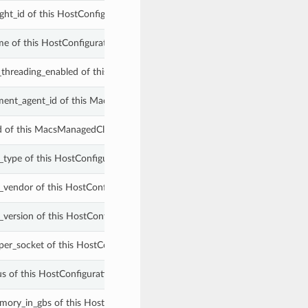
ight_id of this HostConfigurationSummary.
me of this HostConfigurationSummary.
_threading_enabled of this HostConfigurationSummary.
ent_agent_id of this MacsManagedCloudDbHostConfigurationSummary
id of this MacsManagedCloudDbHostConfigurationSummary.
_type of this HostConfigurationSummary.
_vendor of this HostConfigurationSummary.
_version of this HostConfigurationSummary.
per_socket of this HostConfigurationSummary.
us of this HostConfigurationSummary.
mory_in_gbs of this HostConfigurationSummary.