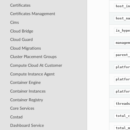
Certificates
host_in
Certificates Management
host_na
Cims
is_hype
Cloud Bridge
Cloud Guard
managem
Cloud Migrations
parent_
Cluster Placement Groups
Compute Cloud At Customer
platfor
Compute Instance Agent
platfor
Container Engine
Container Instances
platfor
Container Registry
threads
Core Services
total_c
Costad
Dashboard Service
total_m