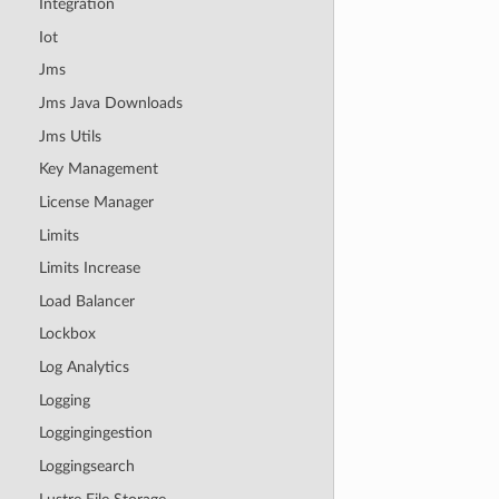
Integration
Iot
Jms
Jms Java Downloads
Jms Utils
Key Management
License Manager
Limits
Limits Increase
Load Balancer
Lockbox
Log Analytics
Logging
Loggingingestion
Loggingsearch