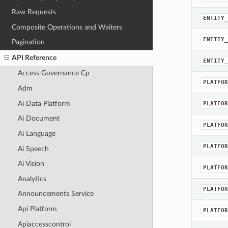
Raw Requests
ENTITY_
Composite Operations and Waiters
ENTITY_
Pagination
API Reference
ENTITY_
Access Governance Cp
PLATFOR
Adm
Ai Data Platform
PLATFOR
Ai Document
PLATFOR
Ai Language
PLATFOR
Ai Speech
Ai Vision
PLATFOR
Analytics
PLATFOR
Announcements Service
Api Platform
PLATFOR
Apiaccesscontrol