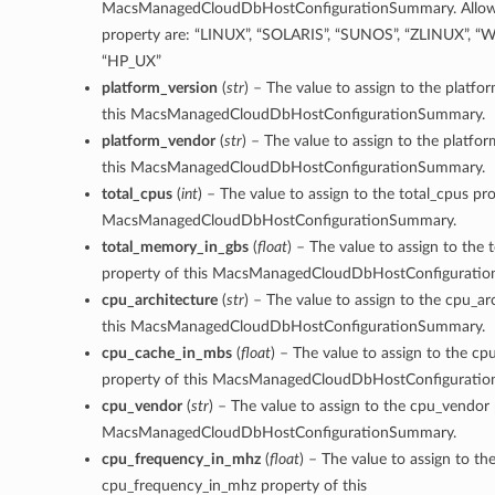
MacsManagedCloudDbHostConfigurationSummary. Allowed
property are: “LINUX”, “SOLARIS”, “SUNOS”, “ZLINUX”, “
“HP_UX”
platform_version
(
str
) – The value to assign to the platfo
this MacsManagedCloudDbHostConfigurationSummary.
platform_vendor
(
str
) – The value to assign to the platfo
this MacsManagedCloudDbHostConfigurationSummary.
total_cpus
(
int
) – The value to assign to the total_cpus pro
MacsManagedCloudDbHostConfigurationSummary.
total_memory_in_gbs
(
float
) – The value to assign to the
property of this MacsManagedCloudDbHostConfigurati
cpu_architecture
(
str
) – The value to assign to the cpu_ar
this MacsManagedCloudDbHostConfigurationSummary.
cpu_cache_in_mbs
(
float
) – The value to assign to the c
property of this MacsManagedCloudDbHostConfigurati
cpu_vendor
(
str
) – The value to assign to the cpu_vendor 
MacsManagedCloudDbHostConfigurationSummary.
cpu_frequency_in_mhz
(
float
) – The value to assign to th
cpu_frequency_in_mhz property of this