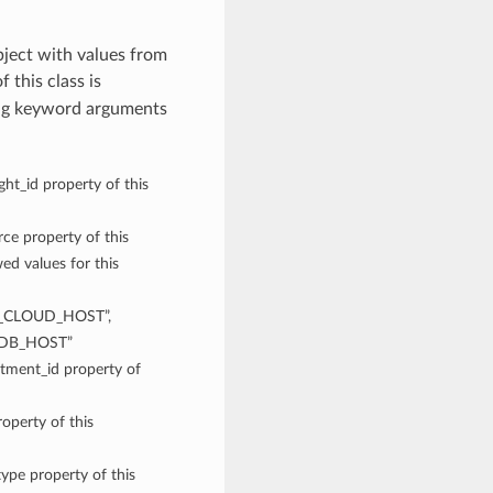
ect with values from
f this class is
ing keyword arguments
ght_id property of this
rce property of this
 values for this
CLOUD_HOST”,
DB_HOST”
rtment_id property of
operty of this
type property of this