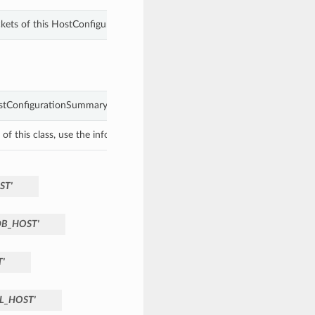
ckets of this HostConfigurationSummary.
tConfigurationSummary object with values from keyword arguments.
f this class, use the info in the hash to return the class of the subtype.
ST'
B_HOST'
'
L_HOST'