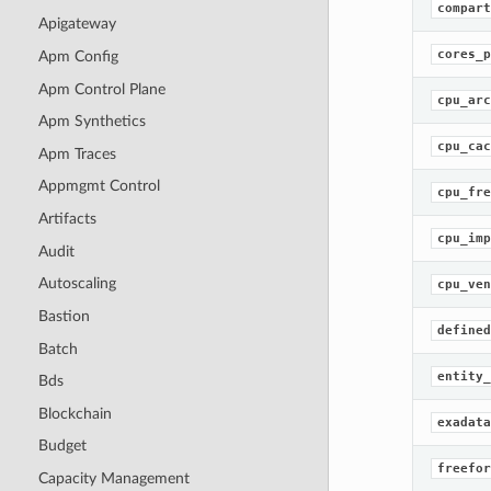
compart
Apigateway
cores_p
Apm Config
Apm Control Plane
cpu_arc
Apm Synthetics
cpu_cac
Apm Traces
Appmgmt Control
cpu_fre
Artifacts
cpu_imp
Audit
Autoscaling
cpu_ven
Bastion
defined
Batch
entity_
Bds
Blockchain
exadata
Budget
freefor
Capacity Management