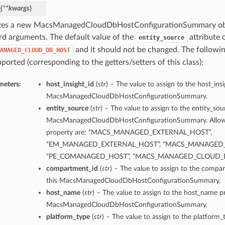
_
(
**kwargs
)
lizes a new MacsManagedCloudDbHostConfigurationSummary obj
d arguments. The default value of the
attribute o
entity_source
and it should not be changed. The follow
ANAGED_CLOUD_DB_HOST
ported (corresponding to the getters/setters of this class):
meters:
host_insight_id
(
str
) – The value to assign to the host_insi
MacsManagedCloudDbHostConfigurationSummary.
entity_source
(
str
) – The value to assign to the entity_sou
MacsManagedCloudDbHostConfigurationSummary. Allowed
property are: “MACS_MANAGED_EXTERNAL_HOST”,
“EM_MANAGED_EXTERNAL_HOST”, “MACS_MANAGED_
“PE_COMANAGED_HOST”, “MACS_MANAGED_CLOUD_
compartment_id
(
str
) – The value to assign to the compa
this MacsManagedCloudDbHostConfigurationSummary.
host_name
(
str
) – The value to assign to the host_name pr
MacsManagedCloudDbHostConfigurationSummary.
platform_type
(
str
) – The value to assign to the platform_