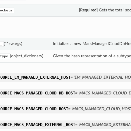
[Required]
Gets the total_so
ockets
(**kwargs)
Initializes a new MacsManagedCloudDbHos
_
(object_dictionary)
Given the hash representation of a subtype o
type
SOURCE_EM_MANAGED_EXTERNAL_HOST
= 'EM_MANAGED_EXTERNAL_HO
SOURCE_MACS_MANAGED_CLOUD_DB_HOST
= 'MACS_MANAGED_CLOUD_D
SOURCE_MACS_MANAGED_CLOUD_HOST
= 'MACS_MANAGED_CLOUD_HOST
SOURCE_MACS_MANAGED_EXTERNAL_HOST
= 'MACS_MANAGED_EXTERNA