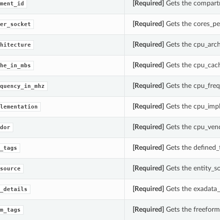
[Required]
Gets the compart
ment_id
[Required]
Gets the cores_pe
er_socket
[Required]
Gets the cpu_arch
hitecture
[Required]
Gets the cpu_cac
he_in_mbs
[Required]
Gets the cpu_freq
quency_in_mhz
[Required]
Gets the cpu_impl
lementation
[Required]
Gets the cpu_vend
dor
[Required]
Gets the defined_
_tags
[Required]
Gets the entity_s
source
[Required]
Gets the exadata
_details
[Required]
Gets the freeform
m_tags