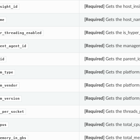
[Required]
Gets the host_ins
sight_id
[Required]
Gets the host_na
me
[Required]
Gets the is_hyper
r_threading_enabled
[Required]
Gets the managem
ent_agent_id
[Required]
Gets the parent_
id
[Required]
Gets the platform
m_type
[Required]
Gets the platform
m_vendor
[Required]
Gets the platform
m_version
[Required]
Gets the threads_
_per_socket
[Required]
Gets the total_cp
pus
[Required]
Gets the total_me
emory_in_gbs