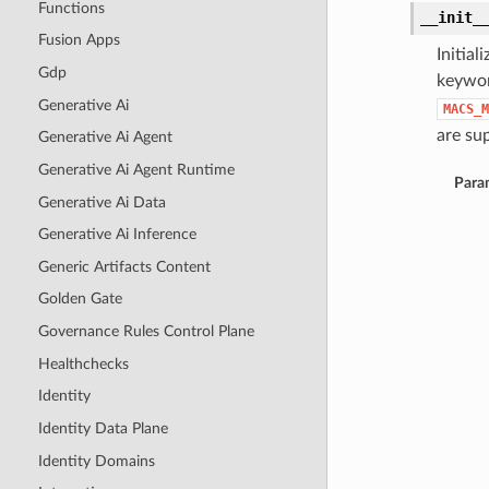
Functions
__init_
Fusion Apps
Initia
Gdp
keywor
Generative Ai
MACS_M
are sup
Generative Ai Agent
Generative Ai Agent Runtime
Para
Generative Ai Data
Generative Ai Inference
Generic Artifacts Content
Golden Gate
Governance Rules Control Plane
Healthchecks
Identity
Identity Data Plane
Identity Domains