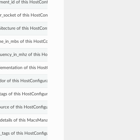
ment_id of this HostConfigurationSummary.
r_socket of this HostConfigurationSummary.
itecture of this HostConfigurationSummary.
he_in_mbs of this HostConfigurationSummary.
uency_in_mhz of this HostConfigurationSummary.
ementation of this HostConfigurationSummary.
or of this HostConfigurationSummary.
tags of this HostConfigurationSummary.
ource of this HostConfigurationSummary.
_details of this MacsManagedCloudDbHostConfigurationSummary.
_tags of this HostConfigurationSummary.