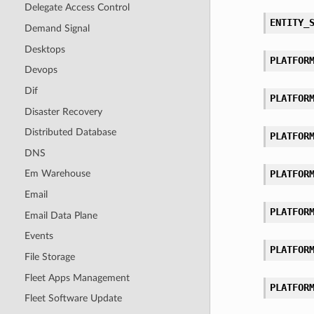
Delegate Access Control
ENTITY_
Demand Signal
Desktops
PLATFOR
Devops
Dif
PLATFOR
Disaster Recovery
Distributed Database
PLATFOR
DNS
PLATFOR
Em Warehouse
Email
PLATFOR
Email Data Plane
Events
PLATFOR
File Storage
Fleet Apps Management
PLATFOR
Fleet Software Update