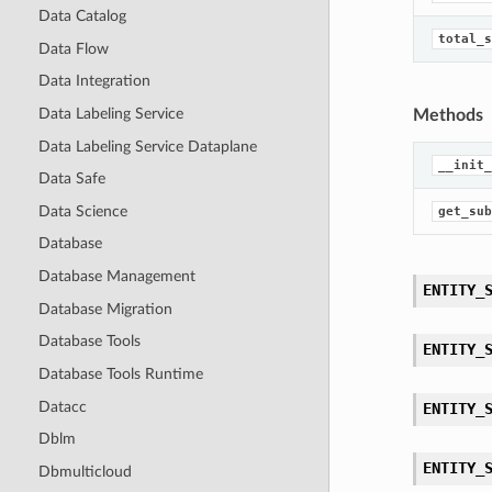
Data Catalog
total_s
Data Flow
Data Integration
Data Labeling Service
Methods
Data Labeling Service Dataplane
__init_
Data Safe
Data Science
get_sub
Database
Database Management
ENTITY_
Database Migration
Database Tools
ENTITY_
Database Tools Runtime
Datacc
ENTITY_
Dblm
ENTITY_
Dbmulticloud