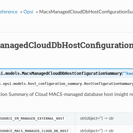
eference
»
Opsi
»
MacsManagedCloudDbHostConfigurationS
anagedCloudDbHostConfigurati
si.models.
MacsManagedCloudDbHostConfigurationSummary
(
**kwa
i.opsi.models.host_configuration_summary.HostConfigurationSummar
tion Summary of Cloud MACS-managed database host insight re
str(object=’’) -> str
SOURCE_EM_MANAGED_EXTERNAL_HOST
str(object=’’) -> str
SOURCE_MACS_MANAGED_CLOUD_DB_HOST