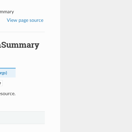
ummary
View page source
onSummary
rgs
)
y
source.