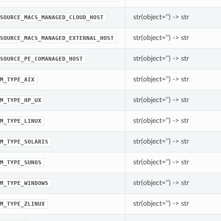
str(object=’’) -> str
SOURCE_MACS_MANAGED_CLOUD_HOST
str(object=’’) -> str
SOURCE_MACS_MANAGED_EXTERNAL_HOST
str(object=’’) -> str
SOURCE_PE_COMANAGED_HOST
str(object=’’) -> str
M_TYPE_AIX
str(object=’’) -> str
M_TYPE_HP_UX
str(object=’’) -> str
M_TYPE_LINUX
str(object=’’) -> str
M_TYPE_SOLARIS
str(object=’’) -> str
M_TYPE_SUNOS
str(object=’’) -> str
M_TYPE_WINDOWS
str(object=’’) -> str
M_TYPE_ZLINUX