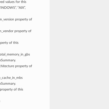
 values for this
WINDOWS”, “AIX”,
rm_version property of
rm_vendor property of
perty of this
 total_memory_in_gbs
onSummary.
chitecture property of
pu_cache_in_mbs
onSummary.
property of this
e