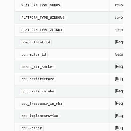
str(object
PLATFORM_TYPE_SUNOS
str(object
PLATFORM_TYPE_WINDOWS
str(object
PLATFORM_TYPE_ZLINUX
[Require
compartment_id
Gets the
connector_id
[Require
cores_per_socket
[Require
cpu_architecture
[Require
cpu_cache_in_mbs
[Require
cpu_frequency_in_mhz
[Require
cpu_implementation
[Require
cpu_vendor