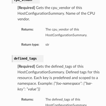
ompartmentDetails
[Required]
Gets the cpu_vendor of this
rtmentDetails
HostConfigurationSummary. Name of the CPU
vendor.
ils
s
Returns:
The cpu_vendor of this
HostConfigurationSummary.
Return type:
str
defined_tags
[Required]
Gets the defined_tags of this
HostConfigurationSummary. Defined tags for this
resource. Each key is predefined and scoped to a
namespace. Example:
{“foo-namespace”: {“bar-
key”: “value”}}
ils
Returns:
The defined_tags of this
HostConfigurationSummary.