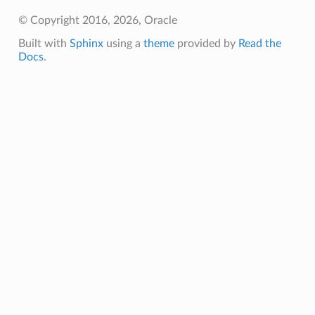
© Copyright 2016, 2026, Oracle
Built with
Sphinx
using a
theme
provided by
Read the
Docs
.