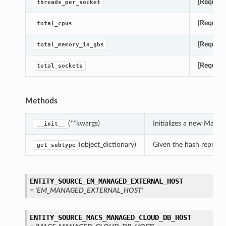
[Require
threads_per_socket
[Require
total_cpus
[Require
total_memory_in_gbs
[Require
total_sockets
Methods
(**kwargs)
Initializes a new Mac
__init__
(object_dictionary)
Given the hash represent
get_subtype
ENTITY_SOURCE_EM_MANAGED_EXTERNAL_HOST
= 'EM_MANAGED_EXTERNAL_HOST'
ENTITY_SOURCE_MACS_MANAGED_CLOUD_DB_HOST