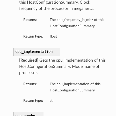
this HostConfigurationSummary. Clock
frequency of the processor in megahertz.
Returns:
The cpu_frequency_in_mhz of this
HostConfigurationSummary.
Return type:
float
dFeaturesDetails
cpu_implementation
s
[Required]
Gets the cpu_implementation of this
HostConfigurationSummary. Model name of
processor.
ntDetails
Returns:
The cpu_implementation of this
tionDetails
HostConfigurationSummary.
Return type:
str
sightConnectionDetails
onnectionDetails
cpu_vendor