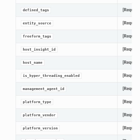
[Require
defined_tags
[Require
entity_source
[Require
freeform_tags
[Require
host_insight_id
[Require
host_name
[Require
is_hyper_threading_enabled
[Require
management_agent_id
[Require
platform_type
[Require
platform_vendor
[Require
platform_version