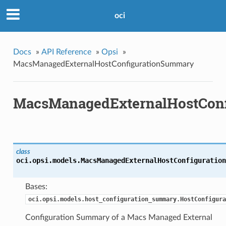
oci
Docs
»
API Reference
»
Opsi
»
MacsManagedExternalHostConfigurationSummary
MacsManagedExternalHostCon
class
oci.opsi.models.
MacsManagedExternalHostConfiguration
Bases:
oci.opsi.models.host_configuration_summary.HostConfigura
Configuration Summary of a Macs Managed External