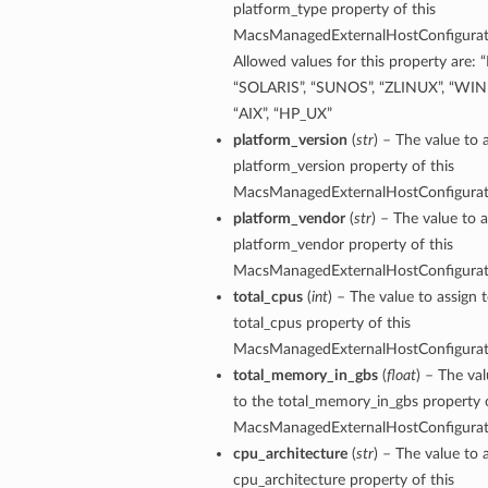
platform_type property of this
MacsManagedExternalHostConfigura
Allowed values for this property are: 
“SOLARIS”, “SUNOS”, “ZLINUX”, “W
“AIX”, “HP_UX”
platform_version
(
str
) – The value to 
platform_version property of this
MacsManagedExternalHostConfigura
platform_vendor
(
str
) – The value to a
platform_vendor property of this
MacsManagedExternalHostConfigura
total_cpus
(
int
) – The value to assign 
total_cpus property of this
MacsManagedExternalHostConfigura
total_memory_in_gbs
(
float
) – The val
to the total_memory_in_gbs property o
MacsManagedExternalHostConfigura
cpu_architecture
(
str
) – The value to 
cpu_architecture property of this