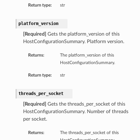
Return type:
str
etails
tails
ls
platform_version
ails
[Required]
Gets the platform_version of this
HostConfigurationSummary. Platform version.
Returns:
The platform_version of this
HostConfigurationSummary.
Return type:
str
threads_per_socket
[Required]
Gets the threads_per_socket of this
HostConfigurationSummary. Number of threads
per socket.
Returns:
The threads_per_socket of this