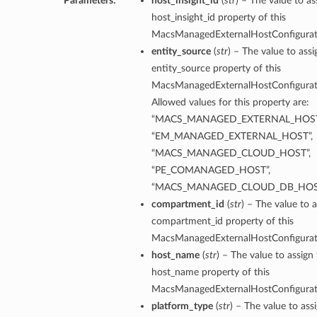
Parameters:
host_insight_id
(
str
) – The value to as
host_insight_id property of this
MacsManagedExternalHostConfigura
entity_source
(
str
) – The value to assi
entity_source property of this
MacsManagedExternalHostConfigura
Allowed values for this property are:
“MACS_MANAGED_EXTERNAL_HOST
“EM_MANAGED_EXTERNAL_HOST”,
“MACS_MANAGED_CLOUD_HOST”,
“PE_COMANAGED_HOST”,
“MACS_MANAGED_CLOUD_DB_HOS
compartment_id
(
str
) – The value to a
compartment_id property of this
MacsManagedExternalHostConfigura
host_name
(
str
) – The value to assign
host_name property of this
MacsManagedExternalHostConfigura
platform_type
(
str
) – The value to ass