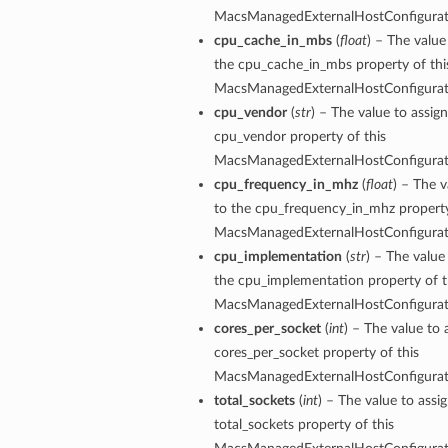
MacsManagedExternalHostConfigura
cpu_cache_in_mbs
(
float
) – The value
the cpu_cache_in_mbs property of thi
MacsManagedExternalHostConfigura
cpu_vendor
(
str
) – The value to assign
cpu_vendor property of this
MacsManagedExternalHostConfigura
cpu_frequency_in_mhz
(
float
) – The v
to the cpu_frequency_in_mhz property
MacsManagedExternalHostConfigura
cpu_implementation
(
str
) – The value
the cpu_implementation property of t
MacsManagedExternalHostConfigura
cores_per_socket
(
int
) – The value to 
cores_per_socket property of this
MacsManagedExternalHostConfigura
ions
total_sockets
(
int
) – The value to assi
total_sockets property of this
ersDetails