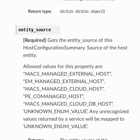
Return type:
dict(str, dict(str, object))
entity_source
[Required]
Gets the entity_source of this
HostConfigurationSummary. Source of the host
entity.
Allowed values for this property are:
“MACS_MANAGED_EXTERNAL_HOST”,
“EM_MANAGED_EXTERNAL_HOST”,
“MACS_MANAGED_CLOUD_HOST”,
“PE_COMANAGED_HOST”,
“MACS_MANAGED_CLOUD_DB_HOST”,
‘UNKNOWN_ENUM_VALUE’. Any unrecognized
values returned by a service will be mapped to
tails
‘UNKNOWN_ENUM_VALUE’.
ails