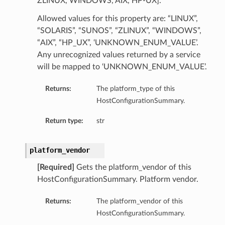
ZLINUX, WINDOWS, AIX, HP-UX].
ry
Allowed values for this property are: “LINUX”,
“SOLARIS”, “SUNOS”, “ZLINUX”, “WINDOWS”,
y
“AIX”, “HP_UX”, ‘UNKNOWN_ENUM_VALUE’.
Any unrecognized values returned by a service
mary
will be mapped to ‘UNKNOWN_ENUM_VALUE’.
Returns:
The platform_type of this
FeaturesDetails
HostConfigurationSummary.
Return type:
str
etails
platform_vendor
tails
ls
[Required]
Gets the platform_vendor of this
HostConfigurationSummary. Platform vendor.
Returns:
The platform_vendor of this
HostConfigurationSummary.
sightDetails