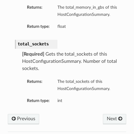
Returns:
The total_memory_in_gbs of this
HostConfigurationSummary.
Return type:
float
total_sockets
ary
[Required]
Gets the total_sockets of this
HostConfigurationSummary. Number of total
sockets.
Returns:
The total_sockets of this
HostConfigurationSummary.
Return type:
int
Previous
Next