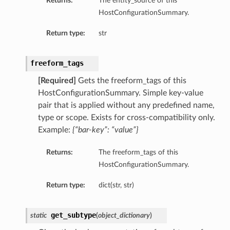
Returns:
The entity_source of this
tityDetails
HostConfigurationSummary.
s
Return type:
str
freeform_tags
[Required]
Gets the freeform_tags of this
ightDetails
HostConfigurationSummary. Simple key-value
tails
pair that is applied without any predefined name,
type or scope. Exists for cross-compatibility only.
tails
Example:
{“bar-key”: “value”}
ails
Details
Returns:
The freeform_tags of this
s
HostConfigurationSummary.
ils
Return type:
dict(str, str)
get_subtype
static
(
object_dictionary
)
ails