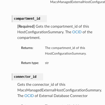
MacsManagedExternalHostConfigura
tion
on
compartment_id
y
[Required]
Gets the compartment_id of this
tion
HostConfigurationSummary. The
OCID
of the
ary
compartment.
Returns:
The compartment_id of this
HostConfigurationSummary.
Return type:
str
connector_id
ry
Gets the connector_id of this
MacsManagedExternalHostConfigurationSummary.
The
OCID
of External Database Connector