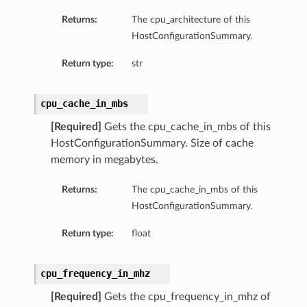
Returns:
The cpu_architecture of this
HostConfigurationSummary.
Return type:
str
cpu_cache_in_mbs
[Required]
Gets the cpu_cache_in_mbs of this
HostConfigurationSummary. Size of cache
memory in megabytes.
Returns:
The cpu_cache_in_mbs of this
HostConfigurationSummary.
Return type:
float
cpu_frequency_in_mhz
[Required]
Gets the cpu_frequency_in_mhz of