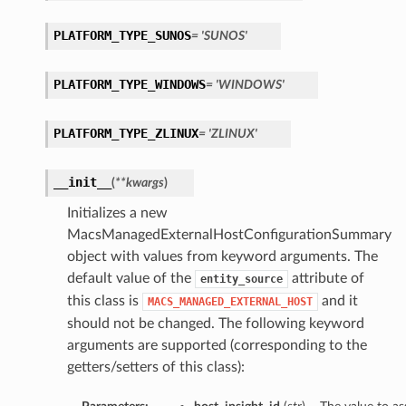
PLATFORM_TYPE_SUNOS
= 'SUNOS'
PLATFORM_TYPE_WINDOWS
= 'WINDOWS'
PLATFORM_TYPE_ZLINUX
= 'ZLINUX'
__init__
(
**kwargs
)
Initializes a new
MacsManagedExternalHostConfigurationSummary
object with values from keyword arguments. The
default value of the
attribute of
entity_source
this class is
and it
MACS_MANAGED_EXTERNAL_HOST
should not be changed. The following keyword
arguments are supported (corresponding to the
getters/setters of this class):