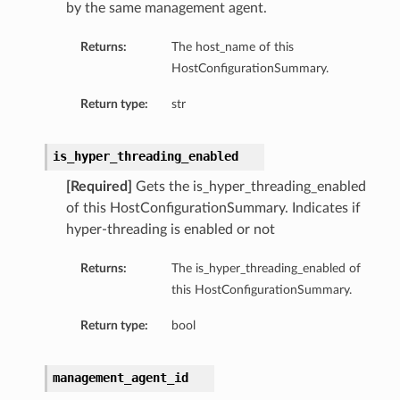
by the same management agent.
Returns:
The host_name of this
HostConfigurationSummary.
Return type:
str
is_hyper_threading_enabled
[Required]
Gets the is_hyper_threading_enabled
of this HostConfigurationSummary. Indicates if
hyper-threading is enabled or not
Returns:
The is_hyper_threading_enabled of
this HostConfigurationSummary.
Return type:
bool
management_agent_id