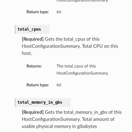
HostConfigurationSummary.
mmary
Return type:
int
total_cpus
[Required]
Gets the total_cpus of this
HostConfigurationSummary. Total CPU on this
host.
Returns:
The total_cpus of this
gation
HostConfigurationSummary.
ary
ary
Return type:
int
m
total_memory_in_gbs
n
[Required]
Gets the total_memory_in_gbs of this
HostConfigurationSummary. Total amount of
usable physical memory in gibabytes