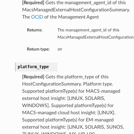
[Required]
Gets the management_agent_id of this
MacsManagedExternalHostConfigurationSummary.
The
OCID
of the Management Agent
Returns:
The management_agent_id of this
MacsManagedExternalHostConfiguratio
Return type:
str
platform_type
[Required]
Gets the platform_type of this
HostConfigurationSummary. Platform type.
Supported platformType(s) for MACS-managed
external host insight: [LINUX, SOLARIS,
WINDOWS]. Supported platformType(s) for
MACS-managed cloud host insight: [LINUX].
tDetails
Supported platformType(s) for EM-managed
nSummary
external host insight: [LINUX, SOLARIS, SUNOS,