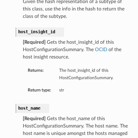
Given the hash representation of a subtype of
ils
this class, use the info in the hash to return the
class of the subtype.
host_insight_id
[Required]
Gets the host_insight_id of this
HostConfigurationSummary. The
OCID
of the
ls
host insight resource.
Returns:
The host_insight_id of this
HostConfigurationSummary.
Return type:
str
host_name
[Required]
Gets the host_name of this
HostConfigurationSummary. The host name. The
host name is unique amongst the hosts managed