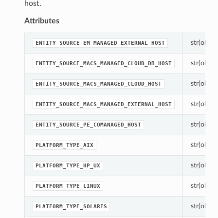
host.
Attributes
str(object
ENTITY_SOURCE_EM_MANAGED_EXTERNAL_HOST
str(object
ENTITY_SOURCE_MACS_MANAGED_CLOUD_DB_HOST
str(object
ENTITY_SOURCE_MACS_MANAGED_CLOUD_HOST
str(object
ENTITY_SOURCE_MACS_MANAGED_EXTERNAL_HOST
str(object
ENTITY_SOURCE_PE_COMANAGED_HOST
str(object
PLATFORM_TYPE_AIX
str(object
PLATFORM_TYPE_HP_UX
str(object
PLATFORM_TYPE_LINUX
str(object
PLATFORM_TYPE_SOLARIS