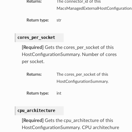
Returns:
The connector_id of this
MacsManagedExternalHostConfiguratio
Return type:
str
cores_per_socket
[Required]
Gets the cores_per_socket of this
HostConfigurationSummary. Number of cores
per socket.
Returns:
The cores_per_socket of this
HostConfigurationSummary.
Return type:
int
cpu_architecture
[Required]
Gets the cpu_architecture of this
HostConfigurationSummary. CPU architechure