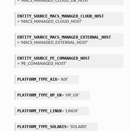
= 'MACS_MANAGED_CLOUD_DB_HOST'
ENTITY_SOURCE_MACS_MANAGED_CLOUD_HOST
= 'MACS_MANAGED_CLOUD_HOST'
ENTITY_SOURCE_MACS_MANAGED_EXTERNAL_HOST
= 'MACS_MANAGED_EXTERNAL_HOST'
ENTITY_SOURCE_PE_COMANAGED_HOST
= 'PE_COMANAGED_HOST'
PLATFORM_TYPE_AIX
= 'AIX'
PLATFORM_TYPE_HP_UX
= 'HP_UX'
PLATFORM_TYPE_LINUX
= 'LINUX'
PLATFORM_TYPE_SOLARIS
= 'SOLARIS'