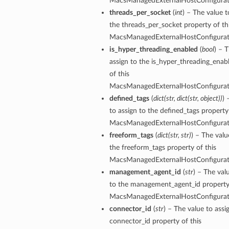
MacsManagedExternalHostConfigura
threads_per_socket
(
int
) – The value t
the threads_per_socket property of th
ersDetails
MacsManagedExternalHostConfigura
tails
is_hyper_threading_enabled
(
bool
) – 
assign to the is_hyper_threading_enab
of this
MacsManagedExternalHostConfigura
defined_tags
(
dict
(
str
,
dict
(
str
,
object
)
)
) 
to assign to the defined_tags property 
MacsManagedExternalHostConfigura
freeform_tags
(
dict
(
str
,
str
)
) – The valu
the freeform_tags property of this
MacsManagedExternalHostConfigura
management_agent_id
(
str
) – The val
to the management_agent_id property 
MacsManagedExternalHostConfigura
connector_id
(
str
) – The value to assi
tion
connector_id property of this