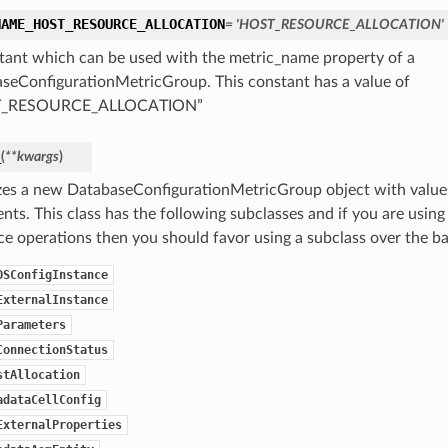
NAME_HOST_RESOURCE_ALLOCATION
= 'HOST_RESOURCE_ALLOCATION'
tant which can be used with the metric_name property of a
seConfigurationMetricGroup. This constant has a value of
T_RESOURCE_ALLOCATION”
_
(
**kwargs
)
lizes a new DatabaseConfigurationMetricGroup object with valu
ts. This class has the following subclasses and if you are using 
ice operations then you should favor using a subclass over the ba
OSConfigInstance
ExternalInstance
Parameters
ConnectionStatus
stAllocation
adataCellConfig
ExternalProperties