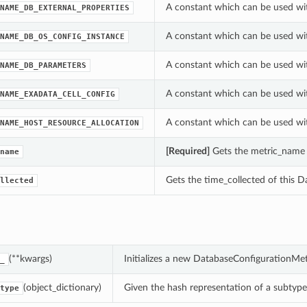
A constant which can be used wi
NAME_DB_EXTERNAL_PROPERTIES
A constant which can be used wi
NAME_DB_OS_CONFIG_INSTANCE
A constant which can be used wi
NAME_DB_PARAMETERS
A constant which can be used wi
NAME_EXADATA_CELL_CONFIG
A constant which can be used wi
NAME_HOST_RESOURCE_ALLOCATION
[Required]
Gets the metric_name 
name
Gets the time_collected of this 
llected
(**kwargs)
Initializes a new DatabaseConfigurationMe
_
(object_dictionary)
Given the hash representation of a subtype o
type