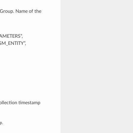
cGroup. Name of the
AMETERS”,
M_ENTITY”,
ollection timestamp
p.