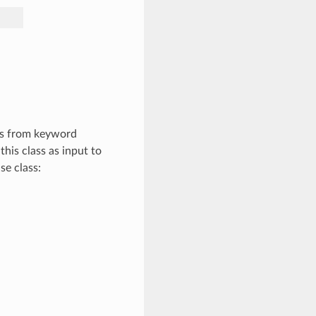
es from keyword
this class as input to
se class: