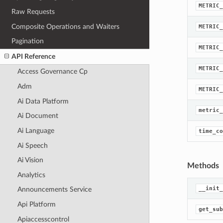
METRIC_
Raw Requests
Composite Operations and Waiters
METRIC_
Pagination
METRIC_
API Reference
METRIC_
Access Governance Cp
Adm
METRIC_
Ai Data Platform
metric_
Ai Document
Ai Language
time_co
Ai Speech
Ai Vision
Methods
Analytics
__init_
Announcements Service
Api Platform
get_sub
Apiaccesscontrol