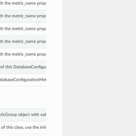
th the metric_name property of a DatabaseConfigurationMetricGroup.
th the metric_name property of a DatabaseConfigurationMetricGroup.
th the metric_name property of a DatabaseConfigurationMetricGroup.
th the metric_name property of a DatabaseConfigurationMetricGroup.
th the metric_name property of a DatabaseConfigurationMetricGroup.
of this DatabaseConfigurationMetricGroup.
DatabaseConfigurationMetricGroup.
tricGroup object with values from keyword arguments.
f this class, use the info in the hash to return the class of the subtype.