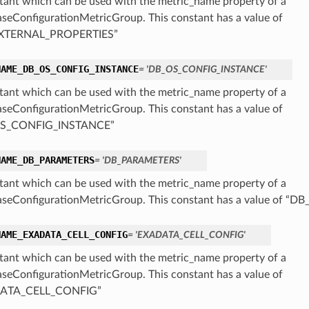
tant which can be used with the metric_name property of a
seConfigurationMetricGroup. This constant has a value of
XTERNAL_PROPERTIES”
NAME_DB_OS_CONFIG_INSTANCE
= 'DB_OS_CONFIG_INSTANCE'
tant which can be used with the metric_name property of a
seConfigurationMetricGroup. This constant has a value of
S_CONFIG_INSTANCE”
NAME_DB_PARAMETERS
= 'DB_PARAMETERS'
tant which can be used with the metric_name property of a
seConfigurationMetricGroup. This constant has a value of 
NAME_EXADATA_CELL_CONFIG
= 'EXADATA_CELL_CONFIG'
tant which can be used with the metric_name property of a
seConfigurationMetricGroup. This constant has a value of
ATA_CELL_CONFIG”