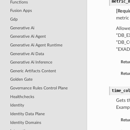
metric_
Functions
Fusion Apps
[Requi
metric
Gdp
Generative Ai
Allowe
“DB_E
Generative Ai Agent
“DB_C
Generative Ai Agent Runtime
“EXAD
Generative Ai Data
Retu
Generative Ai Inference
Generic Artifacts Content
Retur
Golden Gate
Governance Rules Control Plane
time_co
Healthchecks
Gets t
Identity
Examp
Identity Data Plane
Retu
Identity Domains