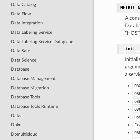
Data Catalog
METRIC_
Data Flow
A cons
Data Integration
Databa
Data Labeling Service
“HOS
Data Labeling Service Dataplane
__init_
Data Safe
Initia
Data Science
argumen
Database
a serv
Database Management
DB
Database Migration
DB
Database Tools
DB
Database Tools Runtime
DB
Datacc
Ho
Dblm
Ex
DB
Dbmulticloud