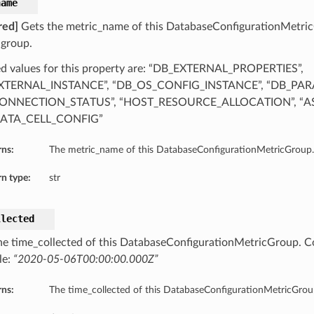
name
red]
Gets the metric_name of this DatabaseConfigurationMetri
 group.
d values for this property are: “DB_EXTERNAL_PROPERTIES”,
XTERNAL_INSTANCE”, “DB_OS_CONFIG_INSTANCE”, “DB_PAR
ONNECTION_STATUS”, “HOST_RESOURCE_ALLOCATION”, “AS
ATA_CELL_CONFIG”
rns:
The metric_name of this DatabaseConfigurationMetricGroup.
n type:
str
llected
he time_collected of this DatabaseConfigurationMetricGroup. C
le:
“2020-05-06T00:00:00.000Z”
rns:
The time_collected of this DatabaseConfigurationMetricGrou