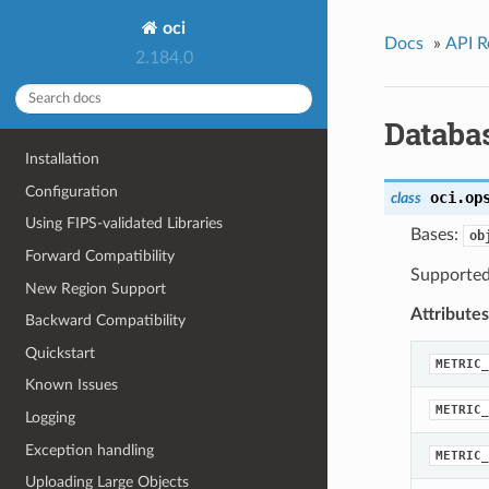
oci
Docs
»
API R
2.184.0
Databa
Installation
Configuration
oci.op
class
Using FIPS-validated Libraries
Bases:
ob
Forward Compatibility
Supported 
New Region Support
Attributes
Backward Compatibility
Quickstart
METRIC_
Known Issues
METRIC_
Logging
Exception handling
METRIC_
Uploading Large Objects