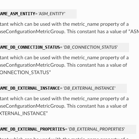
NAME_ASM_ENTITY
= 'ASM_ENTITY'
tant which can be used with the metric_name property of a
seConfigurationMetricGroup. This constant has a value of “A
NAME_DB_CONNECTION_STATUS
= 'DB_CONNECTION_STATUS'
tant which can be used with the metric_name property of a
seConfigurationMetricGroup. This constant has a value of
ONNECTION_STATUS”
NAME_DB_EXTERNAL_INSTANCE
= 'DB_EXTERNAL_INSTANCE'
tant which can be used with the metric_name property of a
seConfigurationMetricGroup. This constant has a value of
XTERNAL_INSTANCE”
NAME_DB_EXTERNAL_PROPERTIES
= 'DB_EXTERNAL_PROPERTIES'