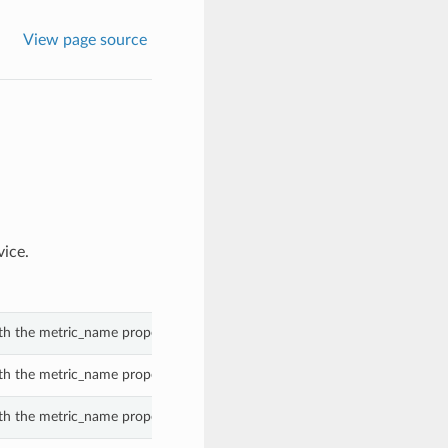
View page source
vice.
th the metric_name property of a DatabaseConfigurationMetricGroup.
th the metric_name property of a DatabaseConfigurationMetricGroup.
th the metric_name property of a DatabaseConfigurationMetricGroup.