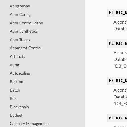
Apigateway
METRIC_
Apm Config
A cons
Apm Control Plane
Databa
Apm Synthetics
Apm Traces
METRIC_
Appmgmt Control
A cons
Artifacts
Databa
Audit
“DB_C
Autoscaling
METRIC_
Bastion
A cons
Batch
Databa
Bds
“DB_E
Blockchain
Budget
METRIC_
Capacity Management