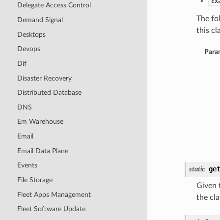
Ex
Delegate Access Control
The fo
Demand Signal
this cla
Desktops
Devops
Para
Dif
Disaster Recovery
Distributed Database
DNS
Em Warehouse
Email
Email Data Plane
Events
ge
static
File Storage
Given t
Fleet Apps Management
the cla
Fleet Software Update