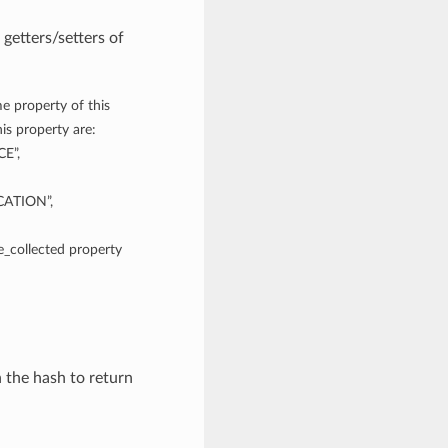
getters/setters of
e property of this
is property are:
E”,
ATION”,
me_collected property
n the hash to return