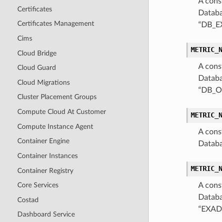
A cons
Certificates
Databa
Certificates Management
“DB_E
Cims
METRIC_
Cloud Bridge
A cons
Cloud Guard
Databa
Cloud Migrations
“DB_O
Cluster Placement Groups
Compute Cloud At Customer
METRIC_
Compute Instance Agent
A cons
Container Engine
Databa
Container Instances
METRIC_
Container Registry
A cons
Core Services
Databa
Costad
“EXAD
Dashboard Service