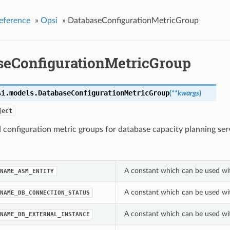
eference
»
Opsi
»
DatabaseConfigurationMetricGroup
seConfigurationMetricGroup
si.models.
DatabaseConfigurationMetricGroup
(
**kwargs
)
ject
configuration metric groups for database capacity planning ser
A constant which can be used wi
NAME_ASM_ENTITY
A constant which can be used wi
NAME_DB_CONNECTION_STATUS
A constant which can be used wi
NAME_DB_EXTERNAL_INSTANCE