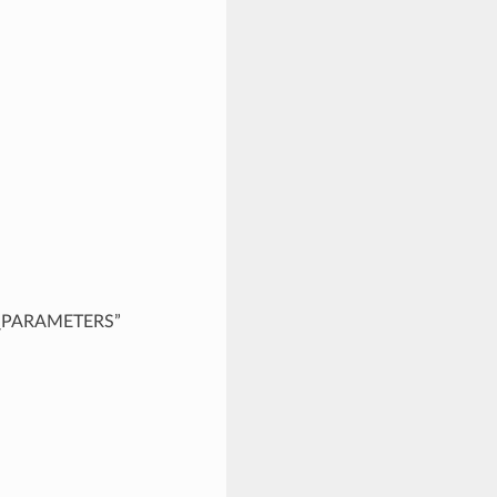
“DB_PARAMETERS”