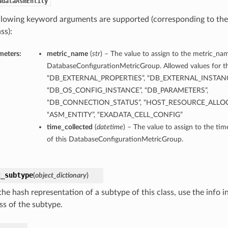
adataAsmEntity
llowing keyword arguments are supported (corresponding to the 
ss):
meters:
metric_name
(
str
) – The value to assign to the metric_nam
DatabaseConfigurationMetricGroup. Allowed values for th
“DB_EXTERNAL_PROPERTIES”, “DB_EXTERNAL_INSTANC
“DB_OS_CONFIG_INSTANCE”, “DB_PARAMETERS”,
“DB_CONNECTION_STATUS”, “HOST_RESOURCE_ALLOC
“ASM_ENTITY”, “EXADATA_CELL_CONFIG”
time_collected
(
datetime
) – The value to assign to the ti
of this DatabaseConfigurationMetricGroup.
t_subtype
(
object_dictionary
)
he hash representation of a subtype of this class, use the info i
ss of the subtype.