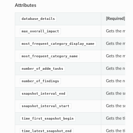
Attributes
[Required]
Gets
database_details
Gets the max_
max_overall_impact
Gets the most
most_frequent_category_display_name
Gets the most
most_frequent_category_name
Gets the num
number_of_addm_tasks
Gets the numb
number_of_findings
Gets the snap
snapshot_interval_end
Gets the snap
snapshot_interval_start
Gets the time
time_first_snapshot_begin
Gets the time
time_latest_snapshot_end