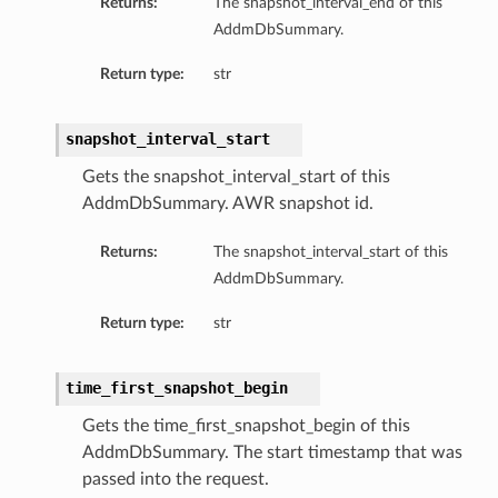
Returns:
The snapshot_interval_end of this
AddmDbSummary.
Return type:
str
snapshot_interval_start
Gets the snapshot_interval_start of this
AddmDbSummary. AWR snapshot id.
Returns:
The snapshot_interval_start of this
AddmDbSummary.
Return type:
str
time_first_snapshot_begin
Gets the time_first_snapshot_begin of this
AddmDbSummary. The start timestamp that was
passed into the request.