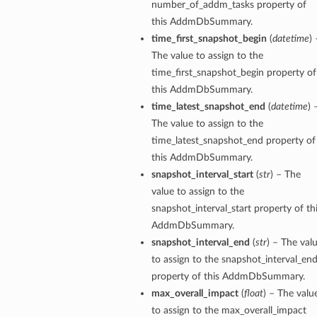
number_of_addm_tasks property of
this AddmDbSummary.
time_first_snapshot_begin
(
datetime
) 
The value to assign to the
time_first_snapshot_begin property of
this AddmDbSummary.
time_latest_snapshot_end
(
datetime
) 
The value to assign to the
time_latest_snapshot_end property of
this AddmDbSummary.
snapshot_interval_start
(
str
) – The
value to assign to the
snapshot_interval_start property of th
AddmDbSummary.
snapshot_interval_end
(
str
) – The val
to assign to the snapshot_interval_en
property of this AddmDbSummary.
max_overall_impact
(
float
) – The valu
to assign to the max_overall_impact