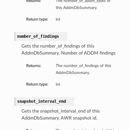
Returns:
The number_of_addm_tasks of
this AddmDbSummary.
Return type:
int
number_of_findings
Gets the number_of_findings of this
AddmDbSummary. Number of ADDM findings
Returns:
The number_of_findings of this
AddmDbSummary.
Return type:
int
snapshot_interval_end
Gets the snapshot_interval_end of this
AddmDbSummary. AWR snapshot id.