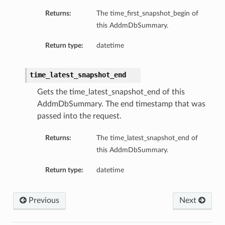
Returns:
The time_first_snapshot_begin of
this AddmDbSummary.
Return type:
datetime
time_latest_snapshot_end
Gets the time_latest_snapshot_end of this
AddmDbSummary. The end timestamp that was
passed into the request.
Returns:
The time_latest_snapshot_end of
this AddmDbSummary.
Return type:
datetime
ions
Previous
Next
ersDetails