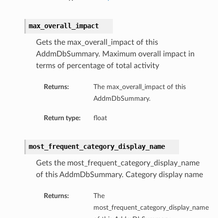
max_overall_impact
Gets the max_overall_impact of this
AddmDbSummary. Maximum overall impact in
terms of percentage of total activity
Returns:
The max_overall_impact of this
AddmDbSummary.
Return type:
float
most_frequent_category_display_name
Gets the most_frequent_category_display_name
of this AddmDbSummary. Category display name
Returns:
The
most_frequent_category_display_name