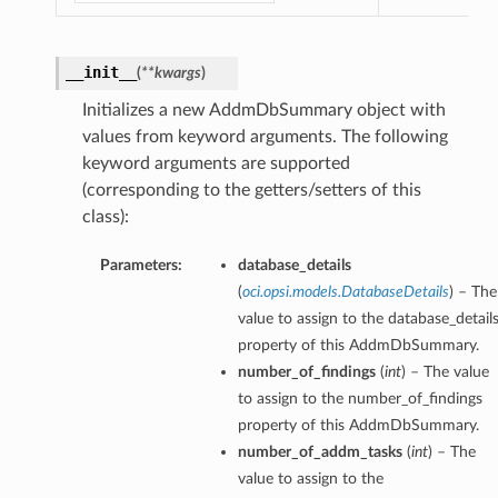
__init__
(
**kwargs
)
Initializes a new AddmDbSummary object with
values from keyword arguments. The following
keyword arguments are supported
(corresponding to the getters/setters of this
class):
Parameters:
database_details
(
oci.opsi.models.DatabaseDetails
) – The
value to assign to the database_detail
property of this AddmDbSummary.
number_of_findings
(
int
) – The value
to assign to the number_of_findings
property of this AddmDbSummary.
number_of_addm_tasks
(
int
) – The
value to assign to the