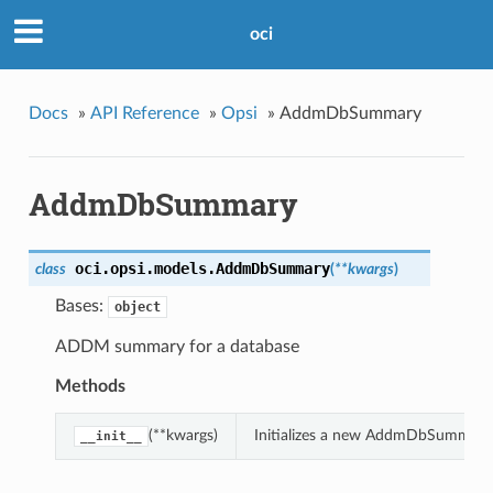
oci
Docs
»
API Reference
»
Opsi
»
AddmDbSummary
AddmDbSummary
oci.opsi.models.
AddmDbSummary
class
(
**kwargs
)
Bases:
object
ADDM summary for a database
Methods
(**kwargs)
Initializes a new AddmDbSummary 
__init__