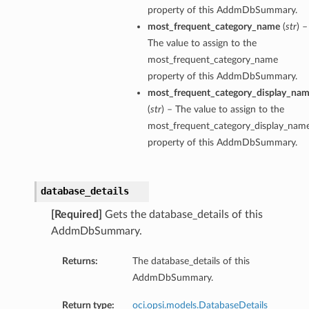
property of this AddmDbSummary.
most_frequent_category_name
(
str
) –
The value to assign to the
most_frequent_category_name
property of this AddmDbSummary.
most_frequent_category_display_na
(
str
) – The value to assign to the
most_frequent_category_display_nam
property of this AddmDbSummary.
database_details
[Required]
Gets the database_details of this
AddmDbSummary.
Returns:
The database_details of this
AddmDbSummary.
Return type:
oci.opsi.models.DatabaseDetails