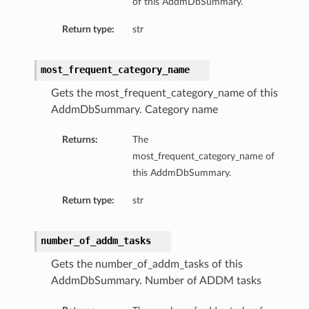
of this AddmDbSummary.
Return type:
str
most_frequent_category_name
Gets the most_frequent_category_name of this
AddmDbSummary. Category name
Returns:
The
most_frequent_category_name of
this AddmDbSummary.
Return type:
str
number_of_addm_tasks
Gets the number_of_addm_tasks of this
AddmDbSummary. Number of ADDM tasks