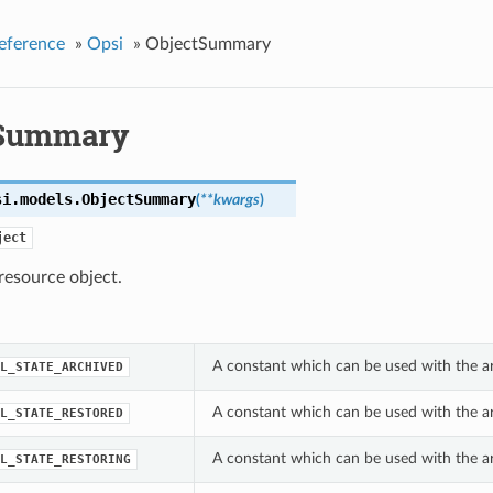
eference
»
Opsi
»
ObjectSummary
tSummary
si.models.
ObjectSummary
(
**kwargs
)
ject
esource object.
A constant which can be used with the a
L_STATE_ARCHIVED
A constant which can be used with the a
L_STATE_RESTORED
A constant which can be used with the a
L_STATE_RESTORING