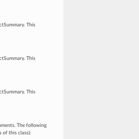
ectSummary. This
ectSummary. This
ectSummary. This
uments. The following
of this class):