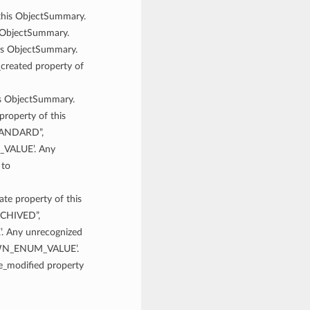
 this ObjectSummary.
is ObjectSummary.
his ObjectSummary.
_created property of
his ObjectSummary.
 property of this
STANDARD”,
VALUE’. Any
 to
tate property of this
RCHIVED”,
Any unrecognized
NOWN_ENUM_VALUE’.
me_modified property