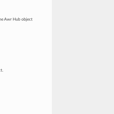
he Awr Hub object
t.