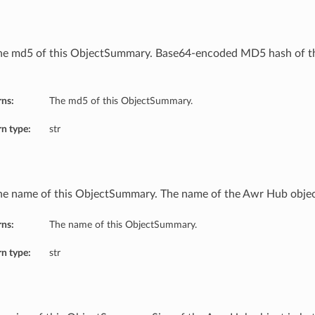
he md5 of this ObjectSummary. Base64-encoded MD5 hash of t
rns:
The md5 of this ObjectSummary.
n type:
str
he name of this ObjectSummary. The name of the Awr Hub objec
rns:
The name of this ObjectSummary.
n type:
str