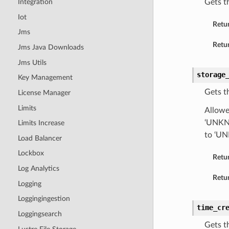
Gets t
Integration
Iot
Retu
Jms
Retur
Jms Java Downloads
Jms Utils
storage
Key Management
Gets t
License Manager
Limits
Allowe
‘UNKNO
Limits Increase
to ‘U
Load Balancer
Lockbox
Retu
Log Analytics
Retur
Logging
Loggingingestion
time_cr
Loggingsearch
Gets t