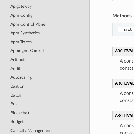
Apigateway
Apm Config
Methods
Apm Control Plane
__init_
Apm Synthetics
Apm Traces
ARCHIVA
Appmgmt Control
Artifacts
A cons
consta
Audit
Autoscaling
ARCHIVA
Bastion
A cons
Batch
consta
Bds
Blockchain
ARCHIVA
Budget
A cons
Capacity Management
consta