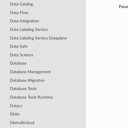
Data Catalog
Para
Data Flow
Data Integration
Data Labeling Service
Data Labeling Service Dataplane
Data Safe
Data Science
Database
Database Management
Database Migration
Database Tools
Database Tools Runtime
Datacc
Dblm
Dbmulticloud