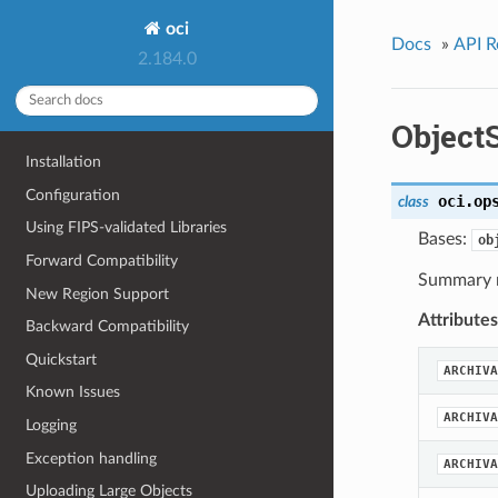
oci
Docs
»
API R
2.184.0
Objec
Installation
Configuration
oci.op
class
Using FIPS-validated Libraries
Bases:
ob
Forward Compatibility
Summary r
New Region Support
Attributes
Backward Compatibility
Quickstart
ARCHIVA
Known Issues
ARCHIVA
Logging
Exception handling
ARCHIVA
Uploading Large Objects