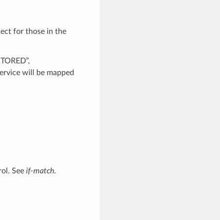
ect for those in the
ESTORED”,
rvice will be mapped
rol. See
if-match
.