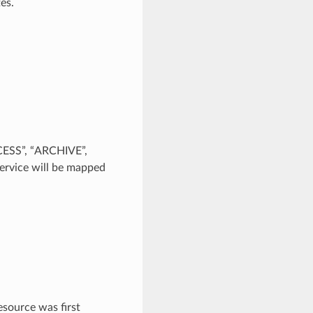
es.
CESS”, “ARCHIVE”,
rvice will be mapped
source was first