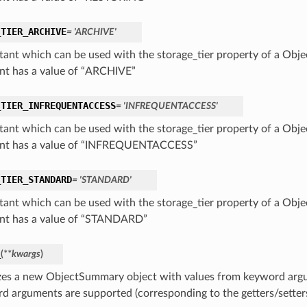
_TIER_ARCHIVE
= 'ARCHIVE'
tant which can be used with the storage_tier property of a Obj
nt has a value of “ARCHIVE”
_TIER_INFREQUENTACCESS
= 'INFREQUENTACCESS'
tant which can be used with the storage_tier property of a Obj
nt has a value of “INFREQUENTACCESS”
_TIER_STANDARD
= 'STANDARD'
tant which can be used with the storage_tier property of a Obj
nt has a value of “STANDARD”
_
(
**kwargs
)
lizes a new ObjectSummary object with values from keyword arg
d arguments are supported (corresponding to the getters/setters 