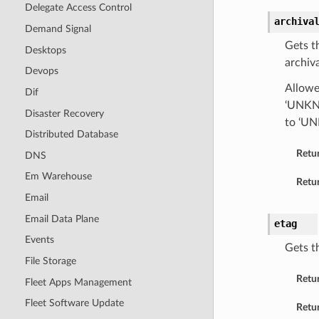
Delegate Access Control
archiva
Demand Signal
Gets t
Desktops
archiva
Devops
Allowe
Dif
‘UNKNO
Disaster Recovery
to ‘U
Distributed Database
Retu
DNS
Em Warehouse
Retur
Email
Email Data Plane
etag
Events
Gets t
File Storage
Retu
Fleet Apps Management
Fleet Software Update
Retur