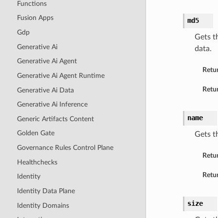
Functions
Fusion Apps
md5
Gdp
Gets t
Generative Ai
data.
Generative Ai Agent
Retu
Generative Ai Agent Runtime
Retur
Generative Ai Data
Generative Ai Inference
name
Generic Artifacts Content
Golden Gate
Gets t
Governance Rules Control Plane
Retu
Healthchecks
Retur
Identity
Identity Data Plane
size
Identity Domains