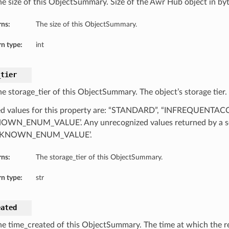
he size of this ObjectSummary. Size of the Awr Hub object in byt
rns:
The size of this ObjectSummary.
n type:
int
_tier
he storage_tier of this ObjectSummary. The object’s storage tier.
d values for this property are: “STANDARD”, “INFREQUENTAC
WN_ENUM_VALUE’. Any unrecognized values returned by a se
NKNOWN_ENUM_VALUE’.
rns:
The storage_tier of this ObjectSummary.
n type:
str
eated
he time_created of this ObjectSummary. The time at which the re