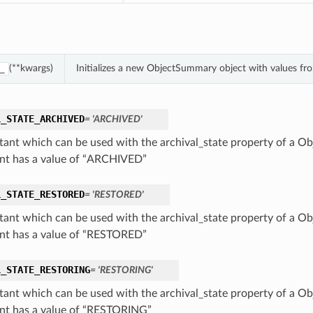
(**kwargs)
Initializes a new ObjectSummary object with values f
_
L_STATE_ARCHIVED
= 'ARCHIVED'
tant which can be used with the archival_state property of a O
nt has a value of “ARCHIVED”
L_STATE_RESTORED
= 'RESTORED'
tant which can be used with the archival_state property of a O
nt has a value of “RESTORED”
L_STATE_RESTORING
= 'RESTORING'
tant which can be used with the archival_state property of a O
nt has a value of “RESTORING”