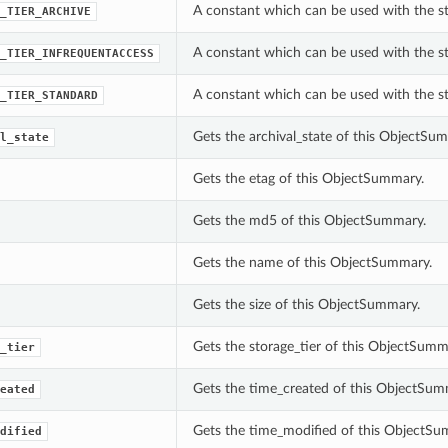
A constant which can be used with the s
_TIER_ARCHIVE
A constant which can be used with the s
_TIER_INFREQUENTACCESS
A constant which can be used with the s
_TIER_STANDARD
Gets the archival_state of this ObjectSu
l_state
Gets the etag of this ObjectSummary.
Gets the md5 of this ObjectSummary.
Gets the name of this ObjectSummary.
Gets the size of this ObjectSummary.
Gets the storage_tier of this ObjectSumm
_tier
Gets the time_created of this ObjectSum
eated
Gets the time_modified of this ObjectSu
dified