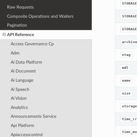
STORAGE
Raw Requests
Composite Operations and Waiters
STORAGE
Pagination
STORAGE
API Reference
archiva
Access Governance Cp
Adm
etag
Ai Data Platform
md5
Ai Document
Ai Language
name
Ai Speech
size
Ai Vision
storage
Analytics
Announcements Service
time_cr
Api Platform
time_mo
Apiaccesscontrol