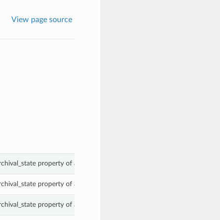
View page source
rchival_state property of a ObjectSummary.
rchival_state property of a ObjectSummary.
rchival_state property of a ObjectSummary.