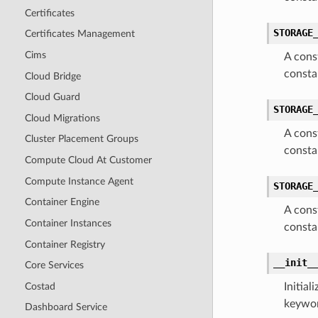
Certificates
STORAGE
Certificates Management
Cims
A cons
consta
Cloud Bridge
Cloud Guard
STORAGE
Cloud Migrations
A cons
Cluster Placement Groups
consta
Compute Cloud At Customer
Compute Instance Agent
STORAGE
Container Engine
A cons
Container Instances
consta
Container Registry
__init_
Core Services
Costad
Initia
keywor
Dashboard Service