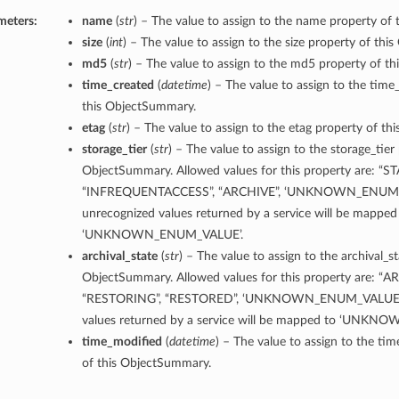
meters:
name
(
str
) – The value to assign to the name property of
size
(
int
) – The value to assign to the size property of th
md5
(
str
) – The value to assign to the md5 property of t
time_created
(
datetime
) – The value to assign to the time
this ObjectSummary.
etag
(
str
) – The value to assign to the etag property of t
storage_tier
(
str
) – The value to assign to the storage_tier
ObjectSummary. Allowed values for this property are: “
“INFREQUENTACCESS”, “ARCHIVE”, ‘UNKNOWN_ENUM_
unrecognized values returned by a service will be mapped
‘UNKNOWN_ENUM_VALUE’.
archival_state
(
str
) – The value to assign to the archival_s
ObjectSummary. Allowed values for this property are: “A
“RESTORING”, “RESTORED”, ‘UNKNOWN_ENUM_VALUE’. 
values returned by a service will be mapped to ‘UNK
time_modified
(
datetime
) – The value to assign to the ti
of this ObjectSummary.