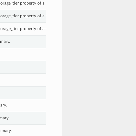
torage_tier property of a ObjectSummary.
torage_tier property of a ObjectSummary.
torage_tier property of a ObjectSummary.
mmary.
ary.
mary.
mmary.