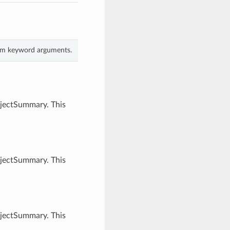
rom keyword arguments.
bjectSummary. This
bjectSummary. This
bjectSummary. This