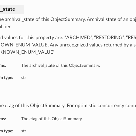
l_state
he archival_state of this ObjectSummary. Archival state of an obj
l tier.
d values for this property are: “ARCHIVED”, “RESTORING”, “R
WN_ENUM_VALUE’. Any unrecognized values returned by a se
NKNOWN_ENUM_VALUE’.
rns:
The archival_state of this ObjectSummary.
n type:
str
he etag of this ObjectSummary. For optimistic concurrency cont
rns:
The etag of this ObjectSummary.
n type:
str