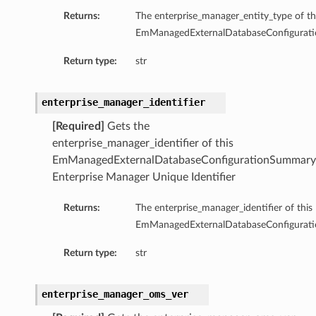
tityDetails
Returns:
The enterprise_manager_entity_type of th
s
EmManagedExternalDatabaseConfigurat
Return type:
str
enterprise_manager_identifier
ightDetails
[Required]
Gets the
tails
enterprise_manager_identifier of this
EmManagedExternalDatabaseConfigurationSummary
tails
Enterprise Manager Unique Identifier
ails
Details
Returns:
The enterprise_manager_identifier of this
s
EmManagedExternalDatabaseConfigurat
ils
Return type:
str
enterprise_manager_oms_ver
ails