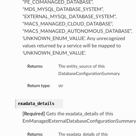
“PE_COMANAGED_DATABASE”,
“MDS_MYSQL_DATABASE_SYSTEM”,
“EXTERNAL_MYSQL_DATABASE_SYSTEM”,
“MACS_MANAGED_CLOUD_DATABASE”,
“MACS_MANAGED_AUTONOMOUS_DATABASE”,
‘UNKNOWN_ENUM_VALUE’. Any unrecognized
values returned by a service will be mapped to
‘UNKNOWN_ENUM_VALUE’.
Returns:
The entity_source of this
DatabaseConfigurationSummary.
Return type:
str
exadata_details
[Required]
Gets the exadata_details of this
EmManagedExternalDatabaseConfigurationSummary
Returns:
The exadata_details of this