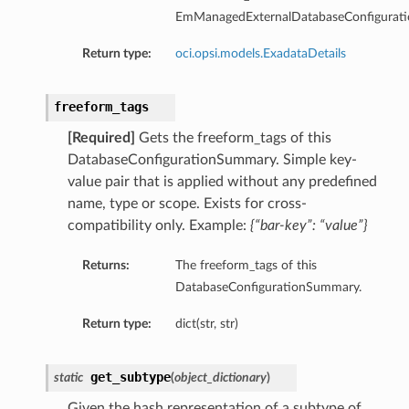
EmManagedExternalDatabaseConfigurat
Return type:
oci.opsi.models.ExadataDetails
freeform_tags
[Required]
Gets the freeform_tags of this
DatabaseConfigurationSummary. Simple key-
value pair that is applied without any predefined
name, type or scope. Exists for cross-
compatibility only. Example:
{“bar-key”: “value”}
Returns:
The freeform_tags of this
DatabaseConfigurationSummary.
Return type:
dict(str, str)
tDetails
get_subtype
static
(
object_dictionary
)
nSummary
Given the hash representation of a subtype of