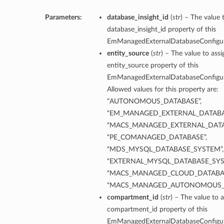
Parameters:
database_insight_id
(
str
) – The value 
database_insight_id property of this
EmManagedExternalDatabaseConfigu
entity_source
(
str
) – The value to assi
entity_source property of this
EmManagedExternalDatabaseConfigu
Allowed values for this property are:
“AUTONOMOUS_DATABASE”,
“EM_MANAGED_EXTERNAL_DATABA
“MACS_MANAGED_EXTERNAL_DATA
“PE_COMANAGED_DATABASE”,
“MDS_MYSQL_DATABASE_SYSTEM”,
“EXTERNAL_MYSQL_DATABASE_SYS
“MACS_MANAGED_CLOUD_DATABAS
“MACS_MANAGED_AUTONOMOUS_
compartment_id
(
str
) – The value to a
compartment_id property of this
EmManagedExternalDatabaseConfigu