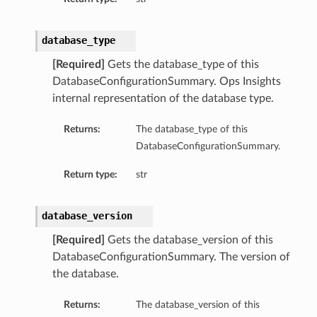
database_type
[Required]
Gets the database_type of this
DatabaseConfigurationSummary. Ops Insights
internal representation of the database type.
Returns:
The database_type of this
DatabaseConfigurationSummary.
Return type:
str
database_version
[Required]
Gets the database_version of this
DatabaseConfigurationSummary. The version of
the database.
Returns:
The database_version of this