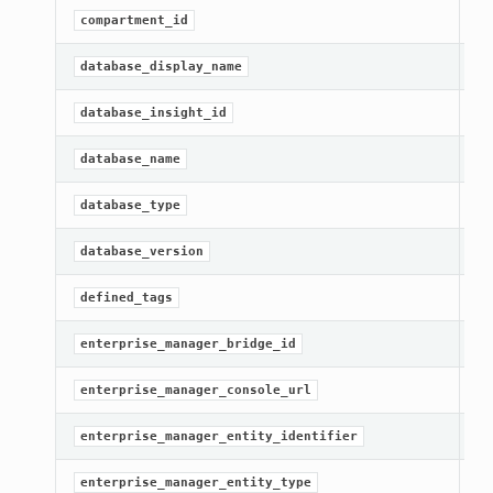
[R
compartment_id
[R
database_display_name
[R
database_insight_id
[R
database_name
[R
database_type
[R
database_version
[R
defined_tags
[R
enterprise_manager_bridge_id
[R
enterprise_manager_console_url
[R
enterprise_manager_entity_identifier
[R
enterprise_manager_entity_type