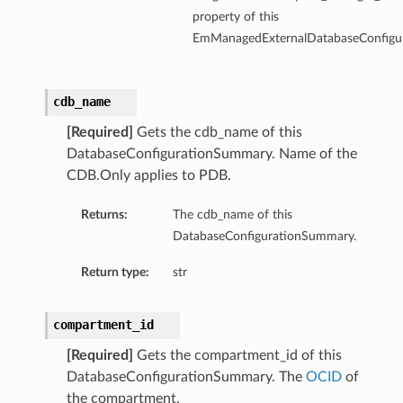
property of this
EmManagedExternalDatabaseConfigu
ersDetails
tails
cdb_name
[Required]
Gets the cdb_name of this
DatabaseConfigurationSummary. Name of the
CDB.Only applies to PDB.
Returns:
The cdb_name of this
DatabaseConfigurationSummary.
Return type:
str
compartment_id
[Required]
Gets the compartment_id of this
DatabaseConfigurationSummary. The
OCID
of
tion
the compartment.