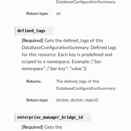
DatabaseConfigurationSummary.
Return type:
str
defined_tags
[Required]
Gets the defined_tags of this
DatabaseConfigurationSummary. Defined tags
dFeaturesDetails
for this resource. Each key is predefined and
scoped to a namespace. Example:
{“foo-
s
namespace”: {“bar-key”: “value”}}
Returns:
The defined_tags of this
ntDetails
DatabaseConfigurationSummary.
tionDetails
Return type:
dict(str, dict(str, object))
sightConnectionDetails
enterprise_manager_bridge_id
onnectionDetails
[Required]
Gets the