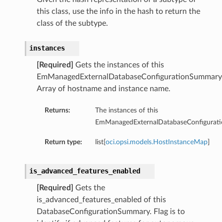
this class, use the info in the hash to return the
ry
class of the subtype.
y
instances
mary
[Required]
Gets the instances of this
EmManagedExternalDatabaseConfigurationSummary
Array of hostname and instance name.
FeaturesDetails
Returns:
The instances of this
EmManagedExternalDatabaseConfigurat
etails
Return type:
list[
oci.opsi.models.HostInstanceMap
]
tails
ls
is_advanced_features_enabled
[Required]
Gets the
is_advanced_features_enabled of this
DatabaseConfigurationSummary. Flag is to
sightDetails