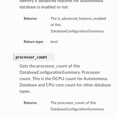
identify if advanced features for autonomous
etails
database is enabled or not
tails
Returns:
The is_advanced_features_enabled
ls
of this
ails
DatabaseConfigurationSummary.
Return type:
bool
processor_count
Gets the processor_count of this
DatabaseConfigurationSummary. Processor
count. This is the OCPU count for Autonomous
Database and CPU core count for other database
types.
Returns:
The processor_count of this
DatabaseConfigurationSummary.