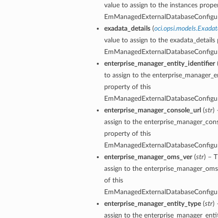
value to assign to the instances proper
EmManagedExternalDatabaseConfigu
exadata_details
(
oci.opsi.models.Exadat
value to assign to the exadata_details 
EmManagedExternalDatabaseConfigu
enterprise_manager_entity_identifier
to assign to the enterprise_manager_en
property of this
EmManagedExternalDatabaseConfigu
enterprise_manager_console_url
(
str
)
assign to the enterprise_manager_cons
property of this
EmManagedExternalDatabaseConfigu
enterprise_manager_oms_ver
(
str
) – 
assign to the enterprise_manager_oms
of this
ions
EmManagedExternalDatabaseConfigu
enterprise_manager_entity_type
(
str
)
ersDetails
assign to the enterprise_manager_enti