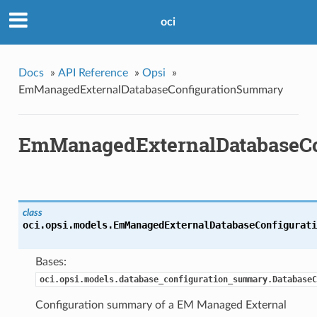
oci
Docs
»
API Reference
»
Opsi
»
EmManagedExternalDatabaseConfigurationSummary
EmManagedExternalDatabaseC
class
oci.opsi.models.
EmManagedExternalDatabaseConfigurati
Bases:
oci.opsi.models.database_configuration_summary.DatabaseC
Configuration summary of a EM Managed External