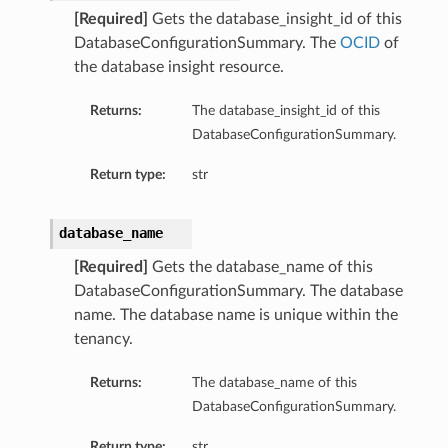
[Required]
Gets the database_insight_id of this
DatabaseConfigurationSummary. The
OCID
of
the database insight resource.
Returns:
The database_insight_id of this
DatabaseConfigurationSummary.
Return type:
str
database_name
[Required]
Gets the database_name of this
DatabaseConfigurationSummary. The database
name. The database name is unique within the
tenancy.
Returns:
The database_name of this
DatabaseConfigurationSummary.
Return type:
str