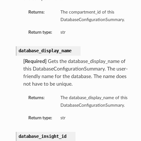
Returns:
The compartment_id of this
tion
DatabaseConfigurationSummary.
on
y
Return type:
str
tion
ary
database_display_name
[Required]
Gets the database_display_name of
this DatabaseConfigurationSummary. The user-
friendly name for the database. The name does
not have to be unique.
Returns:
The database_display_name of this
DatabaseConfigurationSummary.
ry
Return type:
str
database_insight_id