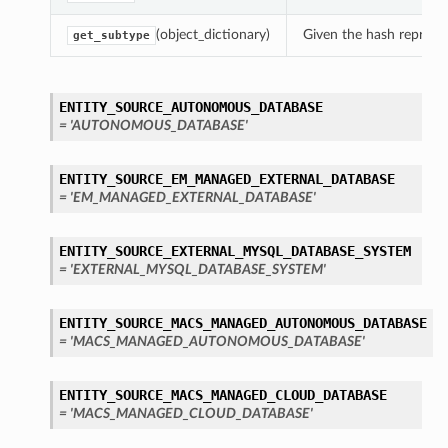
(object_dictionary)
Given the hash represent
get_subtype
ENTITY_SOURCE_AUTONOMOUS_DATABASE
= 'AUTONOMOUS_DATABASE'
ENTITY_SOURCE_EM_MANAGED_EXTERNAL_DATABASE
= 'EM_MANAGED_EXTERNAL_DATABASE'
ENTITY_SOURCE_EXTERNAL_MYSQL_DATABASE_SYSTEM
= 'EXTERNAL_MYSQL_DATABASE_SYSTEM'
ENTITY_SOURCE_MACS_MANAGED_AUTONOMOUS_DATABASE
= 'MACS_MANAGED_AUTONOMOUS_DATABASE'
ENTITY_SOURCE_MACS_MANAGED_CLOUD_DATABASE
= 'MACS_MANAGED_CLOUD_DATABASE'