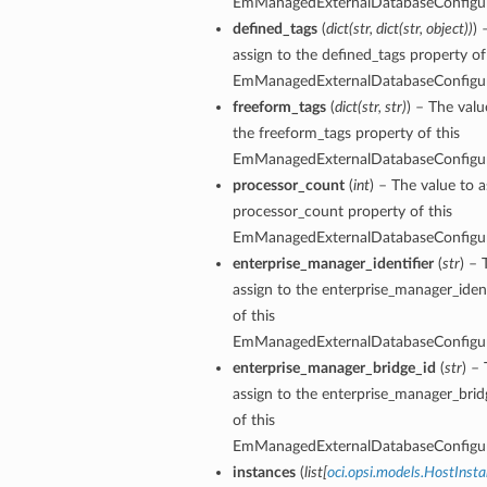
EmManagedExternalDatabaseConfigu
defined_tags
(
dict
(
str
,
dict
(
str
,
object
)
)
) 
assign to the defined_tags property of
EmManagedExternalDatabaseConfigu
freeform_tags
(
dict
(
str
,
str
)
) – The valu
the freeform_tags property of this
EmManagedExternalDatabaseConfigu
processor_count
(
int
) – The value to a
processor_count property of this
EmManagedExternalDatabaseConfigu
enterprise_manager_identifier
(
str
) – 
assign to the enterprise_manager_ident
of this
EmManagedExternalDatabaseConfigu
enterprise_manager_bridge_id
(
str
) –
assign to the enterprise_manager_brid
of this
EmManagedExternalDatabaseConfigu
instances
(
list
[
oci.opsi.models.HostIns