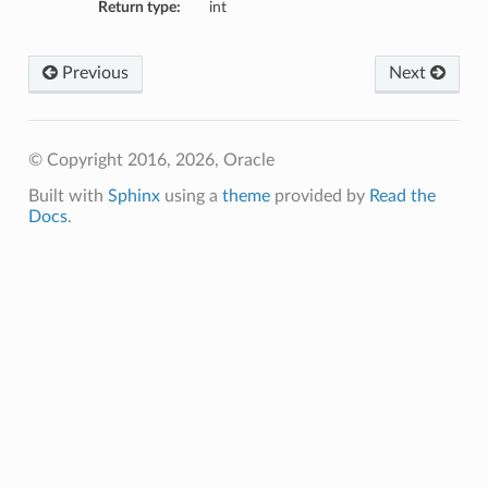
Return type:
int
mmary
Previous
Next
© Copyright 2016, 2026, Oracle
Built with
Sphinx
using a
theme
provided by
Read the
Docs
.
gation
ary
ary
m
n