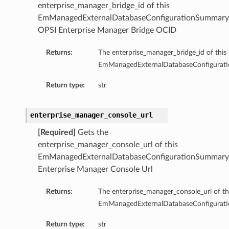
enterprise_manager_bridge_id of this
ompartmentDetails
EmManagedExternalDatabaseConfigurationSummary
rtmentDetails
OPSI Enterprise Manager Bridge OCID
ils
Returns:
The enterprise_manager_bridge_id of this
s
EmManagedExternalDatabaseConfigurat
Return type:
str
enterprise_manager_console_url
[Required]
Gets the
enterprise_manager_console_url of this
EmManagedExternalDatabaseConfigurationSummary
Enterprise Manager Console Url
Returns:
The enterprise_manager_console_url of th
ils
EmManagedExternalDatabaseConfigurat
Return type:
str