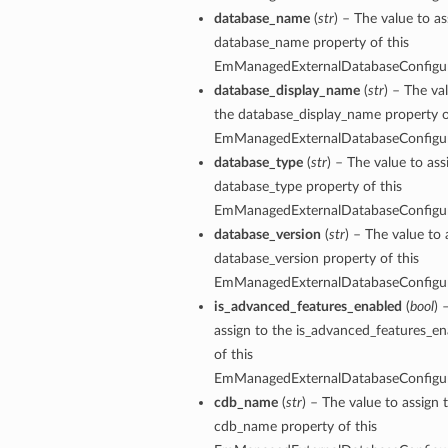
database_name
(
str
) – The value to as
database_name property of this
EmManagedExternalDatabaseConfigu
database_display_name
(
str
) – The va
the database_display_name property o
EmManagedExternalDatabaseConfigu
database_type
(
str
) – The value to ass
database_type property of this
EmManagedExternalDatabaseConfigu
database_version
(
str
) – The value to 
database_version property of this
EmManagedExternalDatabaseConfigu
is_advanced_features_enabled
(
bool
) 
assign to the is_advanced_features_e
of this
EmManagedExternalDatabaseConfigu
cdb_name
(
str
) – The value to assign 
cdb_name property of this