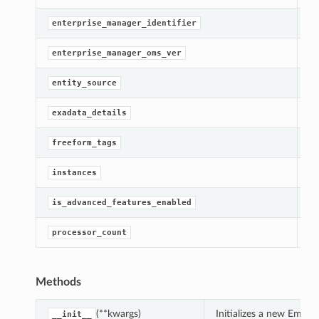
[R
enterprise_manager_identifier
[R
enterprise_manager_oms_ver
[R
entity_source
[R
exadata_details
[R
freeform_tags
[R
instances
[R
is_advanced_features_enabled
Ge
processor_count
Methods
(**kwargs)
Initializes a new EmM
__init__