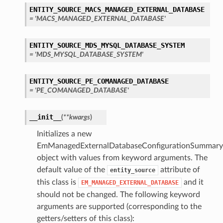
ENTITY_SOURCE_MACS_MANAGED_EXTERNAL_DATABASE
= 'MACS_MANAGED_EXTERNAL_DATABASE'
ENTITY_SOURCE_MDS_MYSQL_DATABASE_SYSTEM
= 'MDS_MYSQL_DATABASE_SYSTEM'
ENTITY_SOURCE_PE_COMANAGED_DATABASE
= 'PE_COMANAGED_DATABASE'
__init__
(
**kwargs
)
Initializes a new
EmManagedExternalDatabaseConfigurationSummary
object with values from keyword arguments. The
default value of the
attribute of
entity_source
this class is
and it
EM_MANAGED_EXTERNAL_DATABASE
should not be changed. The following keyword
arguments are supported (corresponding to the
getters/setters of this class):