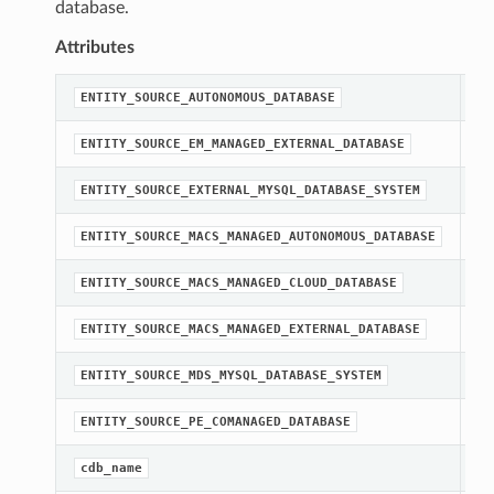
database.
Attributes
st
ENTITY_SOURCE_AUTONOMOUS_DATABASE
st
ENTITY_SOURCE_EM_MANAGED_EXTERNAL_DATABASE
st
ENTITY_SOURCE_EXTERNAL_MYSQL_DATABASE_SYSTEM
st
ENTITY_SOURCE_MACS_MANAGED_AUTONOMOUS_DATABASE
st
ENTITY_SOURCE_MACS_MANAGED_CLOUD_DATABASE
st
ENTITY_SOURCE_MACS_MANAGED_EXTERNAL_DATABASE
st
ENTITY_SOURCE_MDS_MYSQL_DATABASE_SYSTEM
st
ENTITY_SOURCE_PE_COMANAGED_DATABASE
[R
cdb_name