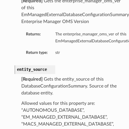
[Required]
Gets the enterprise_manager_oms_ver
of this
ils
EmManagedExternalDatabaseConfigurationSummary
Enterprise Manager OMS Version
Returns:
The enterprise_manager_oms_ver of this
EmManagedExternalDatabaseConfigurat
ls
Return type:
str
entity_source
[Required]
Gets the entity_source of this
DatabaseConfigurationSummary. Source of the
database entity.
Allowed values for this property are:
“AUTONOMOUS_DATABASE”,
“EM_MANAGED_EXTERNAL_DATABASE”,
“MACS_MANAGED_EXTERNAL_DATABASE”,