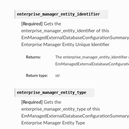
enterprise_manager_entity_identifier
[Required]
Gets the
enterprise_manager_entity_identifier of this
EmManagedExternalDatabaseConfigurationSummary
Enterprise Manager Entity Unique Identifier
Returns:
The enterprise_manager_entity_identifier 
EmManagedExternalDatabaseConfigurat
Return type:
str
enterprise_manager_entity_type
[Required]
Gets the
enterprise_manager_entity_type of this
EmManagedExternalDatabaseConfigurationSummary
tails
Enterprise Manager Entity Type
ails