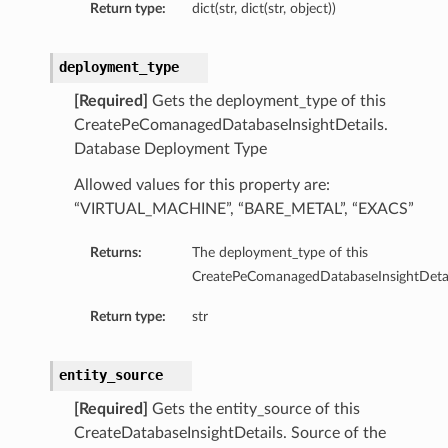
Return type:
dict(str, dict(str, object))
deployment_type
[Required]
Gets the deployment_type of this
CreatePeComanagedDatabaseInsightDetails.
Database Deployment Type
Allowed values for this property are:
“VIRTUAL_MACHINE”, “BARE_METAL”, “EXACS”
Returns:
The deployment_type of this
CreatePeComanagedDatabaseInsightDetai
Return type:
str
entity_source
[Required]
Gets the entity_source of this
CreateDatabaseInsightDetails. Source of the