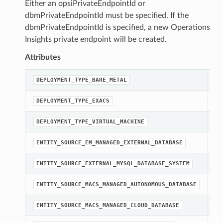
Either an opsiPrivateEndpointId or
dbmPrivateEndpointId must be specified. If the
dbmPrivateEndpointId is specified, a new Operations
Insights private endpoint will be created.
Attributes
A 
DEPLOYMENT_TYPE_BARE_METAL
A 
DEPLOYMENT_TYPE_EXACS
A 
DEPLOYMENT_TYPE_VIRTUAL_MACHINE
st
ENTITY_SOURCE_EM_MANAGED_EXTERNAL_DATABASE
st
ENTITY_SOURCE_EXTERNAL_MYSQL_DATABASE_SYSTEM
st
ENTITY_SOURCE_MACS_MANAGED_AUTONOMOUS_DATABASE
st
ENTITY_SOURCE_MACS_MANAGED_CLOUD_DATABASE