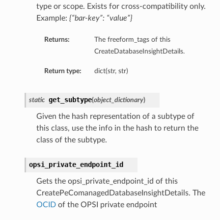
type or scope. Exists for cross-compatibility only.
ompartmentDetails
Example:
{“bar-key”: “value”}
rtmentDetails
Returns:
The freeform_tags of this
ils
CreateDatabaseInsightDetails.
s
Return type:
dict(str, str)
get_subtype
static
(
object_dictionary
)
Given the hash representation of a subtype of
this class, use the info in the hash to return the
class of the subtype.
opsi_private_endpoint_id
Gets the opsi_private_endpoint_id of this
ils
CreatePeComanagedDatabaseInsightDetails. The
OCID
of the OPSI private endpoint