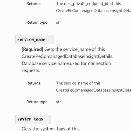
Returns:
The opsi_private_endpoint_id of this
CreatePeComanagedDatabaseInsightDetai
Return type:
str
service_name
[Required]
Gets the service_name of this
CreatePeComanagedDatabaseInsightDetails.
Database service name used for connection
requests.
Returns:
The service_name of this
CreatePeComanagedDatabaseInsightDetai
Return type:
str
tails
system_tags
ails
Gets the system_tags of this