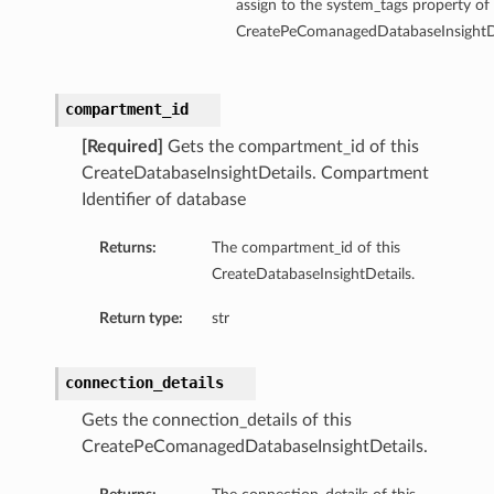
assign to the system_tags property of 
CreatePeComanagedDatabaseInsightDe
compartment_id
[Required]
Gets the compartment_id of this
CreateDatabaseInsightDetails. Compartment
Identifier of database
Returns:
The compartment_id of this
CreateDatabaseInsightDetails.
Return type:
str
connection_details
Gets the connection_details of this
ions
CreatePeComanagedDatabaseInsightDetails.
ersDetails