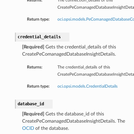
Returns:
The connection_details of this
CreatePeComanagedDatabaseInsightDetai
ersDetails
Return type:
oci.opsi.models.PeComanagedDatabaseCo
tails
credential_details
[Required]
Gets the credential_details of this
CreatePeComanagedDatabaseInsightDetails.
Returns:
The credential_details of this
CreatePeComanagedDatabaseInsightDetai
Return type:
oci.opsi.models.CredentialDetails
database_id
[Required]
Gets the database_id of this
CreatePeComanagedDatabaseInsightDetails. The
OCID
of the database.
tion