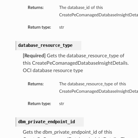
Returns:
The database_id of this
tion
CreatePeComanagedDatabaseInsightDetai
on
Return type:
str
y
tion
database_resource_type
ary
[Required]
Gets the database_resource_type of
this CreatePeComanagedDatabaseInsightDetails.
OCI database resource type
Returns:
The database_resource_type of this
CreatePeComanagedDatabaseInsightDetai
Return type:
str
ry
dbm_private_endpoint_id
Gets the dbm_private_endpoint_id of this