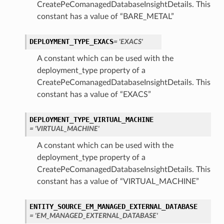
CreatePeComanagedDatabaseInsightDetails. This
constant has a value of “BARE_METAL”
DEPLOYMENT_TYPE_EXACS
= 'EXACS'
A constant which can be used with the
deployment_type property of a
CreatePeComanagedDatabaseInsightDetails. This
constant has a value of “EXACS”
DEPLOYMENT_TYPE_VIRTUAL_MACHINE
= 'VIRTUAL_MACHINE'
A constant which can be used with the
deployment_type property of a
CreatePeComanagedDatabaseInsightDetails. This
constant has a value of “VIRTUAL_MACHINE”
ENTITY_SOURCE_EM_MANAGED_EXTERNAL_DATABASE
= 'EM_MANAGED_EXTERNAL_DATABASE'