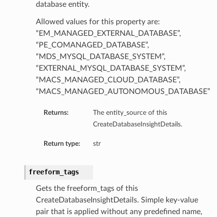
database entity.
Allowed values for this property are:
“EM_MANAGED_EXTERNAL_DATABASE”,
“PE_COMANAGED_DATABASE”,
“MDS_MYSQL_DATABASE_SYSTEM”,
“EXTERNAL_MYSQL_DATABASE_SYSTEM”,
“MACS_MANAGED_CLOUD_DATABASE”,
dFeaturesDetails
“MACS_MANAGED_AUTONOMOUS_DATABASE”
s
Returns:
The entity_source of this
CreateDatabaseInsightDetails.
ntDetails
Return type:
str
tionDetails
freeform_tags
Gets the freeform_tags of this
sightConnectionDetails
CreateDatabaseInsightDetails. Simple key-value
onnectionDetails
pair that is applied without any predefined name,