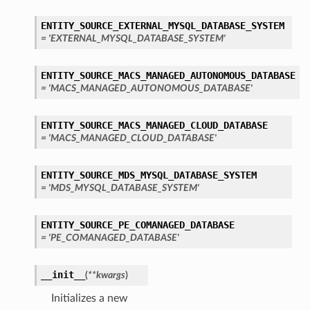
ENTITY_SOURCE_EXTERNAL_MYSQL_DATABASE_SYSTEM
= 'EXTERNAL_MYSQL_DATABASE_SYSTEM'
ENTITY_SOURCE_MACS_MANAGED_AUTONOMOUS_DATABASE
= 'MACS_MANAGED_AUTONOMOUS_DATABASE'
ENTITY_SOURCE_MACS_MANAGED_CLOUD_DATABASE
= 'MACS_MANAGED_CLOUD_DATABASE'
ENTITY_SOURCE_MDS_MYSQL_DATABASE_SYSTEM
= 'MDS_MYSQL_DATABASE_SYSTEM'
ENTITY_SOURCE_PE_COMANAGED_DATABASE
= 'PE_COMANAGED_DATABASE'
__init__
(
**kwargs
)
Initializes a new