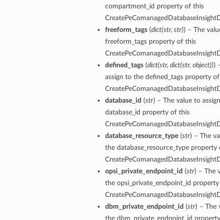
compartment_id property of this
CreatePeComanagedDatabaseInsightDe
freeform_tags
(
dict
(
str
,
str
)
) – The valu
freeform_tags property of this
CreatePeComanagedDatabaseInsightDe
defined_tags
(
dict
(
str
,
dict
(
str
,
object
)
)
) 
assign to the defined_tags property of
CreatePeComanagedDatabaseInsightDe
database_id
(
str
) – The value to assig
database_id property of this
CreatePeComanagedDatabaseInsightDe
database_resource_type
(
str
) – The va
the database_resource_type property o
CreatePeComanagedDatabaseInsightDe
opsi_private_endpoint_id
(
str
) – The 
the opsi_private_endpoint_id property 
CreatePeComanagedDatabaseInsightDe
dbm_private_endpoint_id
(
str
) – The 
the dbm_private_endpoint_id property 