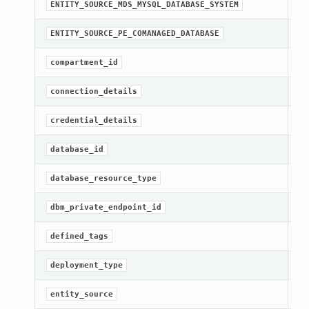
st
ENTITY_SOURCE_MDS_MYSQL_DATABASE_SYSTEM
st
ENTITY_SOURCE_PE_COMANAGED_DATABASE
[R
compartment_id
Ge
connection_details
[R
credential_details
[R
database_id
[R
database_resource_type
Ge
dbm_private_endpoint_id
Ge
defined_tags
[R
deployment_type
[R
entity_source