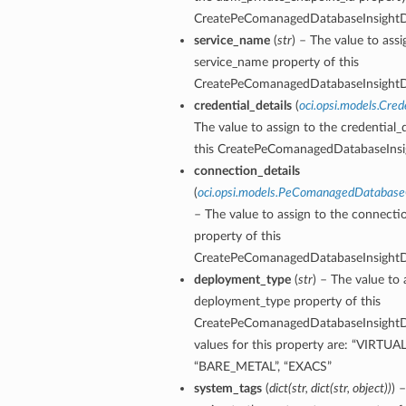
CreatePeComanagedDatabaseInsightDe
service_name
(
str
) – The value to assi
service_name property of this
CreatePeComanagedDatabaseInsightDe
credential_details
(
oci.opsi.models.Cred
The value to assign to the credential_d
this CreatePeComanagedDatabaseInsig
connection_details
(
oci.opsi.models.PeComanagedDatabase
– The value to assign to the connectio
property of this
CreatePeComanagedDatabaseInsightDe
deployment_type
(
str
) – The value to 
deployment_type property of this
CreatePeComanagedDatabaseInsightDe
values for this property are: “VIRTU
“BARE_METAL”, “EXACS”
system_tags
(
dict
(
str
,
dict
(
str
,
object
)
)
) 