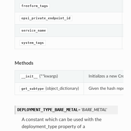
Ge
freeform_tags
Ge
opsi_private_endpoint_id
[R
service_name
Ge
system_tags
Methods
(**kwargs)
Initializes a new Crea
__init__
(object_dictionary)
Given the hash represent
get_subtype
DEPLOYMENT_TYPE_BARE_METAL
= 'BARE_METAL'
A constant which can be used with the
deployment_type property of a