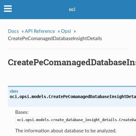
oci
Docs
»
API Reference
»
Opsi
»
CreatePeComanagedDatabaseInsightDetails
CreatePeComanagedDatabaseIns
class
oci.opsi.models.
CreatePeComanagedDatabaseInsightDeta
Bases:
oci.opsi.models.create_database_insight_details.CreateDa
The information about database to be analyzed.