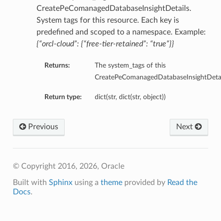
tityDetails
CreatePeComanagedDatabaseInsightDetails.
s
System tags for this resource. Each key is
predefined and scoped to a namespace. Example:
{“orcl-cloud”: {“free-tier-retained”: “true”}}
Returns:
The system_tags of this
CreatePeComanagedDatabaseInsightDetai
ightDetails
Return type:
dict(str, dict(str, object))
tails
tails
ails
Previous
Next
Details
s
© Copyright 2016, 2026, Oracle
ils
Built with
Sphinx
using a
theme
provided by
Read the
Docs
.
ails