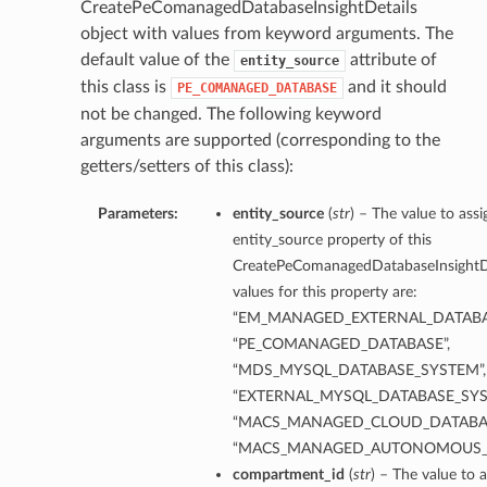
CreatePeComanagedDatabaseInsightDetails
object with values from keyword arguments. The
default value of the
attribute of
entity_source
this class is
and it should
PE_COMANAGED_DATABASE
not be changed. The following keyword
arguments are supported (corresponding to the
getters/setters of this class):
Parameters:
entity_source
(
str
) – The value to assi
entity_source property of this
CreatePeComanagedDatabaseInsightDe
values for this property are:
“EM_MANAGED_EXTERNAL_DATABA
“PE_COMANAGED_DATABASE”,
“MDS_MYSQL_DATABASE_SYSTEM”,
“EXTERNAL_MYSQL_DATABASE_SYS
“MACS_MANAGED_CLOUD_DATABAS
“MACS_MANAGED_AUTONOMOUS_
compartment_id
(
str
) – The value to a