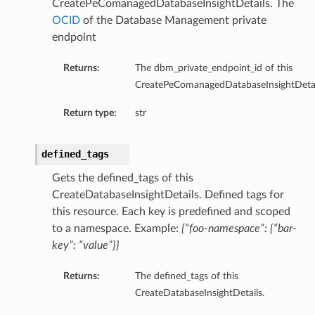
CreatePeComanagedDatabaseInsightDetails. The
OCID
of the Database Management private
endpoint
Returns:
The dbm_private_endpoint_id of this
CreatePeComanagedDatabaseInsightDetai
Return type:
str
defined_tags
Gets the defined_tags of this
CreateDatabaseInsightDetails. Defined tags for
this resource. Each key is predefined and scoped
to a namespace. Example:
{“foo-namespace”: {“bar-
key”: “value”}}
Returns:
The defined_tags of this
CreateDatabaseInsightDetails.