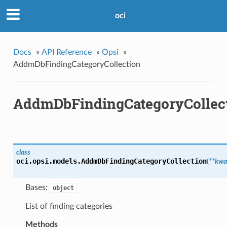
oci
Docs
»
API Reference
»
Opsi
»
AddmDbFindingCategoryCollection
AddmDbFindingCategoryCollec
class
oci.opsi.models.
AddmDbFindingCategoryCollection
(
**kwa
Bases:
object
List of finding categories
Methods