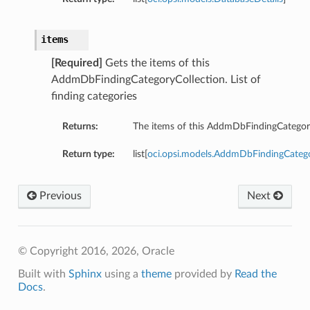
items
[Required]
Gets the items of this
AddmDbFindingCategoryCollection. List of
finding categories
Returns:
The items of this AddmDbFindingCategory
Return type:
list[
oci.opsi.models.AddmDbFindingCate
Previous
Next
© Copyright 2016, 2026, Oracle
Built with
Sphinx
using a
theme
provided by
Read the
Docs
.