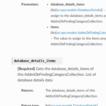
Parameters:
database_details_items
(
list
[
oci.opsi.models.DatabaseDetails
]
) –
assign to the database_details_items p
AddmDbFindingCategoryCollection.
items
(
list
[
oci.opsi.models.AddmDbFindingCa
– The value to assign to the items pro
AddmDbFindingCategoryCollection.
database_details_items
[Required]
Gets the database_details_items of
this AddmDbFindingCategoryCollection. List of
database details data
Returns:
The database_details_items of this
AddmDbFindingCategoryCollection.
Return type:
list[
oci.opsi.models.DatabaseDetails
]