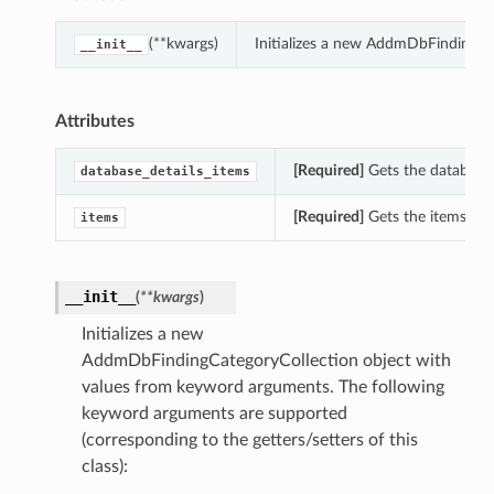
(**kwargs)
Initializes a new AddmDbFindingCa
__init__
Attributes
[Required]
Gets the database_
database_details_items
[Required]
Gets the items of
items
__init__
(
**kwargs
)
Initializes a new
AddmDbFindingCategoryCollection object with
values from keyword arguments. The following
keyword arguments are supported
(corresponding to the getters/setters of this
class):