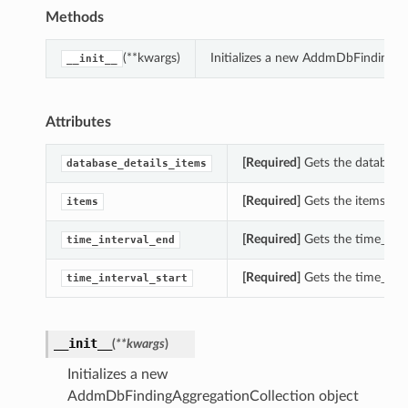
Methods
(**kwargs)
Initializes a new AddmDbFindingAg
__init__
Attributes
[Required]
Gets the database_
database_details_items
[Required]
Gets the items of 
items
[Required]
Gets the time_inte
time_interval_end
[Required]
Gets the time_inte
time_interval_start
__init__
(
**kwargs
)
Initializes a new
AddmDbFindingAggregationCollection object