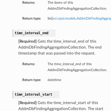
Returns:
The items of this
AddmDbFindingAggregationCollection.
Return type:
list[
oci.opsi.models.AddmDbFindingAggre
time_interval_end
[Required]
Gets the time_interval_end of this
AddmDbFindingAggregationCollection. The end
timestamp that was passed into the request.
Returns:
The time_interval_end of this
AddmDbFindingAggregationCollection.
Return type:
datetime
time_interval_start
[Required]
Gets the time_interval_start of this
AddmDbFindingAggregationCollection. The start