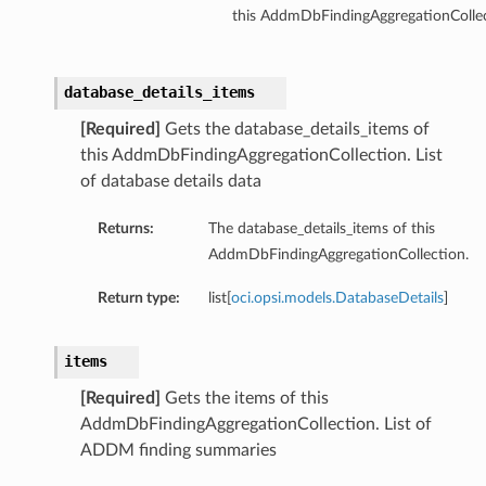
this AddmDbFindingAggregationCollec
database_details_items
[Required]
Gets the database_details_items of
this AddmDbFindingAggregationCollection. List
of database details data
Returns:
The database_details_items of this
AddmDbFindingAggregationCollection.
Return type:
list[
oci.opsi.models.DatabaseDetails
]
items
[Required]
Gets the items of this
AddmDbFindingAggregationCollection. List of
ADDM finding summaries