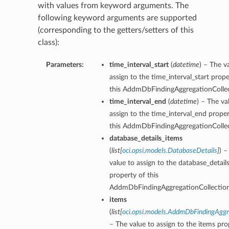
with values from keyword arguments. The
following keyword arguments are supported
(corresponding to the getters/setters of this
class):
Parameters:
time_interval_start
(
datetime
) – The v
assign to the time_interval_start prope
this AddmDbFindingAggregationCollec
time_interval_end
(
datetime
) – The va
assign to the time_interval_end proper
this AddmDbFindingAggregationCollec
database_details_items
(
list
[
oci.opsi.models.DatabaseDetails
]
) –
value to assign to the database_detail
property of this
AddmDbFindingAggregationCollection
items
(
list
[
oci.opsi.models.AddmDbFindingAggr
– The value to assign to the items pro