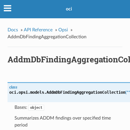
oci
Docs
»
API Reference
»
Opsi
»
AddmDbFindingAggregationCollection
AddmDbFindingAggregationCol
class
oci.opsi.models.
AddmDbFindingAggregationCollection
(
*
Bases:
object
Summarizes ADDM findings over specified time
period