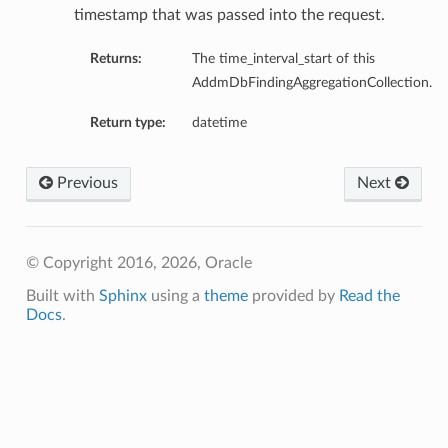
timestamp that was passed into the request.
Returns:
The time_interval_start of this
AddmDbFindingAggregationCollection.
Return type:
datetime
Previous
Next
© Copyright 2016, 2026, Oracle
Built with
Sphinx
using a
theme
provided by
Read the
Docs
.