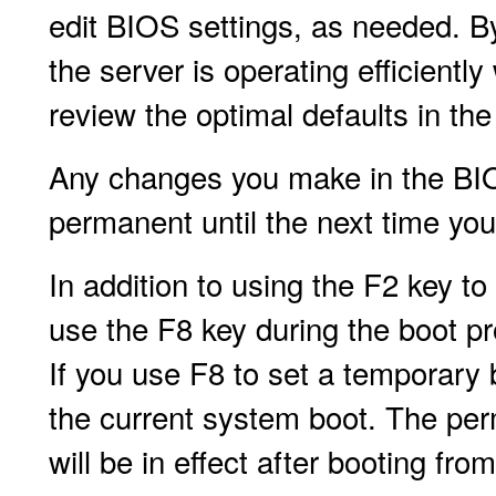
edit BIOS settings, as needed. By
the server is operating efficient
review the optimal defaults in th
Any changes you make in the BIOS
permanent until the next time yo
In addition to using the F2 key to
use the F8 key during the boot p
If you use F8 to set a temporary b
the current system boot. The per
will be in effect after booting fr