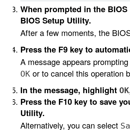
When prompted in the BIOS s
BIOS Setup Utility.
After a few moments, the BIOS 
Press the F9 key to automatic
A message appears prompting yo
or to cancel this operation 
OK
In the message, highlight
OK
Press the F10 key to save y
Utility.
Alternatively, you can select
S