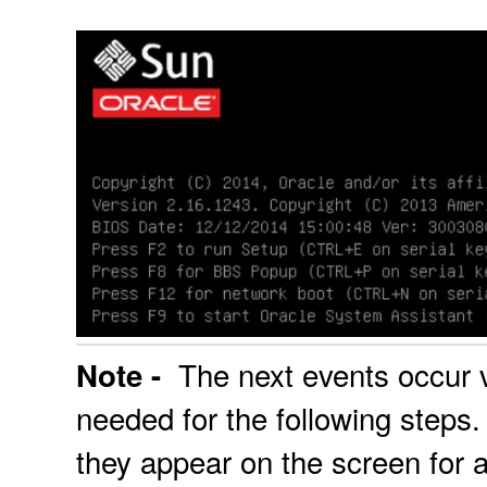
The next events occur ve
Note -
needed for the following steps
they appear on the screen for a