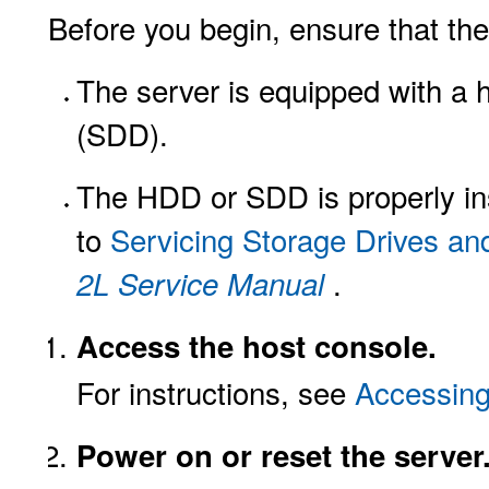
Before you begin, ensure that the
The server is equipped with a h
(SDD).
The HDD or SDD is properly inst
to
Servicing Storage Drives an
.
2L Service Manual
Access the host console.
For instructions, see
Accessing
Power on or reset the server