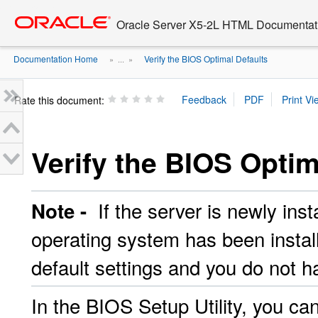
Go
oracle home
to
Oracle Server X5-2L HTML Documentati
main
content
Documentation Home
Verify the BIOS Optimal Defaults
» ...
»
Rate this document:
Verify the BIOS Optim
If the server is newly insta
Note -
operating system has been install
default settings and you do not h
In the BIOS Setup Utility, you ca