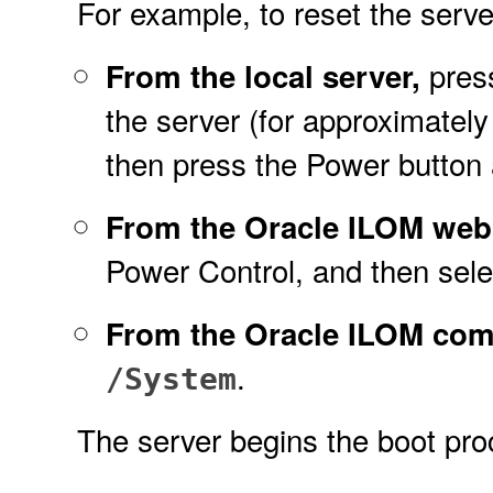
For example, to reset the server
press
From the local server,
the server (for approximately
then press the Power button 
From the Oracle ILOM web 
Power Control, and then selec
From the Oracle ILOM com
.
/System
The server begins the boot pr