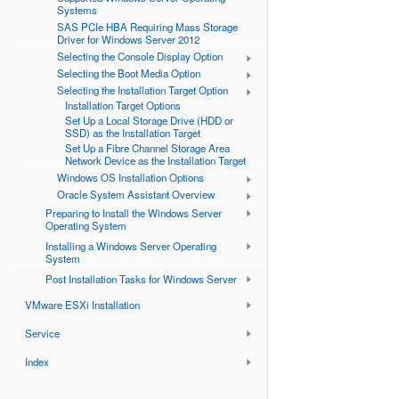
Systems
SAS PCIe HBA Requiring Mass Storage
Driver for Windows Server 2012
Selecting the Console Display Option
Selecting the Boot Media Option
Selecting the Installation Target Option
Installation Target Options
Set Up a Local Storage Drive (HDD or
SSD) as the Installation Target
Set Up a Fibre Channel Storage Area
Network Device as the Installation Target
Windows OS Installation Options
Oracle System Assistant Overview
Preparing to Install the Windows Server
Operating System
Installing a Windows Server Operating
System
Post Installation Tasks for Windows Server
VMware ESXi Installation
Service
Index