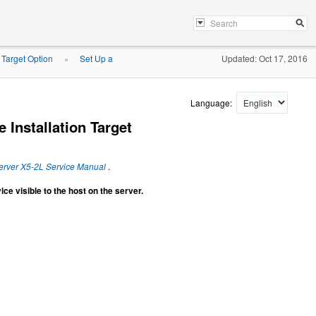
n Target Option
Set Up a
Updated: Oct 17, 2016
»
Language:
 Installation Target
erver X5-2L Service Manual
.
ce visible to the host on the server.