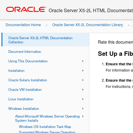
Go
oracle home
to
Oracle Server X5-2L HTML Documentati
main
content
Documentation Home
Oracle Server X5-2L Documentation Library
»
» ..
Fibre Channel Storage Area Network ...
Oracle Server X5-2L HTML Documentation
Rate this documen
Collection
Document Information
Set Up a Fib
Using This Documentation
Ensure that the
For information a
Installation
Oracle Solaris Installation
Ensure that the 
For instructions,
Oracle VM Installation
Linux Installation
Windows Installation
About Microsoft Windows Server Operating
System Installs
Windows OS Installation Task Map
Supported Windows Server Operating