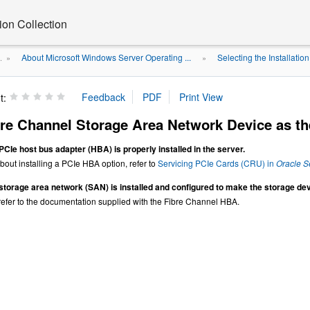
on Collection
About Microsoft Windows Server Operating ...
Selecting the Installatio
.
»
»
t:
re Channel Storage Area Network Device as the
PCIe host bus adapter (HBA) is properly installed in the server.
bout installing a PCIe HBA option, refer to
Servicing PCIe Cards (CRU) in
Oracle S
storage area network (SAN) is installed and configured to make the storage devi
 refer to the documentation supplied with the Fibre Channel HBA.