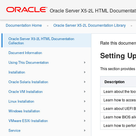
Go
oracle home
to
Oracle Server X5-2L HTML Documentati
main
content
Documentation Home
Oracle Server X5-2L Documentation Library
»
»
Parameters
Oracle Server X5-2L HTML Documentation
Rate this documen
Collection
Document Information
Setting U
Using This Documentation
This section provides
Installation
Description
Oracle Solaris Installation
Learn about the too
Oracle VM Installation
Learn how to access
Linux Installation
Learn about UEFI B
Windows Installation
Learn how BIOS all
VMware ESXi Installation
Learn how to perf
Service