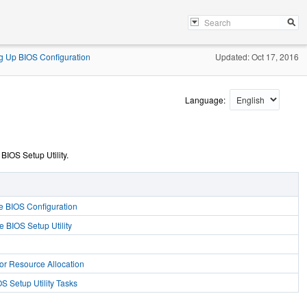
ng Up BIOS Configuration
Updated: Oct 17, 2016
Language:
IOS Setup Utility.
e BIOS Configuration
e BIOS Setup Utility
or Resource Allocation
 Setup Utility Tasks