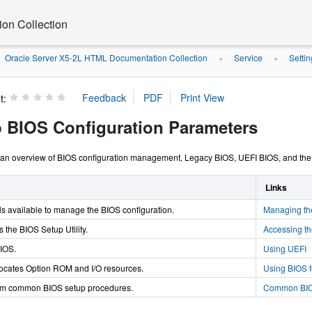
on Collection
Oracle Server X5-2L HTML Documentation Collection
Service
Setti
»
»
t:
p BIOS Configuration Parameters
 an overview of BIOS configuration management, Legacy BIOS, UEFI BIOS, and the B
Links
ls available to manage the BIOS configuration.
Managing th
 the BIOS Setup Utility.
Accessing th
IOS.
Using UEFI
ocates Option ROM and I/O resources.
Using BIOS f
orm common BIOS setup procedures.
Common BIOS