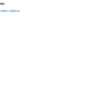
ion
ty Menu Options