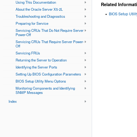
Using This Documentation
Related Informat
About the Oracle Server X5-2L
BIOS Setup Utili
Troubleshooting and Diagnostics
Preparing for Service
Servicing CRUs That Do Not Require Server
Power-Off
Servicing CRUs That Require Server Power-
Off
Servicing FRUs
Returning the Server to Operation
Identifying the Server Ports
Setting Up BIOS Configuration Parameters
BIOS Setup Utility Menu Options
Monitoring Components and Identifying
SNMP Messages
Index