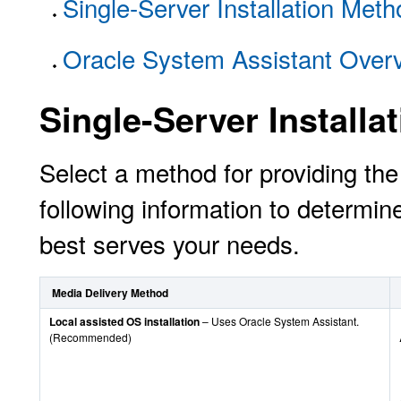
Single-Server Installation Met
Oracle System Assistant Over
Single-Server Install
Select a method for providing t
following information to determine
best serves your needs.
Media Delivery Method
Local assisted OS installation
– Uses Oracle System Assistant.
(Recommended)