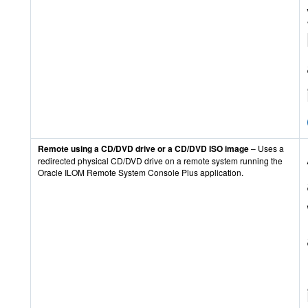
Remote using a CD/DVD drive or a CD/DVD ISO image
– Uses a
redirected physical CD/DVD drive on a remote system running the
Oracle ILOM Remote System Console Plus application.