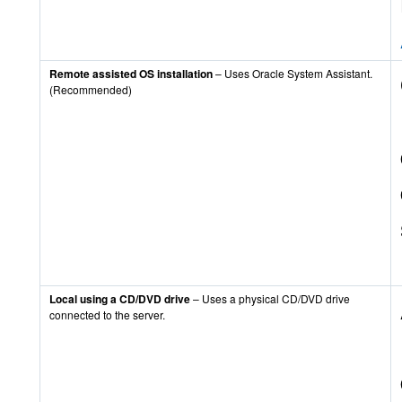
Remote assisted OS installation
– Uses Oracle System Assistant.
(Recommended)
Local using a CD/DVD drive
– Uses a physical CD/DVD drive
connected to the server.