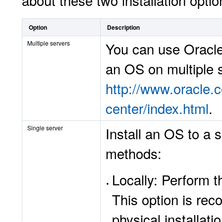
about these two installation optio
Option
Description
Multiple servers
You can use
Oracle
an OS on multiple s
http://www.oracle
center/index.html
.
Single server
Install an OS to a 
methods:
Locally: Perform th
This option is re
physical installati