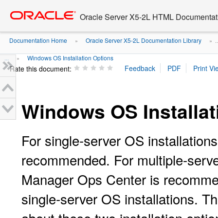
Go
oracle home
to
Oracle Server X5-2L HTML Documentati
main
content
Documentation Home
Oracle Server X5-2L Documentation Library
»
» ..
...
Windows OS Installation Options
»
Rate this document:
Windows OS Installat
For single-server OS installation
recommended. For multiple-server
Manager Ops Center is recomm
single-server OS installations. T