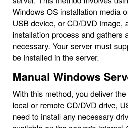
server. This method involves usi
Windows OS installation media on
USB device, or CD/DVD image, a
installation process and gathers 
necessary. Your server must supp
be installed in the server.
Manual Windows Serve
With this method, you deliver t
local or remote CD/DVD drive, 
need to install any necessary driv
available on the server's internal