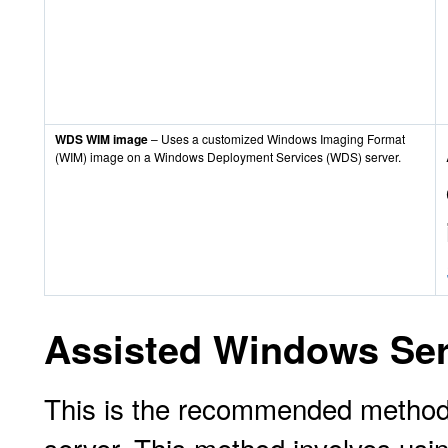
WDS WIM image
– Uses a customized Windows Imaging Format
(WIM) image on a Windows Deployment Services (WDS) server.
Assisted Windows Serv
This is the recommended method f