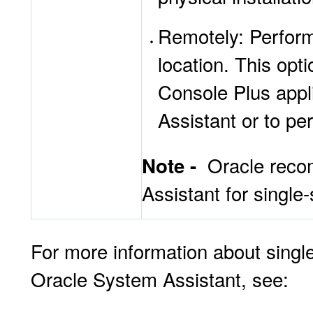
Remotely: Perform
location. This op
Console Plus appl
Assistant or to pe
Oracle reco
Note -
Assistant for single-
For more information about singl
Oracle System Assistant, see: