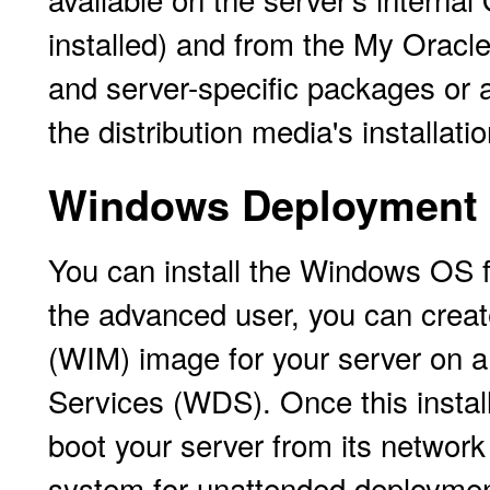
installed) and from the My Oracle
and server-specific packages or a
the distribution media's installati
Windows Deployment S
You can install the Windows OS 
the advanced user, you can crea
(WIM) image for your server on
Services (WDS). Once this instal
boot your server from its networ
system for unattended deploymen