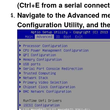
(Ctrl+E from a serial connect
Navigate to the Advanced me
Configuration Utility, and th