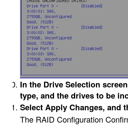
In the Drive Selection screen
type, and the drives to be in
Select Apply Changes, and t
The RAID Configuration Confir