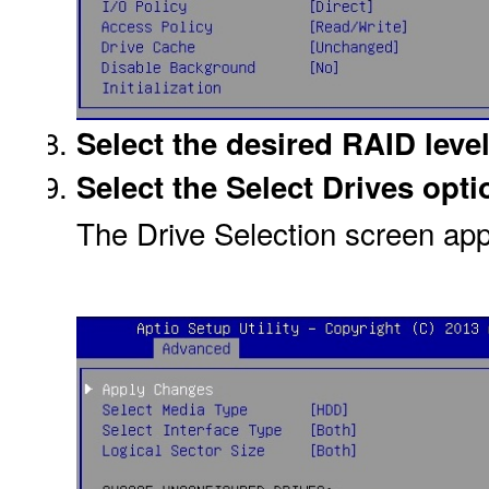
Select the desired RAID level
Select the Select Drives opti
The Drive Selection screen ap