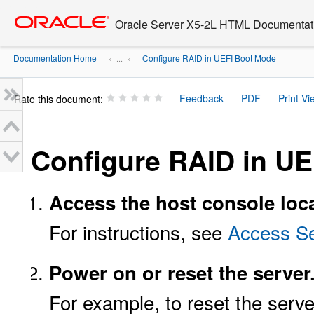
Go
oracle home
to
Oracle Server X5-2L HTML Documentati
main
content
Documentation Home
Configure RAID in UEFI Boot Mode
» ...
»
Rate this document:
Configure RAID in U
Access the host console loc
For instructions, see
Access Se
Power on or reset the server
For example, to reset the serve