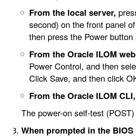
press
From the local server,
second) on the front panel of
then press the Power button 
From the Oracle ILOM web 
Power Control, and then selec
Click Save, and then click O
From the Oracle ILOM CLI,
The power-on self-test (POST)
When prompted in the BIOS s