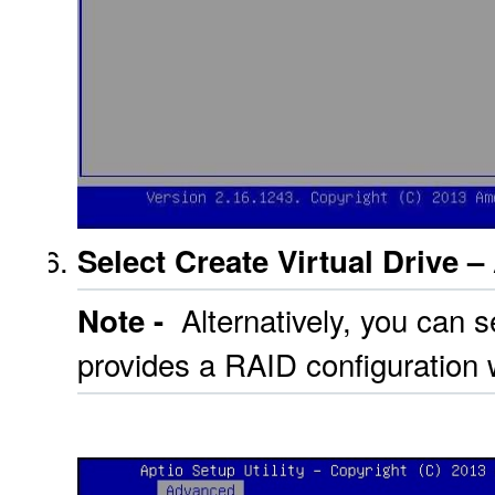
Select Create Virtual Drive 
Alternatively, you can s
Note -
provides a RAID configuration 