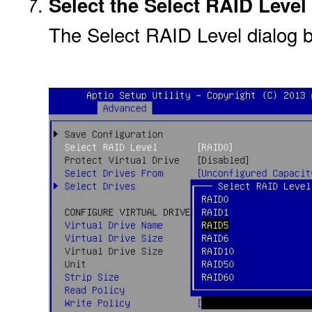
Select the Select RAID Level
The Select RAID Level dialog 