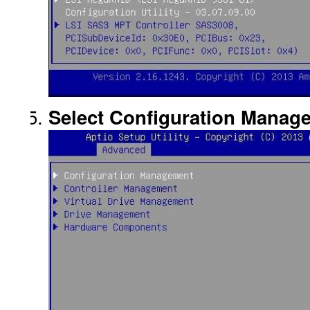
Select Configuration Manage