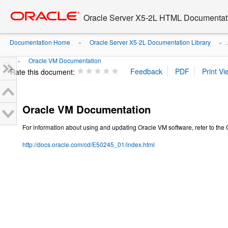
Go
oracle home
to
Oracle Server X5-2L HTML Documentati
main
content
Documentation Home
Oracle Server X5-2L Documentation Library
»
» ..
...
Oracle VM Documentation
»
Rate this document:
Oracle VM Documentation
For information about using and updating Oracle VM software, refer to the
http://docs.oracle.com/cd/E50245_01/index.html