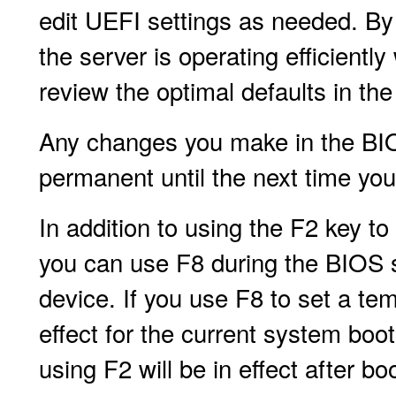
edit UEFI settings as needed. By 
the server is operating efficient
review the optimal defaults in th
Any changes you make in the BIOS
permanent until the next time yo
In addition to using the F2 key to
you can use F8 during the BIOS s
device. If you use F8 to set a te
effect for the current system boo
using F2 will be in effect after b