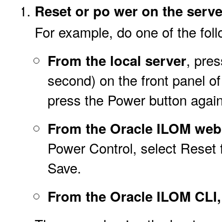
Reset or po
wer on the serve
For example, do one of the foll
, pre
From the local server
second) on the front panel of 
press the Power button again
From the Oracle ILOM web 
Power Control, select Reset f
Save.
From the Oracle ILOM CLI,