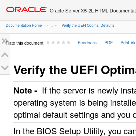
Go
oracle home
to
Oracle Server X5-2L HTML Documentati
main
content
Documentation Home
Verify the UEFI Optimal Defaults
» ...
»
Rate this document:
Verify the UEFI Optim
If the server is newly insta
Note -
operating system is being installe
optimal default settings and you 
In the BIOS Setup
Utility, you c