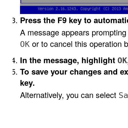
Press the F9 key to automatic
A message appears prompting yo
or to cancel this operation 
OK
In the message, highlight
OK
To save your changes and exi
key.
Alternatively, you can select
S