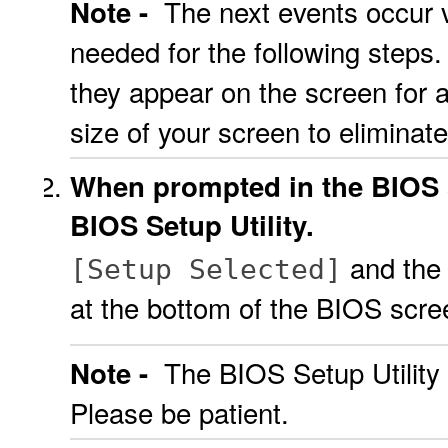
The next events occur ve
Note -
needed for the following steps
they appear on the screen for a
size of your screen to eliminate
When prompted in the BIOS s
BIOS Setup Utility.
and the 
[Setup Selected]
at the bottom of the BIOS scre
The BIOS Setup Utility 
Note -
Please be patient.