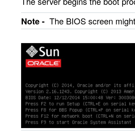
The server begins the boot pr
The BIOS screen might t
Note -