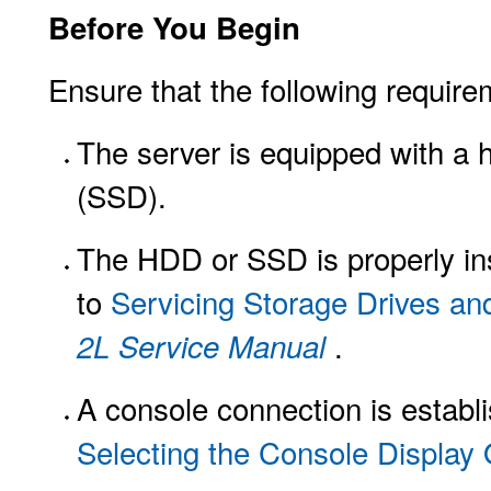
Before You Begin
Ensure that the following require
The server is equipped with a h
(SSD).
The HDD or SSD is properly insta
to
Servicing Storage Drives an
.
2L Service Manual
A console connection is establi
Selecting the Console Display 