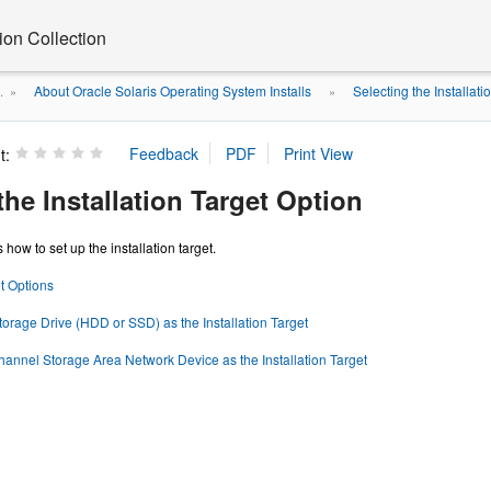
on Collection
About Oracle Solaris Operating System Installs
Selecting the Installati
.
»
»
t:
the Installation Target Option
 how to set up the installation target.
et Options
torage Drive (HDD or SSD) as the Installation Target
hannel Storage Area Network Device as the Installation Target