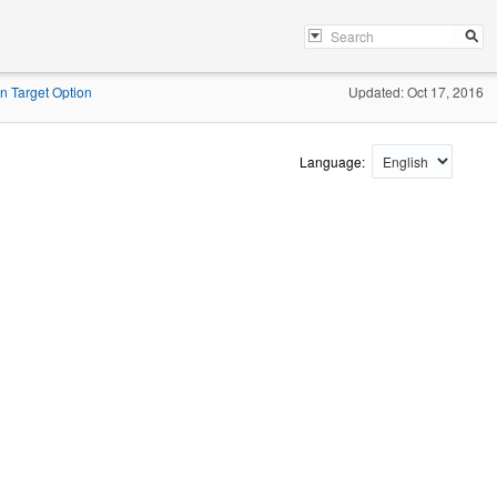
on Target Option
Updated: Oct 17, 2016
Language: