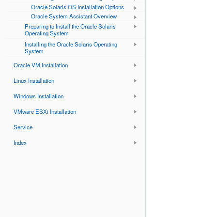
Oracle Solaris OS Installation Options
Oracle System Assistant Overview
Preparing to Install the Oracle Solaris
Operating System
Installing the Oracle Solaris Operating
System
Oracle VM Installation
Linux Installation
Windows Installation
VMware ESXi Installation
Service
Index