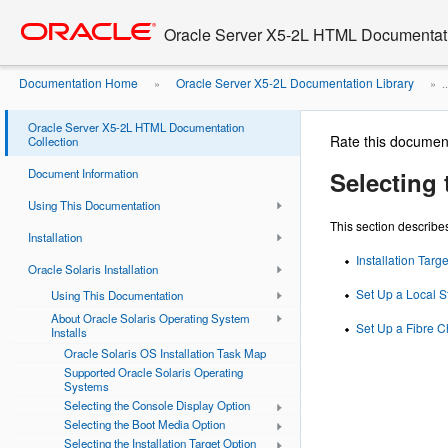
Go
oracle home
to
Oracle Server X5-2L HTML Documentati
main
content
Documentation Home
Oracle Server X5-2L Documentation Library
»
» ..
Oracle Server X5-2L HTML Documentation
Rate this documen
Collection
Document Information
Selecting 
Using This Documentation
This section describes
Installation
Installation Targ
Oracle Solaris Installation
Set Up a Local S
Using This Documentation
About Oracle Solaris Operating System
Set Up a Fibre C
Installs
Oracle Solaris OS Installation Task Map
Supported Oracle Solaris Operating
Systems
Selecting the Console Display Option
Selecting the Boot Media Option
Selecting the Installation Target Option