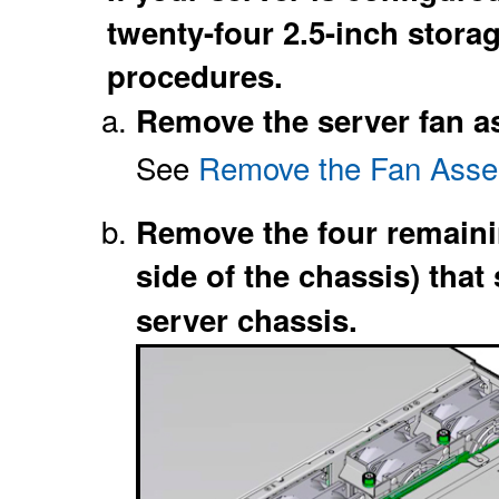
twenty-four 2.5-inch stora
procedures.
Remove the server fan a
See
Remove the Fan Asse
Remove the four remaini
side of the chassis) that
server chassis.