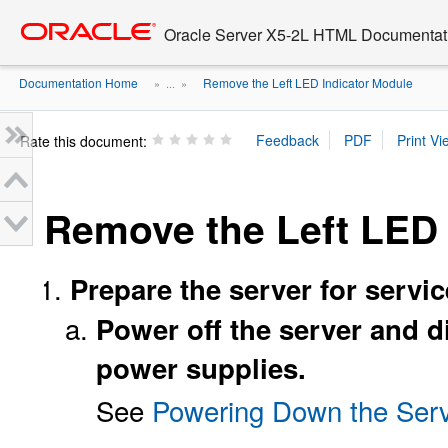
Go
oracle home
to
Oracle Server X5-2L HTML Documentati
main
content
Documentation Home
Remove the Left LED Indicator Module
» ...
»
Rate this document:
Remove the Left LED 
Prepare the server for servic
Power off the server and 
power supplies.
See
Powering Down the Serv