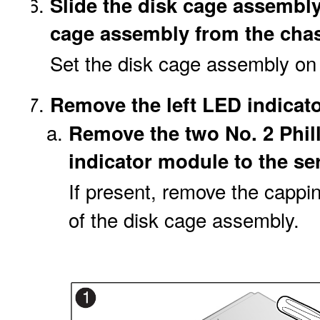
Slide the disk cage assembly 
cage assembly from the chass
Set the disk cage assembly on 
Remove the left LED indicat
Remove the two No. 2 Phil
indicator module to the ser
If present, remove the cappin
of the disk cage assembly.