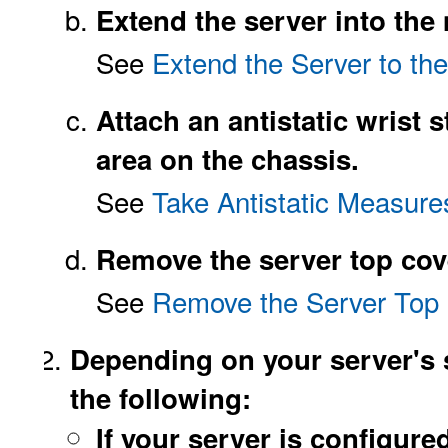
Extend the server into the
See
Extend the Server to th
Attach an antistatic wrist s
area on the chassis.
See
Take Antistatic Measure
Remove the server top cov
See
Remove the Server Top
Depending on your server's s
the following:
If your server is configure