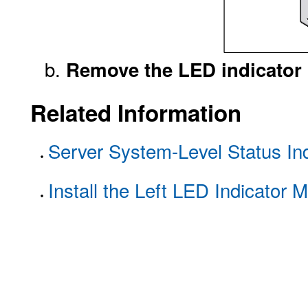
Remove the LED indicator m
Related Information
Server System-Level Status Ind
Install the Left LED Indicator 