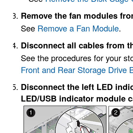
Remove the fan modules from
See
Remove a Fan Module
.
Disconnect all cables from t
See the procedures for your sto
Front and Rear Storage Drive
Disconnect the left LED indi
LED/USB indicator module ca