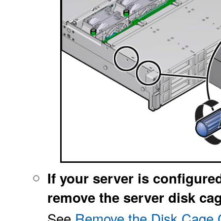
If your server is configure
remove the server disk cag
See
Remove the Disk Cage C