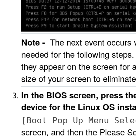
The next event occurs ve
Note -
needed for the following steps
they appear on the screen for a
size of your screen to eliminate
In the BIOS screen, press th
device for the Linux OS insta
[Boot Pop Up Menu Sele
screen, and then the Please S