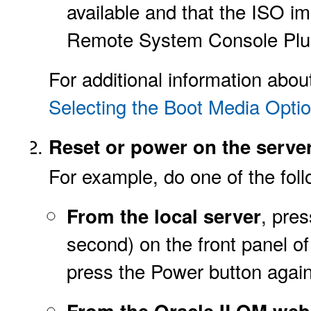
available and that the ISO 
Remote System Console Plus
For additional information abou
Selecting the Boot Media Opti
Reset or power on the server
For example, do one of the foll
, pre
From the local server
second) on the front panel of
press the Power button again
From the Oracle ILOM web 