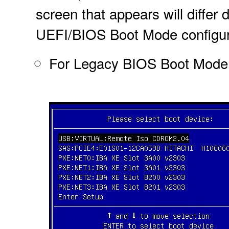
screen that appears will diffe
UEFI/BIOS Boot Mode configur
For Legacy BIOS Boot Mode, a