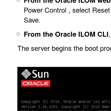
Power Control , select Reset 
Save.
From the Oracle ILOM CLI
The server begins the boot pr