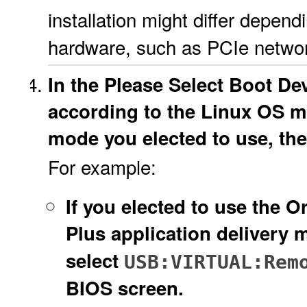
installation might differ depend
hardware, such as PCIe network 
In the Please Select Boot De
according to the Linux OS m
mode you elected to use, the
For example:
If you elected to use the
Plus application delivery
select
USB:VIRTUAL:Rem
BIOS screen.