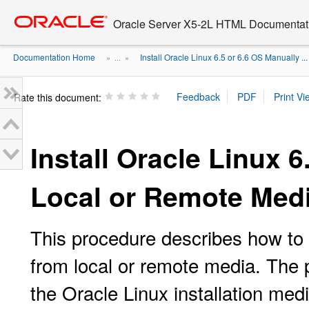
Go
oracle home
to
Oracle Server X5-2L HTML Documentati
main
content
Documentation Home
Install Oracle Linux 6.5 or 6.6 OS Manually ...
» ...
»
Rate this document:
Install Oracle Linux 
Local or Remote Med
This procedure describes how to 
from local or remote media. The
the Oracle Linux installation med