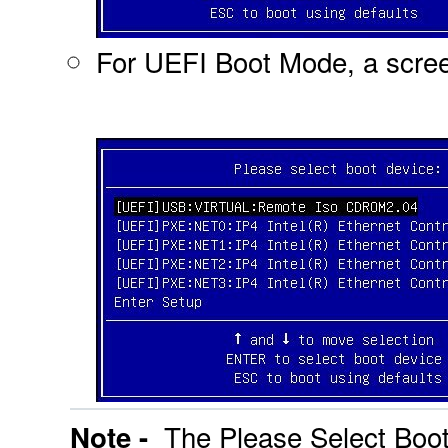
For UEFI Boot Mode, a screen
The Please Select Boot
Note -