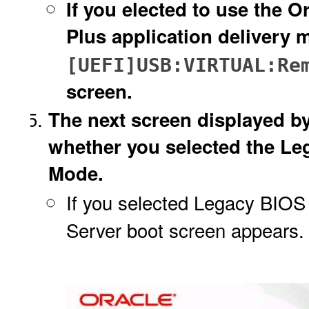
If you elected to use the
Plus application delivery 
[UEFI]USB:VIRTUAL:Re
screen.
The next screen displayed b
whether you selected the L
Mode.
If you selected Legacy BIOS
Server boot screen appears. 