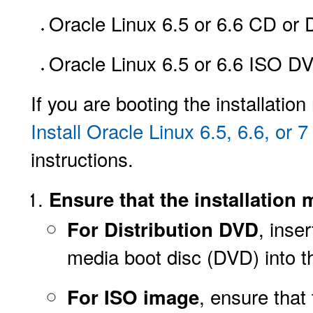
Oracle Linux 6.5 or 6.6 CD or 
Oracle Linux 6.5 or 6.6 ISO D
If you are booting the installati
Install Oracle Linux 6.5, 6.6, o
instructions.
Ensure that the installation 
, inse
For Distribution DVD
media boot disc (DVD) into 
, ensure
that
For ISO image