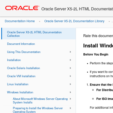
Go
oracle home
to
Oracle Server X5-2L HTML Documentati
main
content
Documentation Home
Oracle Server X5-2L Documentation Library
»
» ..
Oracle Server X5-2L HTML Documentation
Rate this documen
Collection
Document Information
Install Win
Using This Documentation
Before You Begin
Installation
Perform the step
Oracle Solaris Installation
If you want to co
instructions on h
Oracle VM Installation
Linux Installation
Ensure
that the 
For Distrib
Windows Installation
For ISO im
About Microsoft Windows Server Operating
System Installs
For additional in
Preparing to Install the Windows Server
Operating System