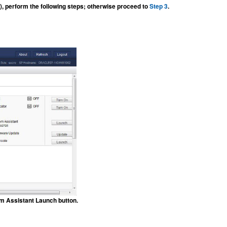
, perform the following steps; otherwise proceed to
Step 3
.
em Assistant Launch button.