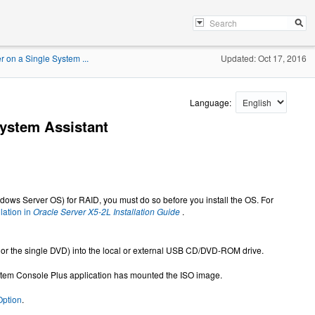
r on a Single System ...
Updated: Oct 17, 2016
Language:
System Assistant
Windows Server OS) for RAID, you must do so before you install the OS. For
lation in
Oracle Server X5-2L Installation Guide
.
 or the single DVD) into the local or external USB CD/DVD-ROM drive.
ystem Console Plus application has mounted the ISO image.
Option
.