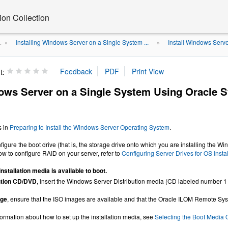
on Collection
Installing Windows Server on a Single System ...
Install Windows Serve
.
»
»
t:
dows Server on a Single System Using Oracle 
s in
Preparing to Install the Windows Server Operating System
.
nfigure the boot drive (that is, the storage drive onto which you are installing the 
ow to configure RAID on your server, refer to
Configuring Server Drives for OS Instal
installation media is available to boot.
ution CD/DVD
, insert the Windows Server Distribution media (CD labeled number 1
age
, ensure that the ISO images are available and that the Oracle ILOM Remote S
formation about how to set up the installation media, see
Selecting the Boot Media 