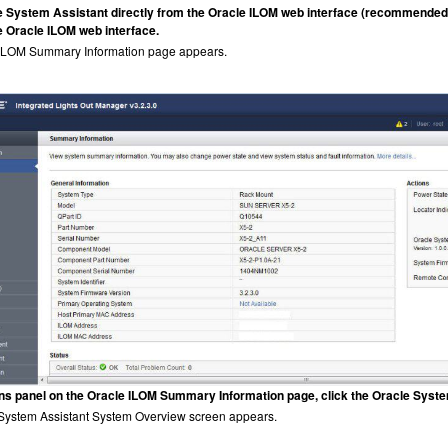
e System Assistant directly from the Oracle ILOM web interface (recommended)
he Oracle ILOM web interface.
ILOM Summary Information page appears.
ons panel on the Oracle ILOM Summary Information page, click the Oracle Syst
System Assistant System Overview screen appears.