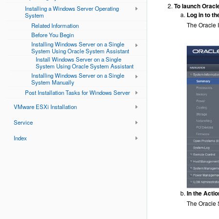
To launch Oracl
Installing a Windows Server Operating
Log in to t
System
The Oracle 
Related Information
Before You Begin
Installing Windows Server on a Single
System Using Oracle System Assistant
Install Windows Server on a Single
System Using Oracle System Assistant
Installing Windows Server on a Single
System Manually
Post Installation Tasks for Windows Server
VMware ESXi Installation
Service
Index
In the Acti
The Oracle 