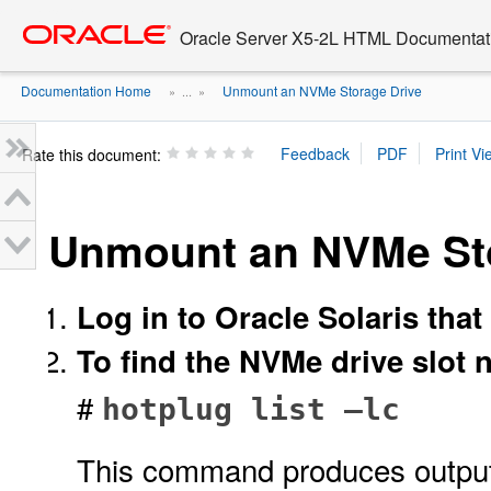
Go
oracle home
to
Oracle Server X5-2L HTML Documentati
main
content
Documentation Home
Unmount an NVMe Storage Drive
» ...
»
Rate this document:
Unmount an NVMe Sto
Log in to Oracle Solaris that
To find the NVMe drive slot 
#
hotplug list –lc
This command produces output s