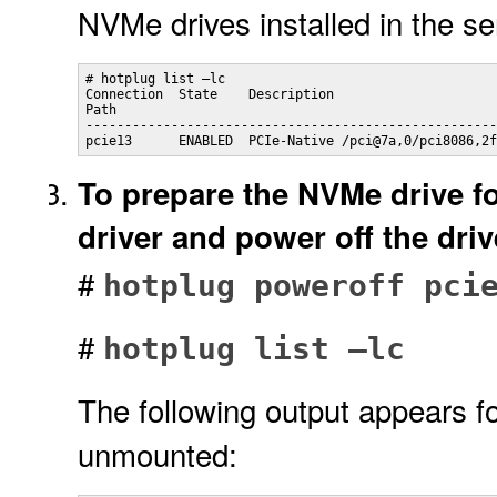
NVMe drives installed in the se
# hotplug list –lc

Connection  State    Description

Path

-----------------------------------------------------
pcie13      ENABLED  PCIe-Native /pci@7a,0/pci8086,2f
To prepare the NVMe drive fo
driver and power off the dri
#
hotplug poweroff pci
#
hotplug list –lc
The following output appears f
unmounted: