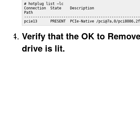
# hotplug list –lc

Connection  State    Description

Path

-----------------------------------------------------
pcie13      PRESENT  PCIe-Native /pci@7a,0/pci8086,2f
Verify that the OK to Remov
drive is lit.