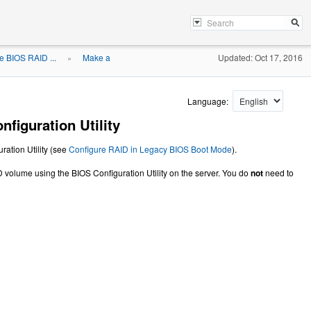
e BIOS RAID ...
Make a
Updated: Oct 17, 2016
»
Language:
iguration Utility
ration Utility (see
Configure RAID in Legacy BIOS Boot Mode
).
 volume using the BIOS Configuration Utility on the server. You do
not
need to