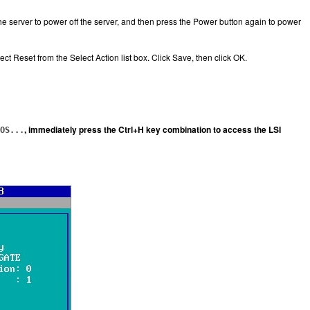
he server to power off the server, and then press the Power button again to power
 Reset from the Select Action list box. Click Save, then click OK.
, immediately press the Ctrl+H key combination to access the LSI
OS...