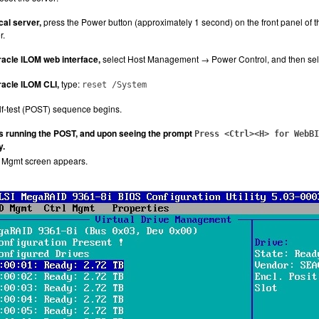
cal server,
press the Power button (approximately 1 second) on the front panel of t
r.
acle ILOM web interface,
select Host Management → Power Control, and then select
acle ILOM CLI,
type:
reset /System
f-test (POST) sequence begins.
is running the POST, and upon seeing the prompt
Press <Ctrl><H> for WebBI
y.
e Mgmt screen appears.