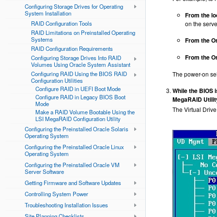
Configuring Storage Drives for Operating
System Installation
From the lo
RAID Configuration Tools
on the serve
RAID Limitations on Preinstalled Operating
Systems
From the Or
RAID Configuration Requirements
From the Or
Configuring Storage Drives Into RAID
Volumes Using Oracle System Assistant
Configuring RAID Using the BIOS RAID
The power-on sel
Configuration Utilities
Configure RAID in UEFI Boot Mode
While the BIOS 
Configure RAID in Legacy BIOS Boot
MegaRAID Utilit
Mode
The Virtual Driv
Make a RAID Volume Bootable Using the
LSI MegaRAID Configuration Utility
Configuring the Preinstalled Oracle Solaris
Operating System
Configuring the Preinstalled Oracle Linux
Operating System
Configuring the Preinstalled Oracle VM
Server Software
Getting Firmware and Software Updates
Controlling System Power
Troubleshooting Installation Issues
Site Planning Checklists