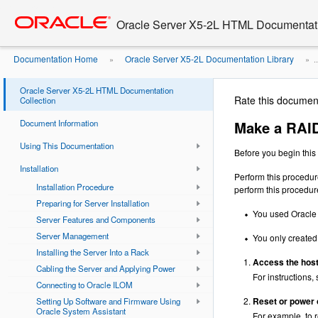
Go
oracle home
to
Oracle Server X5-2L HTML Documentati
main
content
Documentation Home
Oracle Server X5-2L Documentation Library
»
» ..
RAID Volume Bootable Using the LSI ...
Oracle Server X5-2L HTML Documentation
Rate this documen
Collection
Document Information
Make a RAID
Using This Documentation
Before you begin this 
Installation
Perform this procedur
Installation Procedure
perform this procedure 
Preparing for Server Installation
You used Oracle 
Server Features and Components
Server Management
You only created 
Installing the Server Into a Rack
Access the host
Cabling the Server and Applying Power
For instructions,
Connecting to Oracle ILOM
Reset or power 
Setting Up Software and Firmware Using
Oracle System Assistant
For example, to r