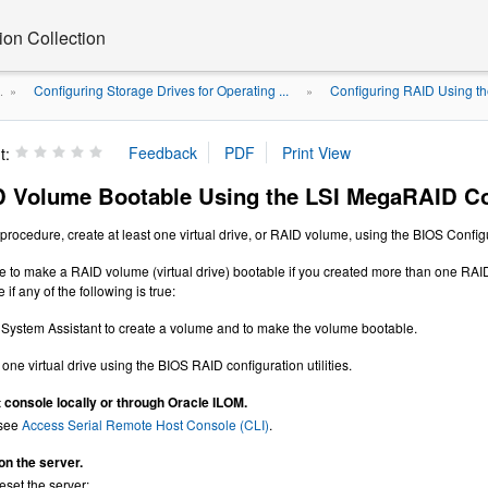
on Collection
Configuring Storage Drives for Operating ...
Configuring RAID Using th
.
»
»
t:
 Volume Bootable Using the LSI MegaRAID Conf
procedure, create at least one virtual drive, or RAID volume, using the BIOS Configu
e to make a RAID volume (virtual drive) bootable if you created more than one RAID
if any of the following is true:
System Assistant to create a volume and to make the volume bootable.
one virtual drive using the BIOS RAID configuration utilities.
 console locally or through Oracle ILOM.
 see
Access Serial Remote Host Console (CLI)
.
on the server.
eset the server: