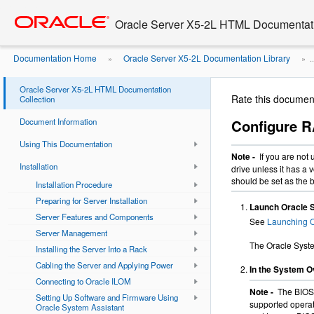
Go
oracle home
to
Oracle Server X5-2L HTML Documentati
main
content
Documentation Home
Oracle Server X5-2L Documentation Library
»
» ..
...
Configure RAID on Storage Drives
»
Oracle Server X5-2L HTML Documentation
Rate this documen
Collection
Document Information
Configure R
Using This Documentation
Note -
If you are not
Installation
drive unless it has a 
should be set as the 
Installation Procedure
Preparing for Server Installation
Launch Oracle 
Server Features and Components
See
Launching O
Server Management
The Oracle Syst
Installing the Server Into a Rack
Cabling the Server and Applying Power
In the System Ov
Connecting to Oracle ILOM
Note -
The BIOS 
Setting Up Software and Firmware Using
supported operat
Oracle System Assistant