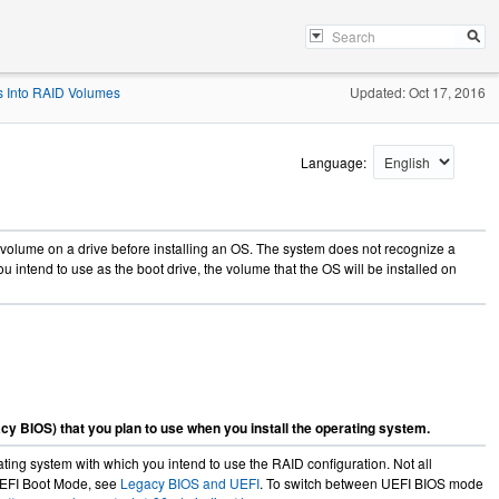
s Into RAID Volumes
Updated: Oct 17, 2016
Language:
 volume on a drive before installing an OS. The system does not recognize a
ou intend to use as the boot drive, the volume that the OS will be installed on
cy BIOS) that you plan to use when you install the operating system.
ng system with which you intend to use the RAID configuration. Not all
 UEFI Boot Mode, see
Legacy BIOS and UEFI
. To switch between UEFI BIOS mode