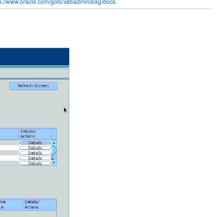
tp://www.oracle.com/goto/x86admindiag/docs
.