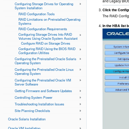
and Legacy BIOS 
Configuring Storage Drives for Operating
System Installation
Click the Config
RAID Configuration Tools
The RAID Configu
RAID Limitations on Preinstalled Operating
Systems
In the HBA list
RAID Configuration Requirements
Configuring Storage Drives Into RAID
Volumes Using Oracle System Assistant
Configure RAID on Storage Drives
Configuring RAID Using the BIOS RAID
Configuration Utilities
Configuring the Preinstalled Oracle Solaris
Operating System
Configuring the Preinstalled Oracle Linux
Operating System
Configuring the Preinstalled Oracle VM
Server Software
Getting Firmware and Software Updates
Controlling System Power
Troubleshooting Installation Issues
Site Planning Checklists
Oracle Solaris Installation
Oracle VM Installation