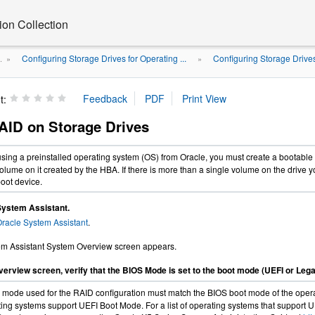
on Collection
Configuring Storage Drives for Operating ...
Configuring Storage Drive
.
»
»
t:
AID on Storage Drives
 using a preinstalled operating system (OS) from Oracle, you must create a bootable
volume on it created by the HBA. If there is more than a single volume on the drive y
boot device.
System Assistant.
racle System Assistant
.
em Assistant System Overview screen appears.
erview screen, verify that the BIOS Mode is set to the boot mode (UEFI or Lega
mode used for the RAID configuration must match the BIOS boot mode of the operati
ing systems support UEFI Boot Mode. For a list of operating systems that support