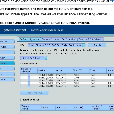
mode, or vice versa, see the
Oracle X5 Series Servers Administration Guide
at
ht
ure Hardware button, and then select the RAID Configuration tab.
ration screen appears. The Created Volumes list shows any existing volumes.
 box, select Oracle Storage 12 Gb SAS PCIe RAID HBA, Internal.