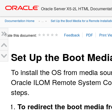
Go
oracle home
to
Oracle Server X5-2L HTML Documentati
main
content
Documentation Home
Set Up the Boot Media for a Remote Installat
» ...
»
Rate this document:
Set Up the Boot Media
To install the OS from media sou
Oracle ILOM Remote System Cons
steps.
To redirect the boot media f