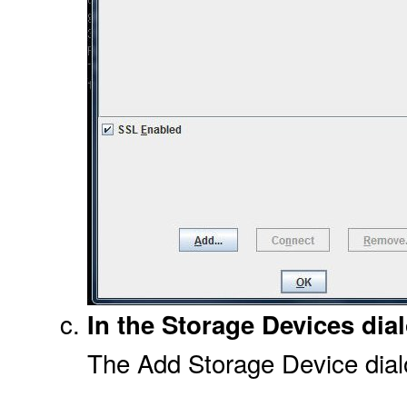
In the Storage Devices dial
The Add Storage Device dial