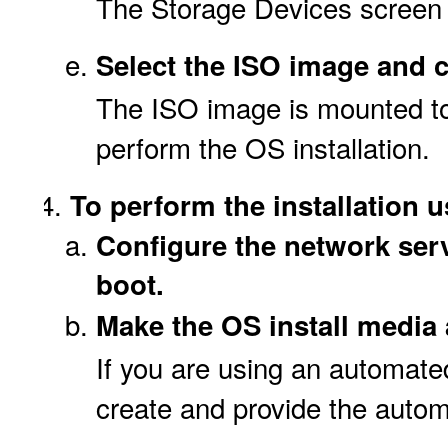
The Storage Devices screen 
Select the ISO image and 
The ISO image is mounted to
perform the OS installation.
To perform the installation 
Configure the network serv
boot.
Make the OS install media 
If you are using an automated
create and provide the autom