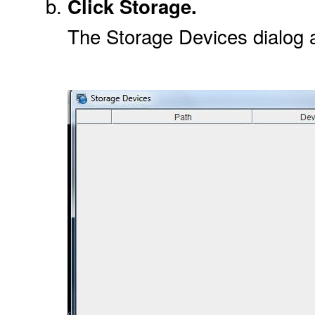
Click Storage.
The Storage Devices dialog 