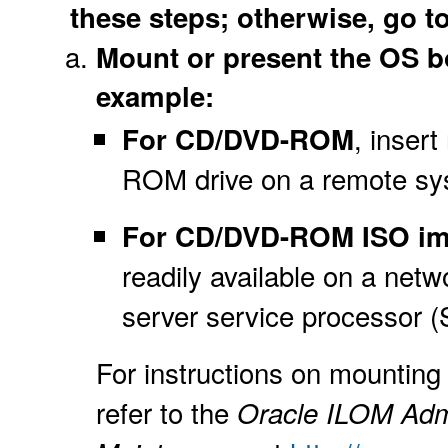
these steps; otherwise, go to
Mount or present the OS boo
example:
, insert
For CD/DVD-ROM
ROM drive on a remote sy
For CD/DVD-ROM ISO i
readily available on a net
server service processor (
For instructions on mounting 
refer to the
Oracle ILOM Admi