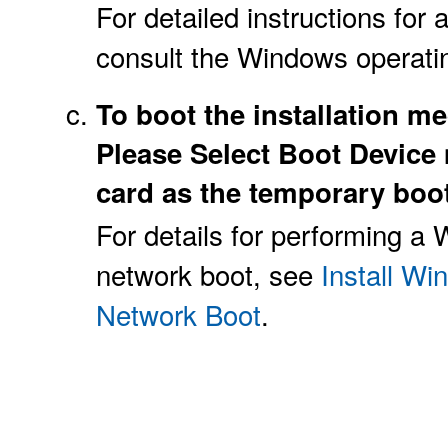
For detailed instructions for 
consult the Windows operati
To boot the installation me
Please Select Boot Device 
card as the temporary boot
For details for performing a
network boot, see
Install W
Network Boot
.