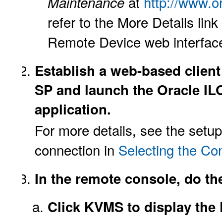
at
http://www.o
Maintenance
refer to the More Details li
Remote Device web interfac
Establish a web-based client
SP and launch the Oracle I
application.
For more details, see the setu
connection in
Selecting the Co
In the remote console, do th
Click KVMS to display th