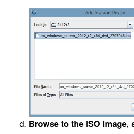
Browse to the ISO image, s