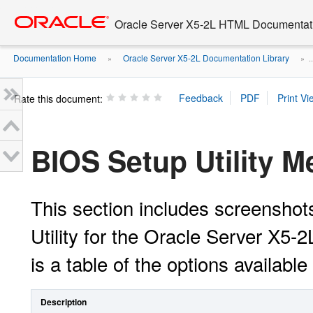
Go
oracle home
to
Oracle Server X5-2L HTML Documentati
main
content
Documentation Home
Oracle Server X5-2L Documentation Library
»
» ..
Rate this document:
BIOS Setup Utility 
This section includes screensho
Utility for the Oracle Server X5-
is a table of the options availabl
Description