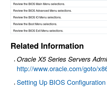
Review the BIOS Main Menu selections.
Review the BIOS Advanced Menu selections.
Review the BIOS IO Menu selections.
Review the Boot Menu selections.
Review the BIOS Exit Menu selections.
Related Information
Oracle X5 Series Servers Admi
http://www.oracle.com/goto/x
Setting Up BIOS Configuration