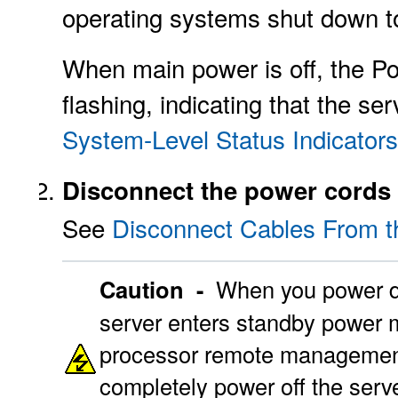
operating systems shut down 
When main power is off, the P
flashing, indicating that the s
System-Level Status Indicators
Disconnect the power cords 
See
Disconnect Cables From t
Caution -
When you power do
server enters standby power mo
processor remote management
completely power off the serv