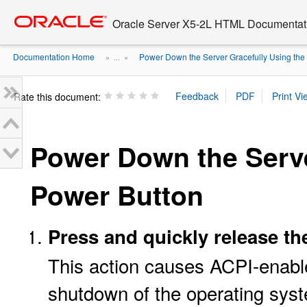
Go
oracle home
to
Oracle Server X5-2L HTML Documentati
main
content
Documentation Home
Power Down the Server Gracefully Using the .
» ...
»
Rate this document:
Power Down the Serve
Power Button
Press and quickly release th
This action causes ACPI-enabl
shutdown of the operating sys