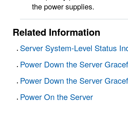
the power supplies.
Related Information
Server System-Level Status Ind
Power Down the Server Gracef
Power Down the Server Gracef
Power On the Server