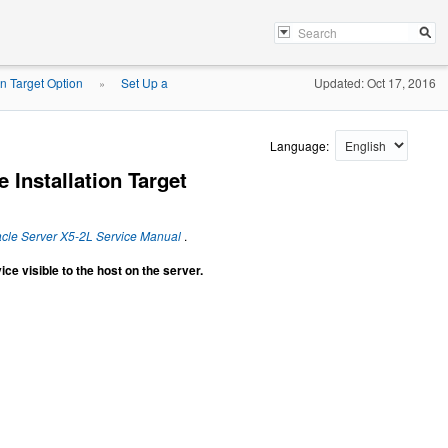
on Target Option
Set Up a
Updated: Oct 17, 2016
»
Language:
 Installation Target
cle Server X5-2L Service Manual
.
ce visible to the host on the server.