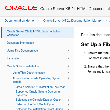
Go
oracle home
to
Oracle Server X5-2L HTML Documentati
main
content
Documentation Home
Oracle Server X5-2L Documentation Library
»
» ..
Fibre Channel Storage Area Network ...
Oracle Server X5-2L HTML Documentation
Rate this documen
Collection
Document Information
Set Up a Fib
Using This Documentation
Ensure that the
For more informat
Installation
Oracle Solaris Installation
Ensure that the 
For instructions,
Using This Documentation
About Oracle Solaris Operating System
Installs
Oracle Solaris OS Installation Task Map
Supported Oracle Solaris Operating
Systems
Selecting the Console Display Option
Selecting the Boot Media Option
Selecting the Installation Target Option