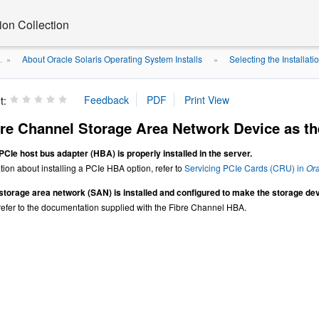
on Collection
About Oracle Solaris Operating System Installs
Selecting the Installati
.
»
»
t:
re Channel Storage Area Network Device as the
 PCIe
host bus adapter (HBA) is properly installed in the server.
ion about installing a PCIe HBA option, refer to
Servicing PCIe Cards (CRU) in
Ora
storage area network (SAN) is installed and configured to make the storage devi
 refer to the documentation supplied with the Fibre Channel HBA.