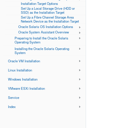
Installation Target Options
Set Up a Local Storage Drive (HDD or
SSD) as the Installation Target
Set Up a Fibre Channel Storage Area
Network Device as the Installation Target
Oracle Solaris OS Installation Options
Oracle System Assistant Overview
Preparing to Install the Oracle Solaris
Operating System
Installing the Oracle Solaris Operating
System
Oracle VM Installation
Linux Installation
Windows Installation
VMware ESXi Installation
Service
Index