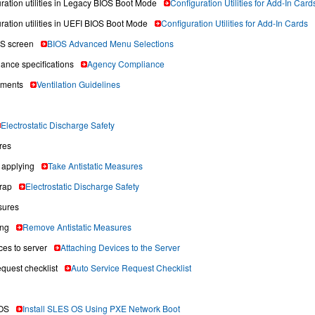
uration utilities in Legacy BIOS Boot Mode
Configuration Utilities for Add-In Card
ration utilities in UEFI BIOS Boot Mode
Configuration Utilities for Add-In Cards
S screen
BIOS Advanced Menu Selections
ance specifications
Agency Compliance
ements
Ventilation Guidelines
Electrostatic Discharge Safety
res
applying
Take Antistatic Measures
trap
Electrostatic Discharge Safety
sures
ing
Remove Antistatic Measures
ces to server
Attaching Devices to the Server
equest checklist
Auto Service Request Checklist
OS
Install SLES OS Using PXE Network Boot