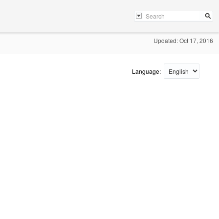
Updated: Oct 17, 2016
Language: