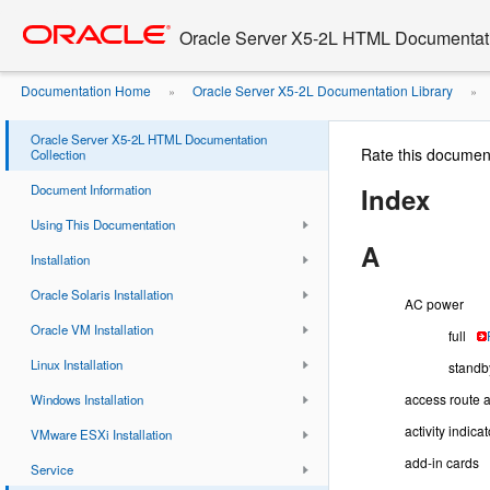
Go
oracle home
to
Oracle Server X5-2L HTML Documentati
main
content
Documentation Home
Oracle Server X5-2L Documentation Library
»
»
Oracle Server X5-2L HTML Documentation
Rate this documen
Collection
Document Information
Index
Using This Documentation
A
Installation
Oracle Solaris Installation
AC power
Oracle VM Installation
full
Linux Installation
standb
access route a
Windows Installation
activity indicat
VMware ESXi Installation
add-in cards
Service