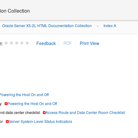
on Collection
Oracle Server X5-2L HTML Documentation Collection
Index A
»
t:
Powering the Host On and Off
y
Powering the Host On and Off
nd data center checklist
Access Route and Data Center Room Checklist
or
Server System-Level Status Indicators