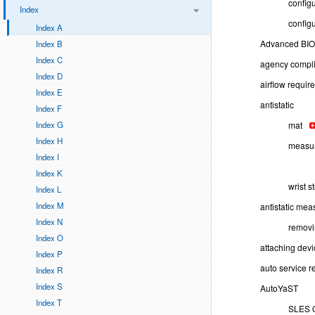
config
Index
configu
Index A
Advanced BIO
Index B
Index C
agency compli
Index D
airflow requir
Index E
antistatic
Index F
Index G
mat
Index H
measu
Index I
Index K
wrist s
Index L
Index M
antistatic mea
Index N
remov
Index O
attaching devi
Index P
auto service r
Index R
Index S
AutoYaST
Index T
SLES 