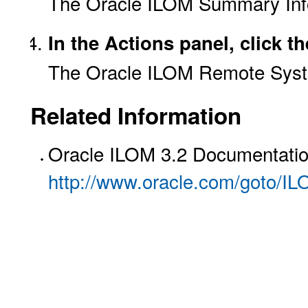
The Oracle ILOM Summary Inf
In the Actions panel, click 
The Oracle ILOM Remote Syst
Related Information
Oracle ILOM 3.2 Documentation
http://www.oracle.com/goto/I