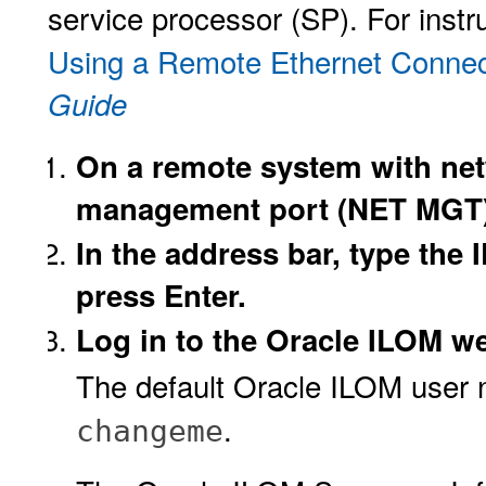
service processor (SP). For instru
Using a Remote Ethernet Connec
Guide
On a remote system with net
management port (NET MGT)
In the address bar, type the 
press Enter.
Log in to the Oracle ILOM we
The default Oracle ILOM user
.
changeme