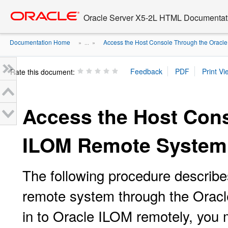
Go
oracle home
to
Oracle Server X5-2L HTML Documentati
main
content
Documentation Home
Access the Host Console Through the Oracle .
» ...
»
Rate this document:
Access the Host Cons
ILOM Remote System
The following procedure describe
remote system through the Oracl
in to Oracle ILOM remotely, you 