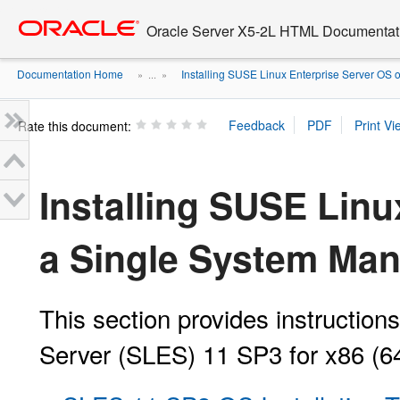
Go
oracle home
to
Oracle Server X5-2L HTML Documentati
main
content
Documentation Home
Installing SUSE Linux Enterprise Server OS on
» ...
»
Rate this document:
Installing SUSE Linu
a Single System Man
This section provides instruction
Server (SLES) 11 SP3 for x86 (64