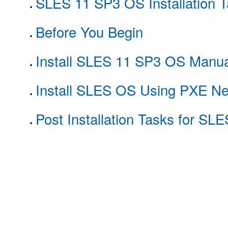
SLES 11 SP3 OS Installation 
Before You Begin
Install SLES 11 SP3 OS Manua
Install SLES OS Using PXE Ne
Post Installation Tasks for SL