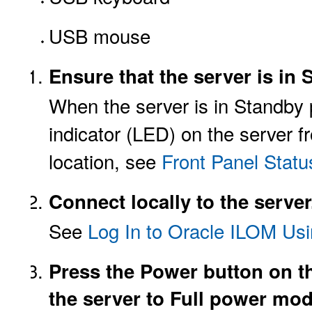
USB mouse
Ensure that the server is i
When the server is in Standby
indicator (LED) on the server fr
location, see
Front Panel Statu
Connect locally to the server
See
Log In to Oracle ILOM Usi
Press the Power button on th
the server to Full power mod