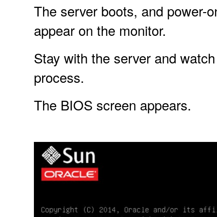
The server boots, and power-o
appear on the monitor.
Stay with the server and watch 
process.
The BIOS screen appears.