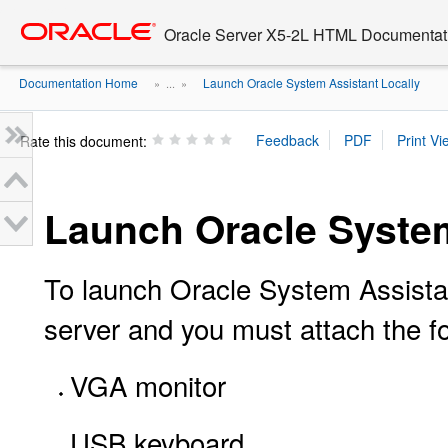
Go
oracle home
to
Oracle Server X5-2L HTML Documentati
main
content
Documentation Home
Launch Oracle System Assistant Locally
» ...
»
Rate this document:
Launch Oracle System
To launch Oracle System Assistan
server and you must attach the fo
VGA monitor
USB keyboard