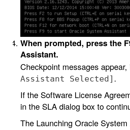
When prompted, press the F9
Assistant.
Checkpoint messages appear, i
.
Assistant Selected]
If the Software License Agreem
in the SLA dialog box to contin
The Launching Oracle System A