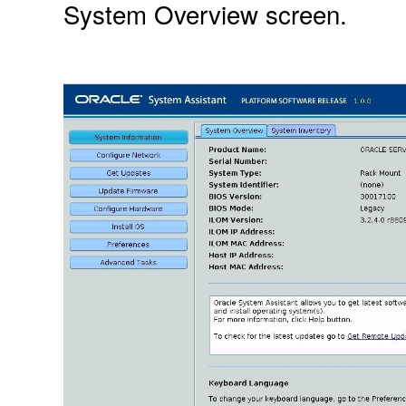
System Overview screen.