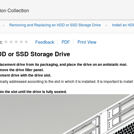
on Collection
Removing and Replacing an HDD or SSD Storage Drive
Install an H
.
»
»
t:
HDD or SSD Storage Drive
cement drive from its packaging, and place the drive on an antistatic mat.
ove the drive filler panel.
ement drive with the drive slot.
ically addressed according to the slot in which it is installed. It is important to inst
to the slot until the drive is fully seated.