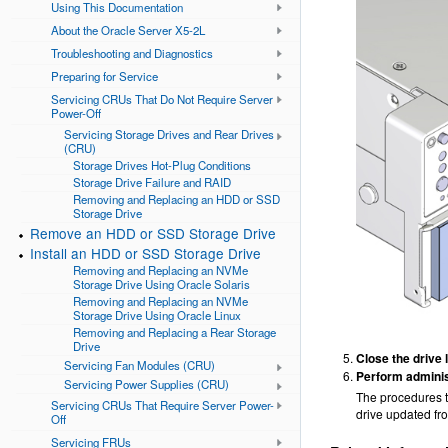
Using This Documentation
About the Oracle Server X5-2L
Troubleshooting and Diagnostics
Preparing for Service
Servicing CRUs That Do Not Require Server
Power-Off
Servicing Storage Drives and Rear Drives
(CRU)
Storage Drives Hot-Plug Conditions
Storage Drive Failure and RAID
Removing and Replacing an HDD or SSD
Storage Drive
Remove an HDD or SSD Storage Drive
Install an HDD or SSD Storage Drive
Removing and Replacing an NVMe
Storage Drive Using Oracle Solaris
Removing and Replacing an NVMe
Storage Drive Using Oracle Linux
Removing and Replacing a Rear Storage
Drive
Close the drive l
Servicing Fan Modules (CRU)
Perform adminis
Servicing Power Supplies (CRU)
The procedures th
Servicing CRUs That Require Server Power-
drive updated fr
Off
Servicing FRUs