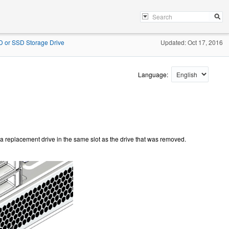
DD or SSD Storage Drive
Updated: Oct 17, 2016
Language:
all a replacement drive in the same slot as the drive that was removed.