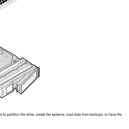
to partition the drive, create file systems, load data from backups, or have the