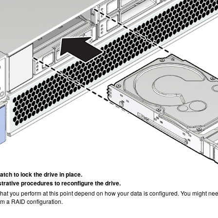
atch to lock the drive in place.
trative procedures to reconfigure the drive.
at you perform at this point depend on how your data is configured. You might need 
om a RAID configuration.