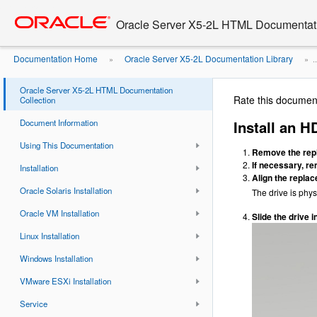
Go
oracle home
to
Oracle Server X5-2L HTML Documentati
main
content
Documentation Home
Oracle Server X5-2L Documentation Library
»
» ..
Oracle Server X5-2L HTML Documentation
Rate this documen
Collection
Document Information
Install an 
Using This Documentation
Remove the repla
If necessary, rem
Installation
Align the replac
Oracle Solaris Installation
The drive is phys
Oracle VM Installation
Slide the drive in
Linux Installation
Windows Installation
VMware ESXi Installation
Service