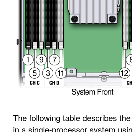
The following table describes th
in a single-processor system usi