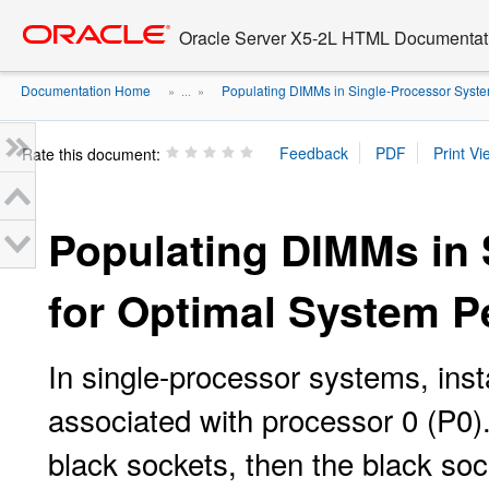
Go
oracle home
to
Oracle Server X5-2L HTML Documentati
main
content
Documentation Home
Populating DIMMs in Single-Processor System
» ...
»
Rate this document:
Populating DIMMs in
for Optimal System 
In single-processor systems, ins
associated with processor 0 (P0). 
black sockets, then the black soc