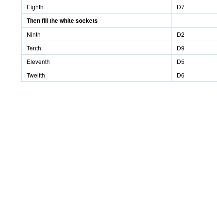
Eighth
D7
Then fill the white sockets
Ninth
D2
Tenth
D9
Eleventh
D5
Twelfth
D6