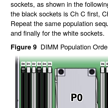
sockets, as shown in the following
the black sockets is Ch C first, 
Repeat the same population seque
and finally for the white sockets.
DIMM Population Order
Figure 9