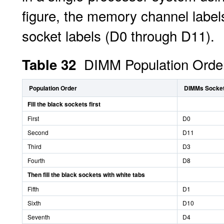
figure, the memory channel labe
socket labels (D0 through D11).
DIMM Population Order
Table 32
Population Order
DIMMs Sockets
Fill the black sockets first
First
D0
Second
D11
Third
D3
Fourth
D8
Then fill the black sockets with white tabs
Fifth
D1
Sixth
D10
Seventh
D4