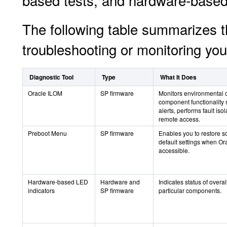
based tests, and hardware-based
The following table summarizes t
troubleshooting or monitoring you
Diagnostic Tool
Type
What It Does
Oracle ILOM
SP firmware
Monitors environmental 
component functionality 
alerts, performs fault iso
remote access.
Preboot Menu
SP firmware
Enables you to restore 
default settings when Or
accessible.
Hardware-based LED
Hardware and
Indicates status of overa
indicators
SP firmware
particular components.