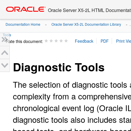
Go
oracle home
to
Oracle Server X5-2L HTML Documentati
main
content
Documentation Home
Oracle Server X5-2L Documentation Library
»
» ..
Tools
Rate this document:
Diagnostic Tools
The selection of diagnostic tools 
complexity from a comprehensive v
chronological event log (Oracle 
diagnostic tools also includes s