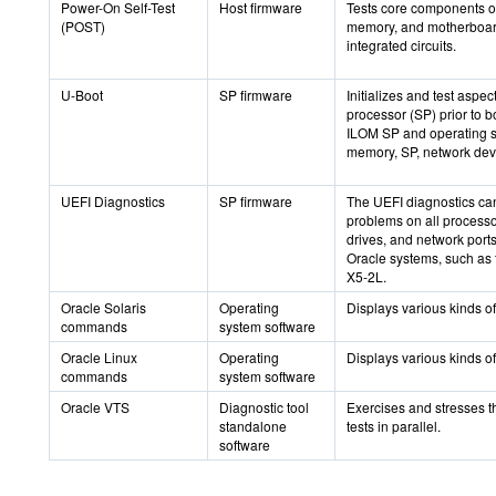
Power-On Self-Test
Host firmware
Tests core components o
(POST)
memory, and motherboard
integrated circuits.
U-Boot
SP firmware
Initializes and test aspec
processor (SP) prior to b
ILOM SP and operating s
memory, SP, network devi
UEFI Diagnostics
SP firmware
The UEFI diagnostics can
problems on all processo
drives, and network ports
Oracle systems, such as 
X5-2L.
Oracle Solaris
Operating
Displays various kinds of
commands
system software
Oracle Linux
Operating
Displays various kinds of
commands
system software
Oracle VTS
Diagnostic tool
Exercises and stresses t
standalone
tests in parallel.
software