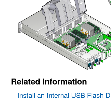
Related Information
Install an Internal USB Flash D