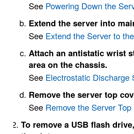
See
Powering Down the Serv
Extend the server into mai
See
Extend the Server to th
Attach an antistatic wrist s
area on the chassis.
See
Electrostatic Discharge 
Remove the server top cov
See
Remove the Server Top
To remove a USB flash drive, 