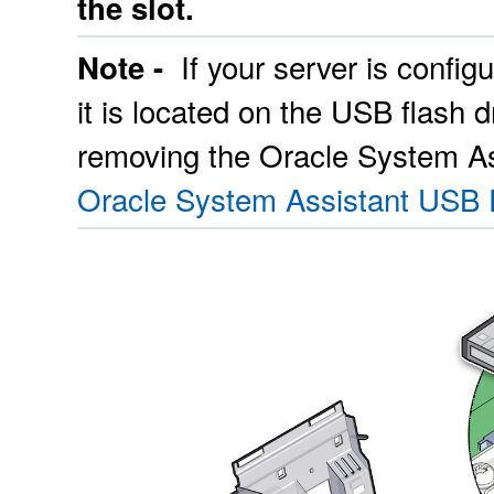
the slot.
If your server is confi
Note -
it is located on the USB flash 
removing the Oracle System As
Oracle System Assistant USB 