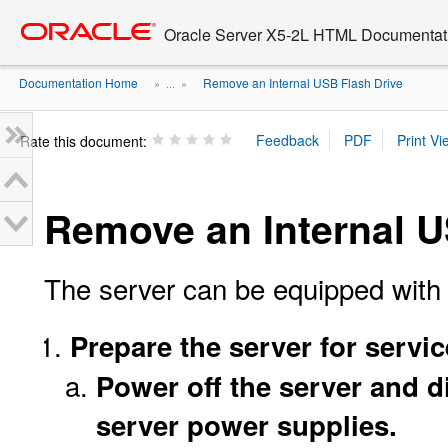
Go
oracle home
to
Oracle Server X5-2L HTML Documentati
main
content
Documentation Home
Remove an Internal USB Flash Drive
» ...
»
Rate this document:
Remove an Internal U
The server can be equipped with 
Prepare the server for servic
Power off the server and 
server power supplies.