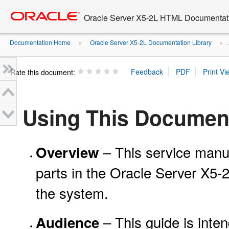
Go
oracle home
to
Oracle Server X5-2L HTML Documentati
main
content
Documentation Home
Oracle Server X5-2L Documentation Library
»
» ..
Rate this document:
Using This Documen
– This service manu
Overview
parts in the Oracle Server X5-
the system.
– This guide is inten
Audience