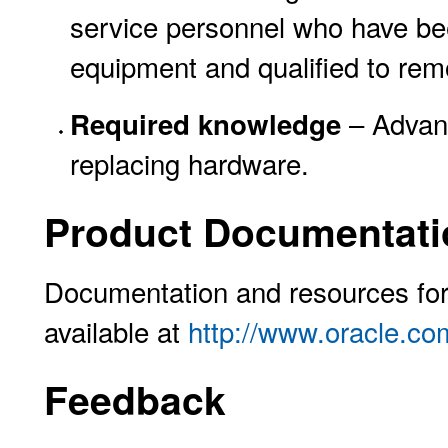
service personnel who have bee
equipment and qualified to re
– Advanc
Required knowledge
replacing hardware.
Product Documentati
Documentation and resources for 
available at
http://www.oracle.co
Feedback