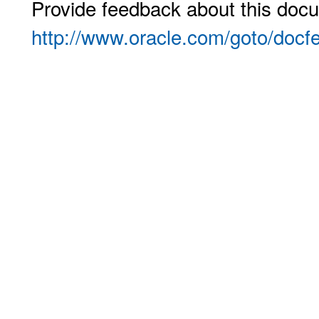
Provide feedback about this docu
http://www.oracle.com/goto/docf