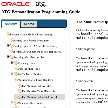
ATG Personalization Programming Guide
The MultiProfileUp
Contents
Search
Each of the following handl
handleCancel
The
met
Personalization Module Programming
MultiProfileUpda
Setting Up a Profile Repository
Setting Up an LDAP Profile Repository
handleUpdate
Setting Up a Composite Profile Repository
Working with User Profiles
handleUpdate
The
met
update submitted by calling
Tracking Users
and post-processing method
User Profiling Tools
MultiProfileUpda
Profile Form Handlers
Multiple Profile Form Handlers
handleDelete
The MultiProfileForm class
handleDelete
The
met
The MultiProfileAddForm class
update submitted by calling
The MultiProfileUpdateForm class
preprocessing and postproc
Multi
functionality of the
Managing User Logins