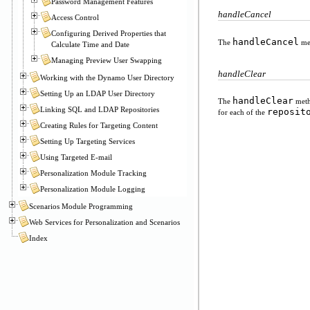
Password Management Features
handleCancel
Access Control
Configuring Derived Properties that
handleCancel
The
met
Calculate Time and Date
Managing Preview User Swapping
handleClear
Working with the Dynamo User Directory
Setting Up an LDAP User Directory
handleClear
The
metho
Linking SQL and LDAP Repositories
reposit
for each of the
Creating Rules for Targeting Content
Setting Up Targeting Services
Using Targeted E-mail
Personalization Module Tracking
Personalization Module Logging
Scenarios Module Programming
Web Services for Personalization and Scenarios
Index