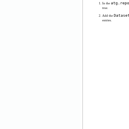
atg.rep
In the
true.
Datase
Add the
entries.