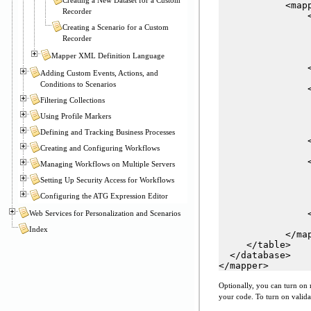
            <mapp
Recorder
                <
                
Creating a Scenario for a Custom
                
Recorder
                
Mapper XML Definition Language
                
                <
Adding Custom Events, Actions, and
Conditions to Scenarios
                <
                
Filtering Collections
                
Using Profile Markers
                
                
Defining and Tracking Business Processes
                <
Creating and Configuring Workflows
                <
Managing Workflows on Multiple Servers
                
Setting Up Security Access for Workflows
                
                
Configuring the ATG Expression Editor
                
                <
Web Services for Personalization and Scenarios
Index
            </map
     </table>

  </database>

</mapper>
Optionally, you can turn on 
your code. To turn on valida