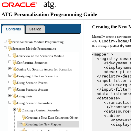
ATG Personalization Programming Guide
Creating the New 
Contents
Search
Manually create a new mapper 
<ATG10dir>/home/
Personalization Module Programming
dyna
this example (called
Scenarios Module Programming
<mapper >

Overview of the Scenarios Module
  <registry-descr
Configuring Scenarios
     <id>dynamo_r
     <displaynam
Setting Up Security Access for Scenarios
     <descriptio
  </registry-desc
Designing Effective Scenarios
  <input-filter c
Using Scenario Events
     <value>atg.d
  </input-filter>
Using Scenario Actions
  <data-listener
Using Slots
  <database>

     <transactio
Using Scenario Recorders
      </transacti
Creating a Custom Recorder
     <datasource
     <table>

Creating a New Data Collection Object
        <name>DYN
        <display
Creating the New Mapper
Creating a New Dataset for a Custom