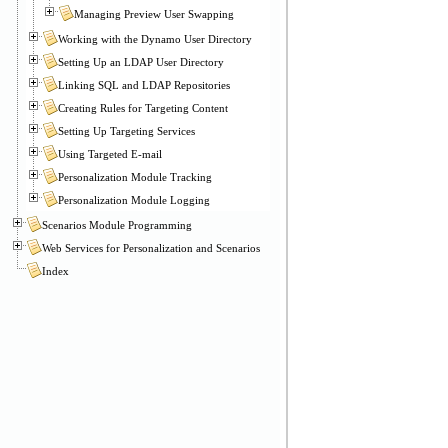
Managing Preview User Swapping
Working with the Dynamo User Directory
Setting Up an LDAP User Directory
Linking SQL and LDAP Repositories
Creating Rules for Targeting Content
Setting Up Targeting Services
Using Targeted E-mail
Personalization Module Tracking
Personalization Module Logging
Scenarios Module Programming
Web Services for Personalization and Scenarios
Index