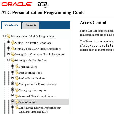
ATG Personalization Programming Guide
Access Control
Contents
Search
Some Web applications need to
registered members or paid s
Personalization Module Programming
The Personalization module a
Setting Up a Profile Repository
/atg/userprofili
(
Setting Up an LDAP Profile Repository
criteria such as membership i
Setting Up a Composite Profile Repository
Working with User Profiles
Tracking Users
User Profiling Tools
Profile Form Handlers
Multiple Profile Form Handlers
Managing User Logins
Password Management Features
Access Control
Configuring Derived Properties that
Calculate Time and Date