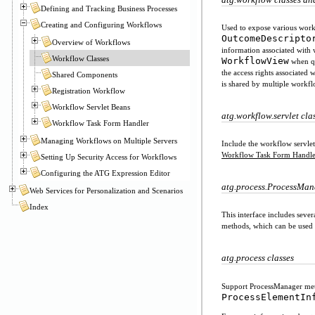
Defining and Tracking Business Processes
Creating and Configuring Workflows
Used to expose various workf
OutcomeDescripto
Overview of Workflows
information associated with
Workflow Classes
WorkflowView
when qu
the access rights associated
Shared Components
is shared by multiple workf
Registration Workflow
Workflow Servlet Beans
atg.workflow.servlet cla
Workflow Task Form Handler
Managing Workflows on Multiple Servers
Include the workflow servlet
Workflow Task Form Handle
Setting Up Security Access for Workflows
Configuring the ATG Expression Editor
atg.process.ProcessMan
Web Services for Personalization and Scenarios
Index
This interface includes seve
methods, which can be used t
atg.process classes
Support ProcessManager met
ProcessElementIn