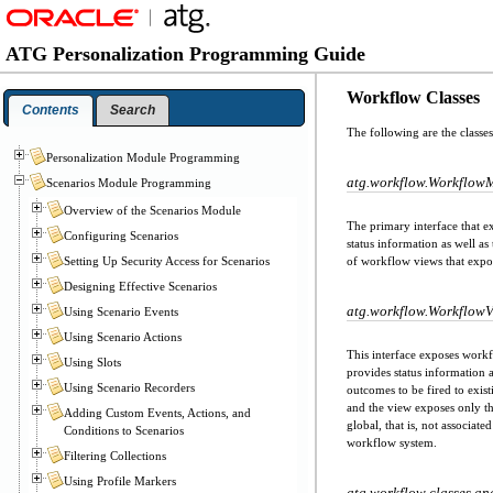
ATG Personalization Programming Guide
Workflow Classes
Contents
Search
The following are the classe
Personalization Module Programming
atg.workflow.Workflow
Scenarios Module Programming
Overview of the Scenarios Module
The primary interface that 
Configuring Scenarios
status information as well a
Setting Up Security Access for Scenarios
of workflow views that expos
Designing Effective Scenarios
atg.workflow.Workflow
Using Scenario Events
Using Scenario Actions
This interface exposes workf
Using Slots
provides status information 
Using Scenario Recorders
outcomes to be fired to exist
and the view exposes only tho
Adding Custom Events, Actions, and
global, that is, not associat
Conditions to Scenarios
workflow system.
Filtering Collections
Using Profile Markers
atg.workflow classes an