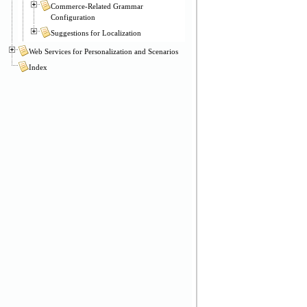
Commerce-Related Grammar
Configuration
Suggestions for Localization
Web Services for Personalization and Scenarios
Index