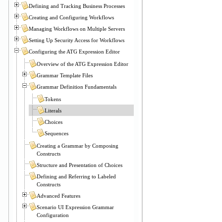
Defining and Tracking Business Processes
Creating and Configuring Workflows
Managing Workflows on Multiple Servers
Setting Up Security Access for Workflows
Configuring the ATG Expression Editor
Overview of the ATG Expression Editor
Grammar Template Files
Grammar Definition Fundamentals
Tokens
Literals
Choices
Sequences
Creating a Grammar by Composing
Constructs
Structure and Presentation of Choices
Defining and Referring to Labeled
Constructs
Advanced Features
Scenario UI Expression Grammar
Configuration