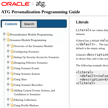
ATG Personalization Programming Guide
Literals
Contents
Search
Literals
are values tha
element.
Personalization Module Programming
Scenarios Module Programming
valu
A literal has a default
</default>.
The type
Overview of the Scenarios Module
default is the empty string.
Configuring Scenarios
descriptio
A literal’s
Setting Up Security Access for Scenarios
in choice lists, and it also a
Designing Effective Scenarios
The following example sho
Using Scenario Events
<literal>
Using Scenario Actions
  <default><valu
  <description>E
Using Slots
</literal>
Using Scenario Recorders
Adding Custom Events, Actions, and
Conditions to Scenarios
Filtering Collections
Using Profile Markers