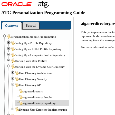
ATG Personalization Programming Guide
atg.userdirectory.r
Contents
Search
This package contains the in
represent. It also associate
Personalization Module Programming
removing items that correspon
Setting Up a Profile Repository
For more information, refer 
Setting Up an LDAP Profile Repository
Setting Up a Composite Profile Repository
Working with User Profiles
Working with the Dynamo User Directory
User Directory Architecture
User Directory Security
User Directory API
atg.userdirectory
atg.userdirectory.droplet
atg.userdirectory.repository
Dynamo User Directory Implementation