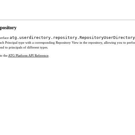
epository
atg.userdirectory.repository.RepositoryUserDirectory
terface
s each Principal type with a corresponding Repository View in the repository, allowing you to per
d to principals of different types.
to the
ATG Platform API Reference
.