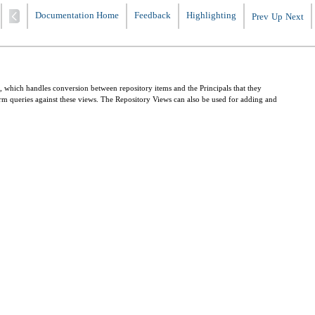
Documentation Home
Feedback
Highlighting
Prev
Up
Next
, which handles conversion between repository items and the Principals that they
form queries against these views. The Repository Views can also be used for adding and