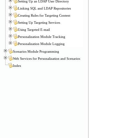
Setting Up an LDAP User Directory
Linking SQL and LDAP Repositories
Creating Rules for Targeting Content
Setting Up Targeting Services
Using Targeted E-mail
Personalization Module Tracking
Personalization Module Logging
Scenarios Module Programming
Web Services for Personalization and Scenarios
Index