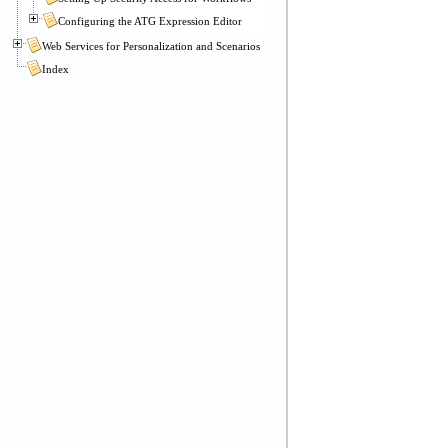
Configuring the ATG Expression Editor
Web Services for Personalization and Scenarios
Index