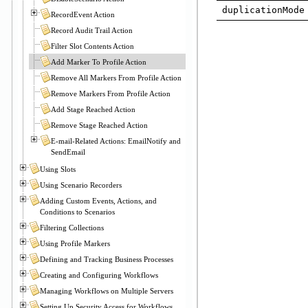
duplicationMode
RecordEvent Action
Record Audit Trail Action
Filter Slot Contents Action
Add Marker To Profile Action
Remove All Markers From Profile Action
Remove Markers From Profile Action
Add Stage Reached Action
Remove Stage Reached Action
E-mail-Related Actions: EmailNotify and
SendEmail
Using Slots
Using Scenario Recorders
Adding Custom Events, Actions, and
Conditions to Scenarios
Filtering Collections
Using Profile Markers
Defining and Tracking Business Processes
Creating and Configuring Workflows
Managing Workflows on Multiple Servers
Setting Up Security Access for Workflows