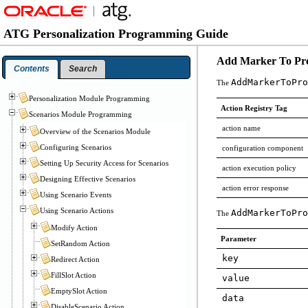
ATG Personalization Programming Guide
Add Marker To Prof
Contents
Search
AddMarkerToPro
The
Personalization Module Programming
Action Registry Tag
Scenarios Module Programming
action name
Overview of the Scenarios Module
Configuring Scenarios
configuration component
Setting Up Security Access for Scenarios
action execution policy
Designing Effective Scenarios
action error response
Using Scenario Events
Using Scenario Actions
AddMarkerToPro
The
Modify Action
Parameter
SetRandom Action
key
Redirect Action
FillSlot Action
value
EmptySlot Action
data
DisableScenario Action